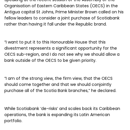
Organisation of Eastern Caribbean States (OECS) in the
Antigua capital St Johns, Prime Minister Brown called on his
fellow leaders to consider a joint purchase of Scotiabank
rather than having it fall under the Republic brand.
“I want to put it to this Honourable House that this
divestment represents a significant opportunity for the
OECS sub-region, and I do not see why we should allow a
bank outside of the OECS to be given priority.
“I am of the strong view, the firm view, that the OECS
should come together and that we should conjointly
purchase all of the Scotia Bank branches,” he declared.
While Scotiabank ‘de-risks’ and scales back its Caribbean
operations, the bank is expanding its Latin American
portfolio.