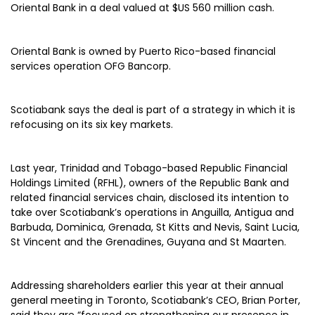
Oriental Bank in a deal valued at $US 560 million cash.
Oriental Bank is owned by Puerto Rico-based financial
services operation OFG Bancorp.
Scotiabank says the deal is part of a strategy in which it is
refocusing on its six key markets.
Last year, Trinidad and Tobago-based Republic Financial
Holdings Limited (RFHL), owners of the Republic Bank and
related financial services chain, disclosed its intention to
take over Scotiabank’s operations in Anguilla, Antigua and
Barbuda, Dominica, Grenada, St Kitts and Nevis, Saint Lucia,
St Vincent and the Grenadines, Guyana and St Maarten.
Addressing shareholders earlier this year at their annual
general meeting in Toronto, Scotiabank’s CEO, Brian Porter,