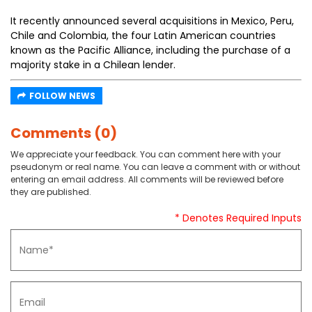
It recently announced several acquisitions in Mexico, Peru,
Chile and Colombia, the four Latin American countries
known as the Pacific Alliance, including the purchase of a
majority stake in a Chilean lender.
FOLLOW NEWS
Comments (0)
We appreciate your feedback. You can comment here with your
pseudonym or real name. You can leave a comment with or without
entering an email address. All comments will be reviewed before
they are published.
* Denotes Required Inputs