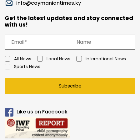
info@caymaniantimes.ky
Get the latest updates and stay connected
with us!
All News
Local News
International News
Sports News
Subscribe
Like us on Facebook