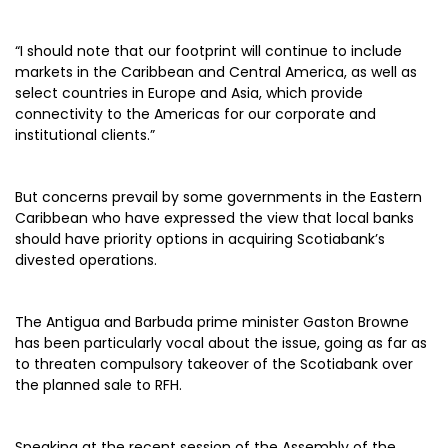
“I should note that our footprint will continue to include
markets in the Caribbean and Central America, as well as
select countries in Europe and Asia, which provide
connectivity to the Americas for our corporate and
institutional clients.”
But concerns prevail by some governments in the Eastern
Caribbean who have expressed the view that local banks
should have priority options in acquiring Scotiabank’s
divested operations.
The Antigua and Barbuda prime minister Gaston Browne
has been particularly vocal about the issue, going as far as
to threaten compulsory takeover of the Scotiabank over
the planned sale to RFH.
Speaking at the recent session of the Assembly of the