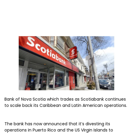
Bank of Nova Scotia which trades as Scotiabank continues
to scale back its Caribbean and Latin American operations.
The bank has now announced that it’s divesting its
operations in Puerto Rico and the US Virgin Islands to