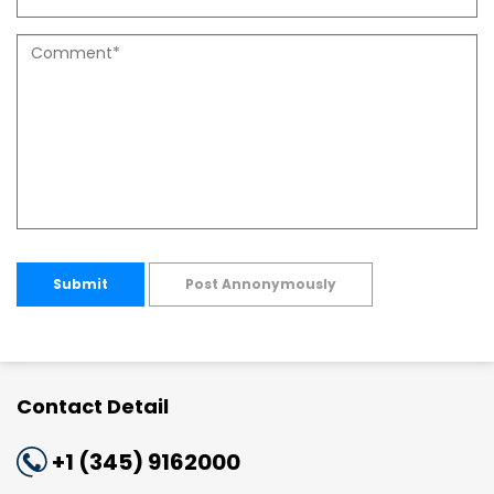
Submit
Post Annonymously
Contact Detail
+1 (345) 9162000