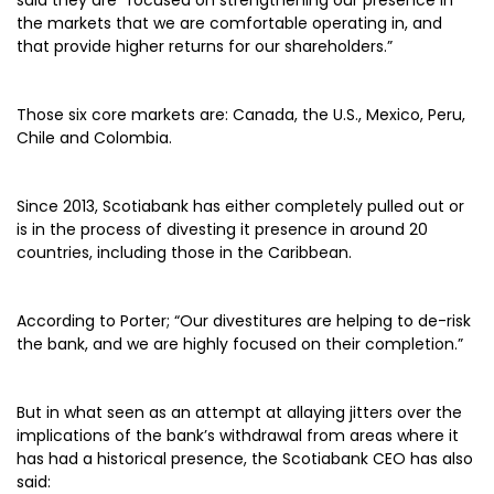
said they are “focused on strengthening our presence in
the markets that we are comfortable operating in, and
that provide higher returns for our shareholders.”
Those six core markets are: Canada, the U.S., Mexico, Peru,
Chile and Colombia.
Since 2013, Scotiabank has either completely pulled out or
is in the process of divesting it presence in around 20
countries, including those in the Caribbean.
According to Porter; “Our divestitures are helping to de-risk
the bank, and we are highly focused on their completion.”
But in what seen as an attempt at allaying jitters over the
implications of the bank’s withdrawal from areas where it
has had a historical presence, the Scotiabank CEO has also
said: