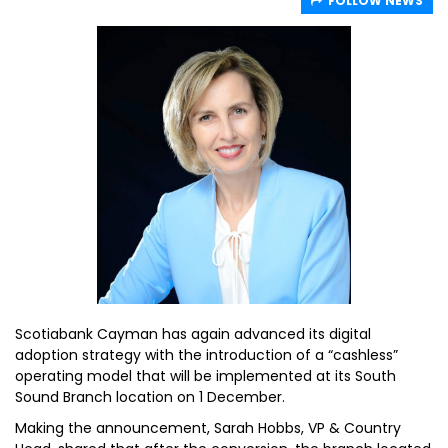
FOLLOW NEWS
Scotiabank Cayman has again advanced its digital
adoption strategy with the introduction of a “cashless”
operating model that will be implemented at its South
Sound Branch location on 1 December.
Making the announcement, Sarah Hobbs, VP & Country