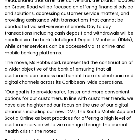
Head, shared that after the conversion, the branch located
on Crewe Road will be focused on offering financial advice
and solutions, addressing customer service matters, and
providing assistance with transactions that cannot be
conducted via self-service channels. Day to day
transactions including cash deposit and withdrawals will be
handled via the bank’s Intelligent Deposit Machines (IDMs),
while other services can be accessed via its online and
mobile banking platforms.
The move, Ms Hobbs said, represented the continuation of
a wider objective of the bank of ensuring that all
customers can access and benefit from its electronic and
digital channels across its Caribbean-wide operations.
“Our goal is to provide safer, faster and more convenient
options for our customers. In line with customer trends, we
have also heightened our focus on the use of our digital
channels including our new IDMs, the Scotia Mobile App and
Scotia Online as best practices for offering a high level of
customer service while we manage through the current
health crisis,” she noted.