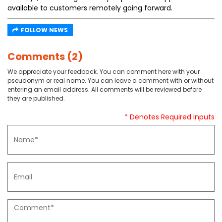
available to customers remotely going forward.
FOLLOW NEWS
Comments (2)
We appreciate your feedback. You can comment here with your
pseudonym or real name. You can leave a comment with or without
entering an email address. All comments will be reviewed before
they are published.
* Denotes Required Inputs