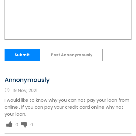
Submit
Post Annonymously
Annonymously
19 Nov, 2021
I would like to know why you can not pay your loan from
online , if you can pay your credit card online why not
your loan.
0
0