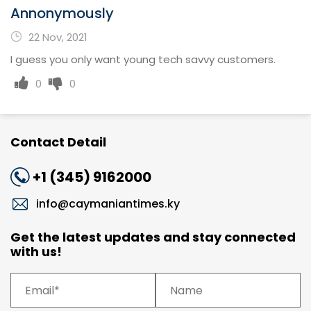
Annonymously
22 Nov, 2021
I guess you only want young tech savvy customers.
0
0
Contact Detail
+1 (345) 9162000
info@caymaniantimes.ky
Get the latest updates and stay connected
with us!