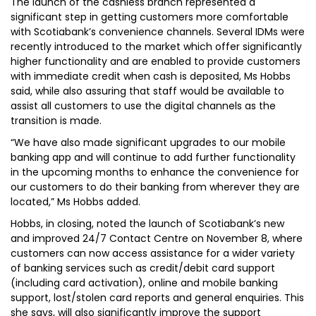
The launch of the cashless branch represented a
significant step in getting customers more comfortable
with Scotiabank’s convenience channels. Several IDMs were
recently introduced to the market which offer significantly
higher functionality and are enabled to provide customers
with immediate credit when cash is deposited, Ms Hobbs
said, while also assuring that staff would be available to
assist all customers to use the digital channels as the
transition is made.
“We have also made significant upgrades to our mobile
banking app and will continue to add further functionality
in the upcoming months to enhance the convenience for
our customers to do their banking from wherever they are
located,” Ms Hobbs added.
Hobbs, in closing, noted the launch of Scotiabank’s new
and improved 24/7 Contact Centre on November 8, where
customers can now access assistance for a wider variety
of banking services such as credit/debit card support
(including card activation), online and mobile banking
support, lost/stolen card reports and general enquiries. This
she says, will also significantly improve the support