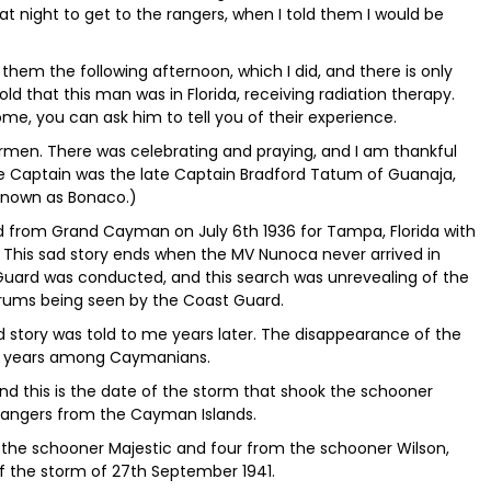
t night to get to the rangers, when I told them I would be
 them the following afternoon, which I did, and there is only
old that this man was in Florida, receiving radiation therapy.
me, you can ask him to tell you of their experience.
rmen. There was celebrating and praying, and I am thankful
e Captain was the late Captain Bradford Tatum of Guanaja,
 known as Bonaco.)
iled from Grand Cayman on July 6th 1936 for Tampa, Florida with
This sad story ends when the MV Nunoca never arrived in
uard was conducted, and this search was unrevealing of the
drums being seen by the Coast Guard.
ad story was told to me years later. The disappearance of the
y years among Caymanians.
and this is the date of the storm that shook the schooner
 rangers from the Cayman Islands.
 the schooner Majestic and four from the schooner Wilson,
f the storm of 27th September 1941.