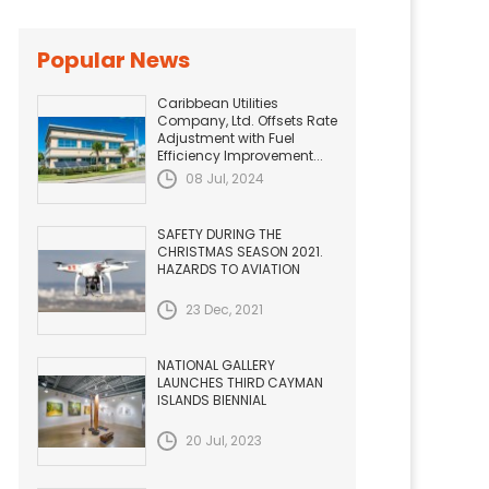
Popular News
Caribbean Utilities
Company, Ltd. Offsets Rate
Adjustment with Fuel
Efficiency Improvement...
08 Jul, 2024
SAFETY DURING THE
CHRISTMAS SEASON 2021.
HAZARDS TO AVIATION
23 Dec, 2021
NATIONAL GALLERY
LAUNCHES THIRD CAYMAN
ISLANDS BIENNIAL
20 Jul, 2023