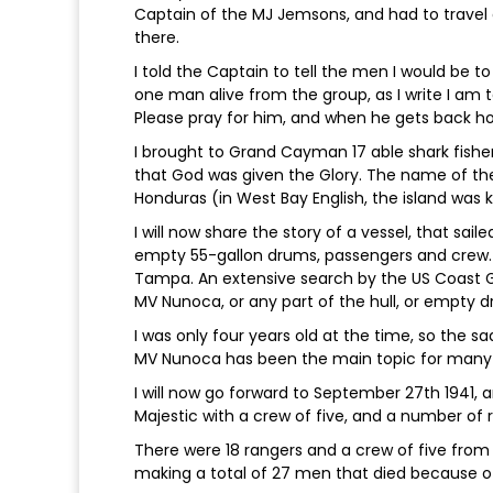
Captain of the MJ Jemsons, and had to travel a
there.
I told the Captain to tell the men I would be to
one man alive from the group, as I write I am t
Please pray for him, and when he gets back ho
I brought to Grand Cayman 17 able shark fishe
that God was given the Glory. The name of th
Honduras (in West Bay English, the island was
I will now share the story of a vessel, that sa
empty 55-gallon drums, passengers and crew. 
Tampa. An extensive search by the US Coast G
MV Nunoca, or any part of the hull, or empty 
I was only four years old at the time, so the s
MV Nunoca has been the main topic for man
I will now go forward to September 27th 1941, 
Majestic with a crew of five, and a number of
There were 18 rangers and a crew of five from
making a total of 27 men that died because o