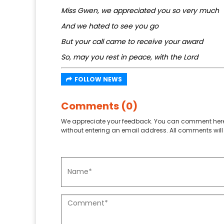
Miss Gwen, we appreciated you so very much
And we hated to see you go
But your call came to receive your award
So, may you rest in peace, with the Lord
FOLLOW NEWS
Comments (0)
We appreciate your feedback. You can comment here
without entering an email address. All comments will 