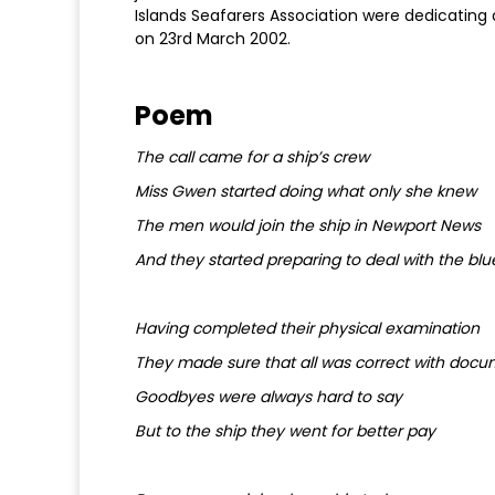
Islands Seafarers Association were dedicating
on 23rd March 2002.
Poem
The call came for a ship’s crew
Miss Gwen started doing what only she knew
The men would join the ship in Newport News
And they started preparing to deal with the blu
Having completed their physical examination
They made sure that all was correct with docu
Goodbyes were always hard to say
But to the ship they went for better pay