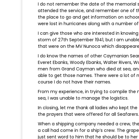
I do not remember the date of the memorial ser
attended the service, and remember one of th
the place to go and get information on schoo
were lost in hurricanes along with a number 
I can give those who are interested in knowin
storm of 27th September 1941, but I am unabl
that were on the MV Nunoca which disappeared
I do know the names of other Caymanian Seame
Everet Ebanks, Woody Ebanks, Walter Rivers, Wo
men from Grand Cayman who died at sea, and 
able to get those names. There were a lot of
course I do not have their names.
From my experience, in trying to compile the
sea, I was unable to manage the logistics.
In closing, let me thank all ladies who kept the
the prayers that were offered for all Seafarers.
When a shipping company needed a crew, they
a call had come in for a ship’s crew. The grape
just sent word to him that he should be to h