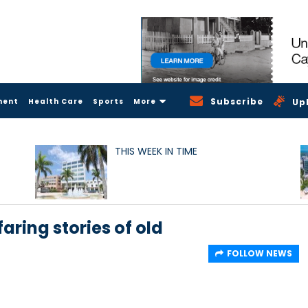
Subscribe
ment
Health Care
Sports
More
Up
THIS WEEK IN TIME
aring stories of old
FOLLOW NEWS