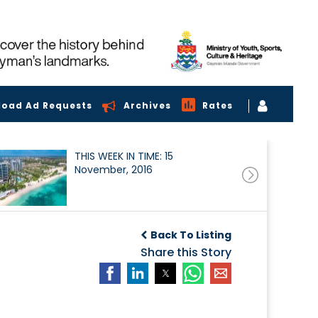
load Ad Requests
Archives
Rates
THIS WEEK IN TIME: 15
November, 2016
Back To Listing
Share this Story