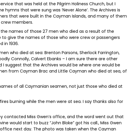
vice that was held at the Pilgrim Holiness Church, but I
e hymns that were sung was ‘Never Alone’. The Archives is
ners that were built in the Cayman Islands, and many of them
of crew members.
g the names of those 27 men who died as a result of the
e to give the names of those who were crew or passengers
 in 1936.
n who died at sea: Brenton Parsons, Sherlock Farrington,
odly Connolly, Calvert Ebanks – I am sure there are other
I suggest that the Archives would be where one would be
 men from Cayman Brac and Little Cayman who died at sea, of
 names of all Caymanian seamen, not just those who died at
 fires burning while the men were at sea. I say thanks also for
 contacted Miss Gwen’s office, and the word went out that
vine would start to buzz “John Bloke” got his call., Miss Gwen
er office next day. The photo was taken when the Cayman