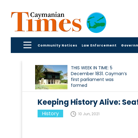
Community Notices
Law Enforcement
Govern
THIS WEEK IN TIME: 5
December 1831. Cayman’s
first parliament was
formed
Keeping History Alive: Seaf
History
10 Jun, 2021