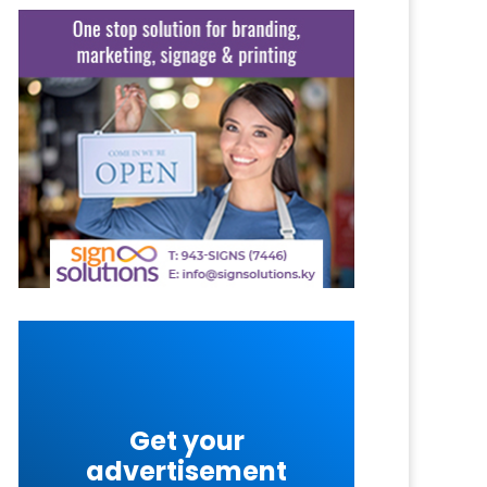
Get your
advertisement