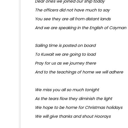
Dear ones we joined our ship today
The officers did not have much to say
You see they are all from distant lands
And we are speaking in the English of Cayman
Sailing time is posted on board
To Kuwait we are going to load
Pray for us as we journey there
And to the teachings of home we will adhere
We miss you all so much tonight
As the tears flow they diminish the light
We hope to be home for Christmas holidays
We will give thanks and shout Hoorays