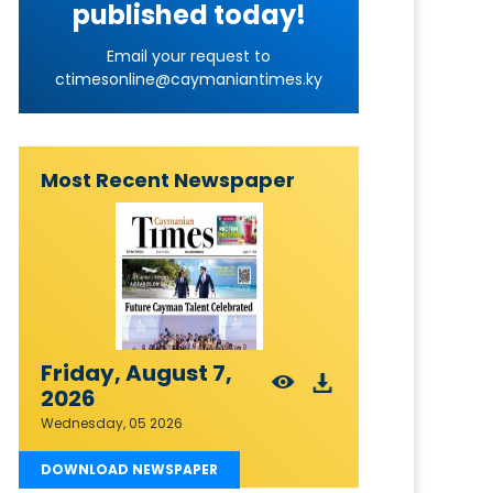
published today!
Email your request to
ctimesonline@caymaniantimes.ky
Most Recent Newspaper
Friday, August 7,
2026
Wednesday, 05 2026
DOWNLOAD NEWSPAPER