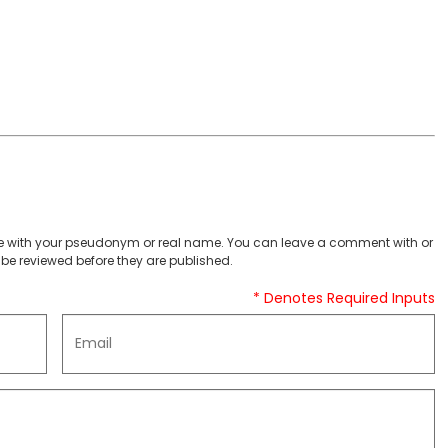
 with your pseudonym or real name. You can leave a comment with or
be reviewed before they are published.
* Denotes Required Inputs