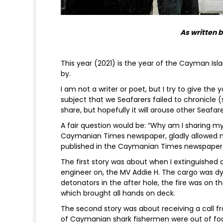
As written 
This year (2021) is the year of the Cayman Isl
by.
I am not a writer or poet, but I try to give th
subject that we Seafarers failed to chronicle (s
share, but hopefully it will arouse other Seafare
A fair question would be: “Why am I sharing my 
Caymanian Times newspaper, gladly allowed me 
published in the Caymanian Times newspaper
The first story was about when I extinguished a
engineer on, the MV Addie H. The cargo was d
detonators in the after hole, the fire was on 
which brought all hands on deck.
The second story was about receiving a call f
of Caymanian shark fishermen were out of fo