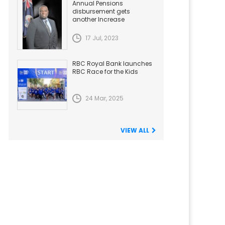
Annual Pensions
disbursement gets
another Increase
17 Jul, 2023
RBC Royal Bank launches
RBC Race for the Kids
24 Mar, 2025
VIEW ALL