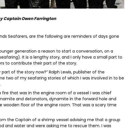
by Captain Owen Farrington
ands Seafarers, are the following are reminders of days gone
e younger generation a reason to start a conversation, on a
eafaring). It is a lengthy story, and I only have a small part to
rs to contribute their part of the story.
part of the story now?” Ralph Lewis, publisher of the
two of my seafaring stories of which I was involved in to be
.
 fire that was in the engine room of a vessel I was chief
ynamite and detonators, dynamite in the forward hole and
the wooden floor of the engine room. That was a scary time
rom the Captain of a shrimp vessel advising me that a group
od and water and were asking me to rescue them. I was