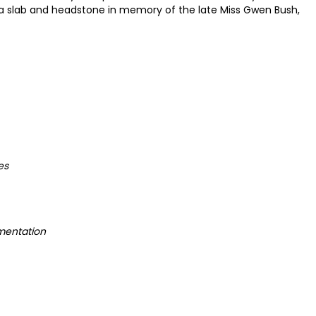
 a slab and headstone in memory of the late Miss Gwen Bush,
es
mentation