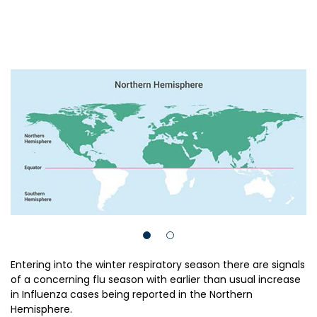
Entering into the winter respiratory season there are signals
of a concerning flu season with earlier than usual increase
in Influenza cases being reported in the Northern
Hemisphere.