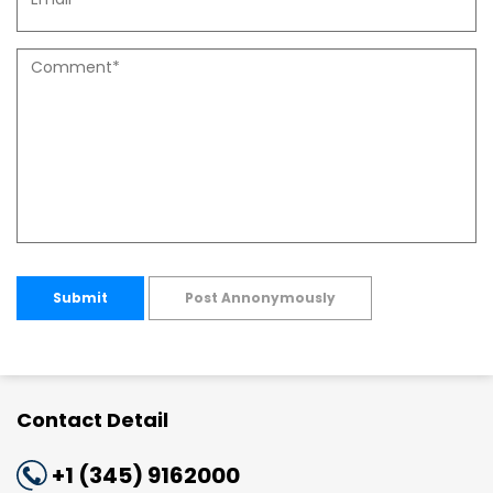
Submit
Post Annonymously
Contact Detail
+1 (345) 9162000