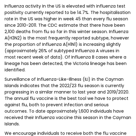
Influenza activity In the US is elevated with influenza test
positivity currently reported to be 14.7%. The hospitalisation
rate in the US was higher in week 45 than every flu season
since 2010-2011. The CDC estimate that there have been
2,100 deaths from flu so far in this winter season. Influenza
A(H3N2) is the most frequently reported subtype, however
the proportion of Influenza A(H1N1) is increasing slightly
(approximately 26% of subtyped Influenza A viruses in
most recent week of data). Of Influenza B cases where a
lineage has been detected, the Victoria lineage has been
identified.
Surveillance of Influenza-Like-Illness (ILI) in the Cayman
Islands indicates that the 2022/23 flu season is currently
progressing in a similar manner to last year and 2019/2020.
The annual flu vaccine is the best tool we have to protect
against flu, both to prevent infection and serious
outcomes. To date approximately 1,600 individuals have
received their Influenza vaccine this season in the Cayman
Islands.
We encourage individuals to receive both the flu vaccine