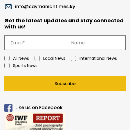
info@caymaniantimes.ky
Get the latest updates and stay connected
with us!
All News
Local News
International News
Sports News
Subscribe
Like us on Facebook