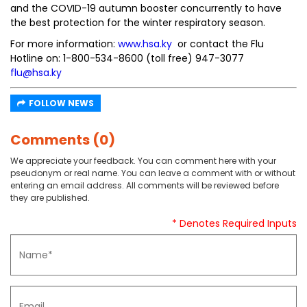
and the COVID-19 autumn booster concurrently to have
the best protection for the winter respiratory season.
For more information:
www.hsa.ky
or contact the Flu
Hotline on: 1-800-534-8600 (toll free) 947-3077
flu@hsa.ky
FOLLOW NEWS
Comments (0)
We appreciate your feedback. You can comment here with your
pseudonym or real name. You can leave a comment with or without
entering an email address. All comments will be reviewed before
they are published.
* Denotes Required Inputs