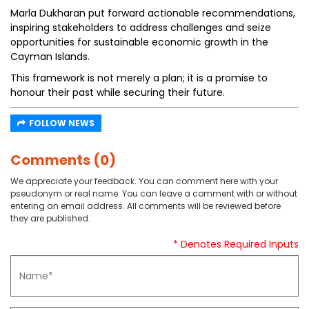
Marla Dukharan put forward actionable recommendations,
inspiring stakeholders to address challenges and seize
opportunities for sustainable economic growth in the
Cayman Islands.
This framework is not merely a plan; it is a promise to
honour their past while securing their future.
FOLLOW NEWS
Comments (0)
We appreciate your feedback. You can comment here with your
pseudonym or real name. You can leave a comment with or without
entering an email address. All comments will be reviewed before
they are published.
* Denotes Required Inputs