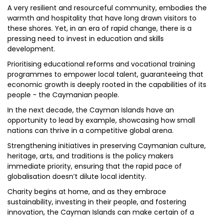
A very resilient and resourceful community, embodies the
warmth and hospitality that have long drawn visitors to
these shores. Yet, in an era of rapid change, there is a
pressing need to invest in education and skills
development.
Prioritising educational reforms and vocational training
programmes to empower local talent, guaranteeing that
economic growth is deeply rooted in the capabilities of its
people - the Caymanian people.
In the next decade, the Cayman Islands have an
opportunity to lead by example, showcasing how small
nations can thrive in a competitive global arena.
Strengthening initiatives in preserving Caymanian culture,
heritage, arts, and traditions is the policy makers
immediate priority, ensuring that the rapid pace of
globalisation doesn’t dilute local identity.
Charity begins at home, and as they embrace
sustainability, investing in their people, and fostering
innovation, the Cayman Islands can make certain of a