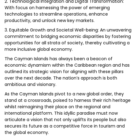
2. Technological Integration and Digital Transformation:
With focus on harnessing the power of emerging
technologies to streamline operations, enhance
productivity, and unlock new key markets.
3. Equitable Growth and Societal Well-being: An unwavering
commitment to bridging economic disparities by fostering
opportunities for all strata of society, thereby cultivating a
more inclusive global economy.
The Cayman Islands has always been a beacon of
economic dynamism within the Caribbean region and has
outlined its strategic vision for aligning with these pillars
over the next decade. The nation’s approach is both
ambitious and visionary.
As the Cayman Islands pivot to a new global order, they
stand at a crossroads, poised to harness their rich heritage
whilst reimagining their place on the regional and
international platform. This idyllic paradise must now
articulate a vision that not only uplifts its people but also
secures its future as a competitive force in tourism and
the global economy.