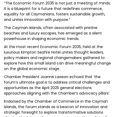
“The Economic Forum 2035 is not just a meeting of minds;
it is a blueprint for a future that redefines commerce,
equality for all Caymanians, fosters sustainable growth,
and unites innovation with purpose.”
The Cayman Islands, often associated with pristine
beaches and luxury escapes, has emerged as a silent
powerhouse in shaping economic trends.
At the most recent Economic Forum 2035, held at the
luxurious Kimpton Seafire Hotel unites thought leaders,
policy makers and regional changemakers gathered to
explore how this small island can drive meaningful change
on the global economic stage.
Chamber President Joanne Lawson echoed that ‘the
forum’s ultimate goal is to address critical challenges and
opportunities as the April 2025 general elections
approaches aligning with the Chamber’s advocacy pillars’.
Endorsed by the Chamber of Commerce in the Cayman
Islands, the forum stands as a beacon of innovation and
strategic foresight to explore transformative solutions