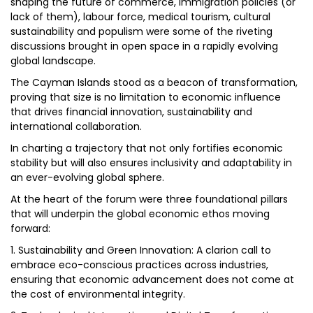
shaping the future of commerce, immigration policies (or
lack of them), labour force, medical tourism, cultural
sustainability and populism were some of the riveting
discussions brought in open space in a rapidly evolving
global landscape.
The Cayman Islands stood as a beacon of transformation,
proving that size is no limitation to economic influence
that drives financial innovation, sustainability and
international collaboration.
In charting a trajectory that not only fortifies economic
stability but will also ensures inclusivity and adaptability in
an ever-evolving global sphere.
At the heart of the forum were three foundational pillars
that will underpin the global economic ethos moving
forward:
1. Sustainability and Green Innovation: A clarion call to
embrace eco-conscious practices across industries,
ensuring that economic advancement does not come at
the cost of environmental integrity.