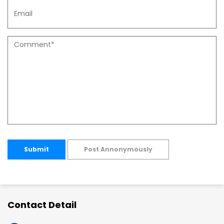
Submit
Post Annonymously
Contact Detail