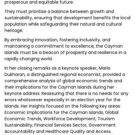
prosperous and equitable future.
They must prioritise a balance between growth and
sustainability, ensuring that development benefits the local
population while safeguarding their natural and cultural
heritage.
By embracing innovation, fostering inclusivity, and
maintaining a commitment to excellence, the Cayman
Islands must be a beacon of prosperity and resilience in a
rapidly changing world.
In her closing remarks as a keynote speaker, Marla
Dukharan, a distinguished regional economist, provided a
comprehensive analysis of global economic trends and
their implications for the Cayman Islands during her
keynote address. Reassuring that there is no needs for any
errors whatsoever especially in an election year for the
Islands. Her insights focused on the following key areas:
Economic Implications for the Cayman Islands, Global
Economic Trends, Workforce Development, Tourism
Sustainability, Financial Services Sector, Government
Accountability and Healthcare Quality and Access.