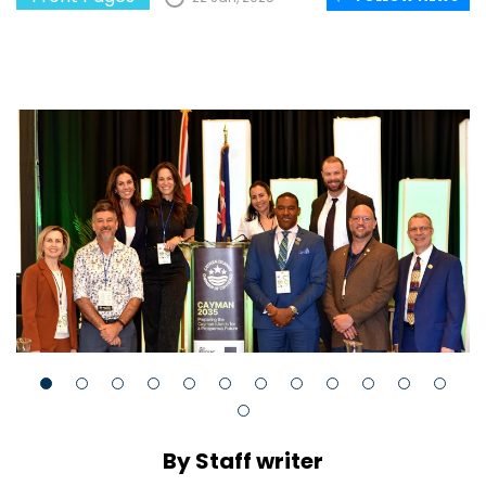
By Staff writer