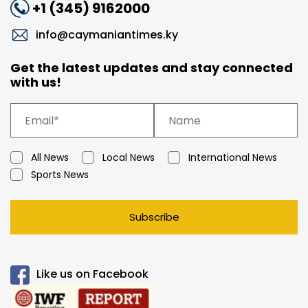
+1 (345) 9162000
info@caymaniantimes.ky
Get the latest updates and stay connected
with us!
All News
Local News
International News
Sports News
Subscribe
Like us on Facebook