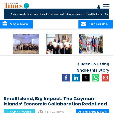
Community Notices
Law Enforcement
Government
Health Care
Sport
Vote Now
Subscribe
Future Cayman
Appointment of
Scranton Park Now
Talent Celebrated
New Deputy
a Reality
Back To Listing
at Annual
Commissioner
Internship
and Assistant
Share this Story
Luncheon
Commissioner of
the RCIPS
Small Island, Big Impact: The Cayman
Islands’ Economic Collaboration Redefined
Front Pages
FOLLOW NEWS
22 Jan, 2025