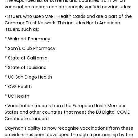
The expanded list of systems and countries from which
vaccination records can be securely verified now includes:
• Issuers who use SMART Health Cards and are a part of the
CommonTrust Network. This includes North American
issuers, such as:
*
Walmart Pharmacy
*
Sam's Club Pharmacy
*
State of California
*
State of Louisiana
*
UC San Diego Health
*
CVS Health
*
UC Health
• Vaccination records from the European Union Member
States and other countries that meet the EU Digital COVID
Certificate standard.
Cayman’s ability to now recognise vaccinations from these
providers has been developed through a partnership by the