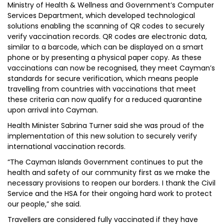
Ministry of Health & Wellness and Government’s Computer
Services Department, which developed technological
solutions enabling the scanning of QR codes to securely
verify vaccination records. QR codes are electronic data,
similar to a barcode, which can be displayed on a smart
phone or by presenting a physical paper copy. As these
vaccinations can now be recognised, they meet Cayman’s
standards for secure verification, which means people
travelling from countries with vaccinations that meet
these criteria can now qualify for a reduced quarantine
upon arrival into Cayman.
Health Minister Sabrina Turner said she was proud of the
implementation of this new solution to securely verify
international vaccination records.
“The Cayman Islands Government continues to put the
health and safety of our community first as we make the
necessary provisions to reopen our borders. I thank the Civil
Service and the HSA for their ongoing hard work to protect
our people,” she said.
Travellers are considered fully vaccinated if they have