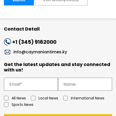
Submit
Post Annonymously
Contact Detail
+1 (345) 9162000
info@caymaniantimes.ky
Get the latest updates and stay connected
with us!
All News
Local News
International News
Sports News