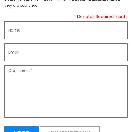
entering an email address. All comments will be reviewed before
they are published.
* Denotes Required Inputs