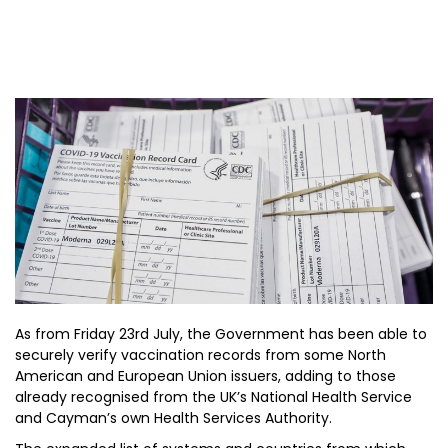
As from Friday 23rd July, the Government has been able to
securely verify vaccination records from some North
American and European Union issuers, adding to those
already recognised from the UK’s National Health Service
and Cayman’s own Health Services Authority.