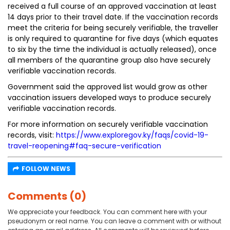
received a full course of an approved vaccination at least
14 days prior to their travel date. If the vaccination records
meet the criteria for being securely verifiable, the traveller
is only required to quarantine for five days (which equates
to six by the time the individual is actually released), once
all members of the quarantine group also have securely
verifiable vaccination records.
Government said the approved list would grow as other
vaccination issuers developed ways to produce securely
verifiable vaccination records.
For more information on securely verifiable vaccination
records, visit:
https://www.exploregov.ky/faqs/covid-19-
travel-reopening#faq-secure-verification
FOLLOW NEWS
Comments (0)
We appreciate your feedback. You can comment here with your
pseudonym or real name. You can leave a comment with or without