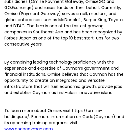
subsidiaries (Omise Payment Gateway, OmiseGO and
GO.Exchange) and raises funds on their behalf. Currently,
Omise (Payment Gateway) serves small, medium, and
global enterprises such as McDonald’s, Burger King, Toyota,
and DTAC. The firm is one of the fastest growing
companies in Southeast Asia and has been recognized by
Forbes Japan as one of the top 10 best start-ups for two
consecutive years.
By combining leading technology proficiency with the
experience and expertise of Cayman’s government and
financial institutions, Omise believes that Cayman has the
opportunity to create an integrated and versatile
infrastructure that will fuel economic growth, provide jobs
and establish Cayman as first-class innovative island.
To learn more about Omise, visit https://omise-
holdings.co/. For more information on Code(Cayman) and
its upcoming training programs visit
www.codecayman.com
.