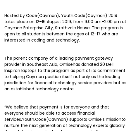
Hosted by Code(Cayman), Youth.Code(Cayman) 2019
takes place on 12–16 August 2019, from 9:00 am–2:00 pm at
Cayman Enterprise City, Strathvale House. The program is
open to all students between the ages of 12–17 who are
interested in coding and technology.
The parent company of a leading payment gateway
provider in Southeast Asia, Omisehas donated 20 Dell
Inspiron laptops to the program as part of its commitment
to helping Cayman position itself not only as the leading
jurisdiction for financial technology service providers but as
an established technology centre.
“We believe that payment is for everyone and that
everyone should be able to access financial
services.Youth.Code(Cayman) supports Omise’s missionto
nurture the next generation of technology experts globally