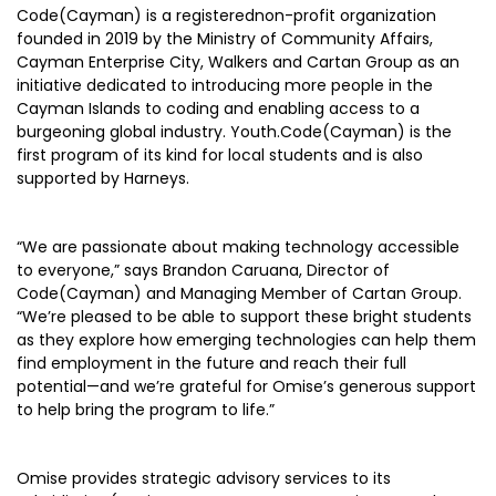
Code(Cayman) is a registerednon-profit organization
founded in 2019 by the Ministry of Community Affairs,
Cayman Enterprise City, Walkers and Cartan Group as an
initiative dedicated to introducing more people in the
Cayman Islands to coding and enabling access to a
burgeoning global industry. Youth.Code(Cayman) is the
first program of its kind for local students and is also
supported by Harneys.
“We are passionate about making technology accessible
to everyone,” says Brandon Caruana, Director of
Code(Cayman) and Managing Member of Cartan Group.
“We’re pleased to be able to support these bright students
as they explore how emerging technologies can help them
find employment in the future and reach their full
potential—and we’re grateful for Omise’s generous support
to help bring the program to life.”
Omise provides strategic advisory services to its