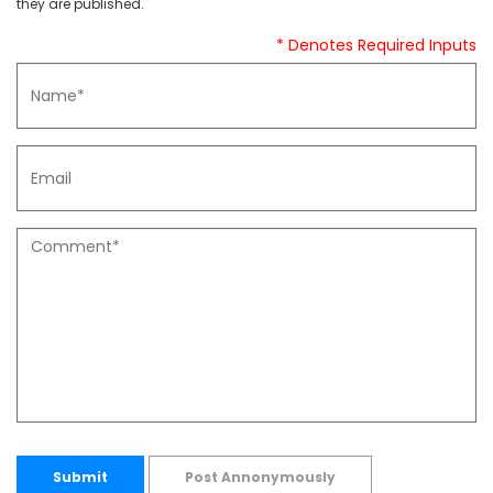
they are published.
* Denotes Required Inputs
Submit
Post Annonymously