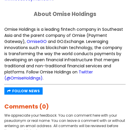
About Omise Holdings
Omise Holdings is a leading fintech company in Southeast
Asia and the parent company of Omise (Payment
Gateway),
OmiseGO
and GO.Exchange. Leveraging
innovations such as blockchain technology, the company
is transforming the way the world conducts payments by
developing an open financial infrastructure that merges
traditional and non-traditional financial services and
platforms. Follow Omise Holdings on
Twitter
(@OmiseHoldings)
.
FOLLOW NEWS
Comments (0)
We appreciate your feedback. You can comment here with your
pseudonym or real name. You can leave a comment with or without
entering an email address. All comments will be reviewed before