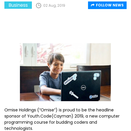
Business
FOLLOW NEWS
02 Aug, 2019
Omise Holdings (“Omise”) is proud to be the headline
sponsor of Youth.Code(Cayman) 2019, a new computer
programming course for budding coders and
technologists.