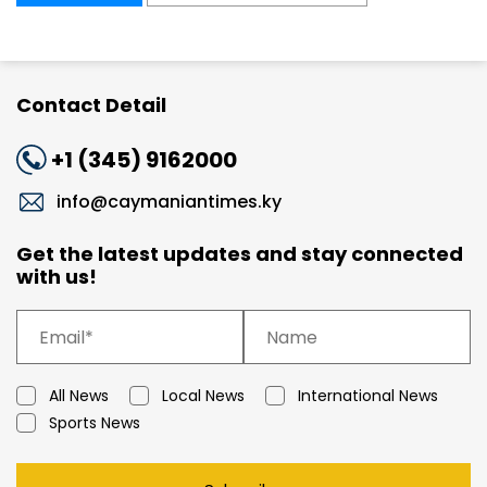
Contact Detail
+1 (345) 9162000
info@caymaniantimes.ky
Get the latest updates and stay connected
with us!
All News
Local News
International News
Sports News