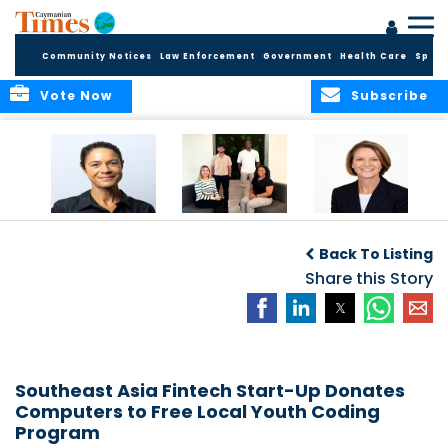
Community Notices
Law Enforcement
Government
Health Care
Sport
Vote Now
Subscribe
Baker & Partners
CG Concludes
ALEXANDRA
Welcomes
Another
WOODCOCK JOINS
Back To Listing
Meenaa
Successful
APPLEBY’S LEADING
Azmayesh in the
Summer Internship
Share this Story
FINANCE TEAM
Cayman Islands
Programme,
Continuing to
Build the Next
Generation of
Talent
Southeast Asia Fintech Start-Up Donates
Computers to Free Local Youth Coding
Program