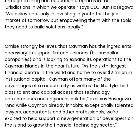
through training and education programs in the
jurisdictions in which we operate,” says CEO, Jun Hasegawa.
“We believe not only in investing in youth for the job
market of tomorrow but empowering them with the tools
they need to build solutions locally.”
Omise strongly believes that Cayman has the ingredients
necessary to support fintech unicorns (billion-dollar
companies) and is looking to expand its operations to the
Cayman Islands in the near future. “As the sixth-largest
financial centre in the world and home to over $2 trillion in
institutional capital, Cayman offers many of the
advantages of a modern city as well as the lifestyle, first
class talent and capital access that technology
entrepreneurs and engineers look for,” explains Hasegawa.
“And while Cayman already inhabits exceptionally talented
lawyers, accountants and other professionals, we’re
excited to help support a new generation of developers on
the island to grow the financial technology sector.”