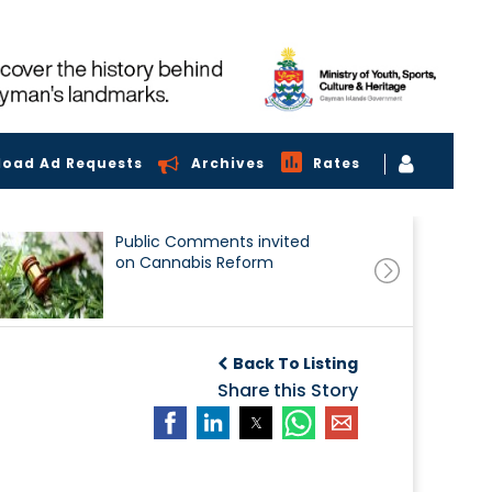
load Ad Requests
Archives
Rates
Public Comments invited
on Cannabis Reform
Back To Listing
Share this Story