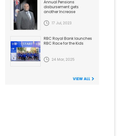
Annual Pensions
disbursement gets
another Increase
17 Jul, 2023
RBC Royal Bank launches
RBC Race for the Kids
24 Mar, 2025
VIEW ALL