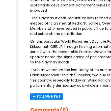
sustainable development. Parliament serves as
improved.
The Cayman Islands’ legislature was formed on 
elected officials met at Pedro St. James. Over 
Members who have served in public office to
and establish the constitution.
On this particular World Parliament Day, the 
Kirkconnell, OBE, JP, through hosting a formal
Jane Owen, the Honourable Premier Wayne Pan
Speaker noted the significance of parliament
to the Cayman Islands.
“Even as we mourn the loss today of an outst
Eldon Kirkconnell,” said the Speaker, “we also
this country, especially today on World Parli
parliamentary democracy as a whole in maint
FOLLOW NEWS
Comments (0)