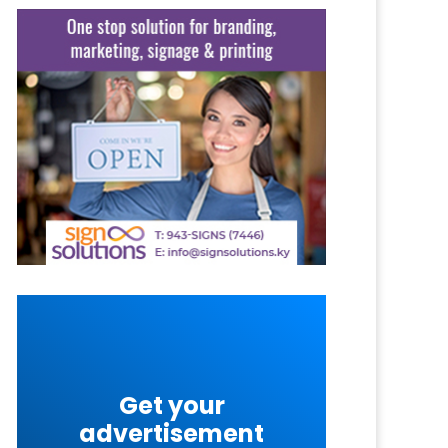
Get your
advertisement