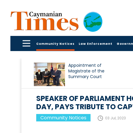
Community Notices
Law Enforcement
Govern
Appointment of
Magistrate of the
Summary Court
SPEAKER OF PARLIAMENT 
DAY, PAYS TRIBUTE TO CAP
Community Notices
03 Jul, 2023