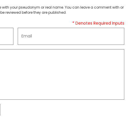
 with your pseudonym or real name. You can leave a comment with or
be reviewed before they are published.
* Denotes Required Inputs