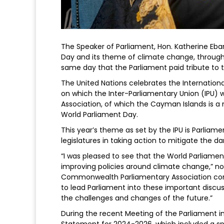
The Speaker of Parliament, Hon. Katherine Eba
Day and its theme of climate change, through
same day that the Parliament paid tribute to t
The United Nations celebrates the Internation
on which the Inter-Parliamentary Union (IPU
Association, of which the Cayman Islands is a 
World Parliament Day.
This year’s theme as set by the IPU is Parliame
legislatures in taking action to mitigate the 
“I was pleased to see that the World Parliamen
improving policies around climate change,” no
Commonwealth Parliamentary Association conf
to lead Parliament into these important discu
the challenges and changes of the future.”
During the recent Meeting of the Parliament i
Statement for 2024-2026, which included a sp