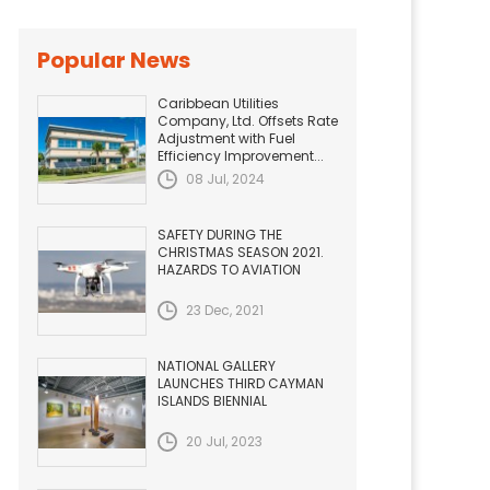
Popular News
Caribbean Utilities
Company, Ltd. Offsets Rate
Adjustment with Fuel
Efficiency Improvement...
08 Jul, 2024
SAFETY DURING THE
CHRISTMAS SEASON 2021.
HAZARDS TO AVIATION
23 Dec, 2021
NATIONAL GALLERY
LAUNCHES THIRD CAYMAN
ISLANDS BIENNIAL
20 Jul, 2023