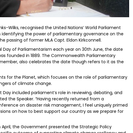
nks-Wilks, recognised the United Nations’ World Parliament
 identifying the power of parliamentary governance on the
he passing of former MLA Capt. Eldon Kirkconnell.
al Day of Parliamentarism each year on 30th June, the date
) was founded in 1889. The Commonwealth Parliamentary
member, also celebrates the date though refers to it as the
nts for the Planet, which focuses on the role of parliamentary
dangers of climate change.
t Day included parliament’s role in reviewing, debating, and
ted the Speaker. “Having recently returned from a
erence on disaster risk management, I feel uniquely primed
ssions on how to best support our country as we prepare for
n April, the Government presented the Strategic Policy
ecific outcome of supporting climate change resiliency and