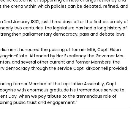
 the arena within which policies can be debated, refined, and
2nd January 1832, just three days after the first assembly of
nearly two centuries, the legislature has had a long history of
 strengthen parliamentary democracy, pass and debate laws,
Parliament honoured the passing of former MLA, Capt. Eldon
 Lying-in-State. Attended by Her Excellency the Governor Mrs.
ton, and several other current and former Members, the
ary democracy through the service Capt. Kirkconnell provided
anding former Member of the Legislative Assembly, Capt.
 recognise with enormous gratitude his tremendous service to
ament Day, when we pay tribute to the tremendous role of
aining public trust and engagement.”