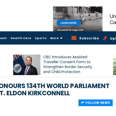
Subscribe
ment
Health Care
Sports
More
Up
CBC Introduces Assisted
Traveller Consent Form to
Strengthen Border Security
and Child Protection
Measures
HONOURS 134TH WORLD PARLIAMENT
T. ELDON KIRKCONNELL
FOLLOW NEWS