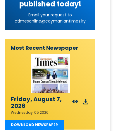
published today!
Email your request to
ctimesonline@caymaniantimes.ky
Most Recent Newspaper
Friday, August 7,
2026
Wednesday, 05 2026
DOWNLOAD NEWSPAPER