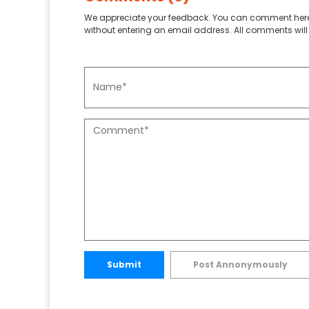
We appreciate your feedback. You can comment here
without entering an email address. All comments will 
Submit
Post Annonymously