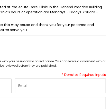
ted at the Acute Care Clinic in the General Practice Building
inic’s hours of operation are Mondays – Fridays 7:30am –
ce this may cause and thank you for your patience and
better serve you.
 with your pseudonym or real name. You can leave a comment with or
be reviewed before they are published.
* Denotes Required Inputs