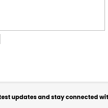
atest updates and stay connected wit