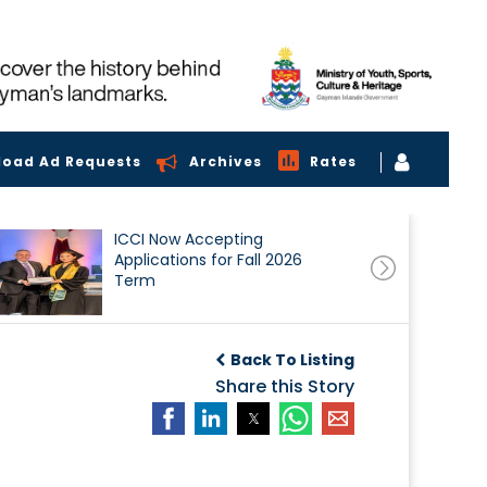
load Ad Requests
Archives
Rates
ICCI Now Accepting
Applications for Fall 2026
Term
Back To Listing
Share this Story