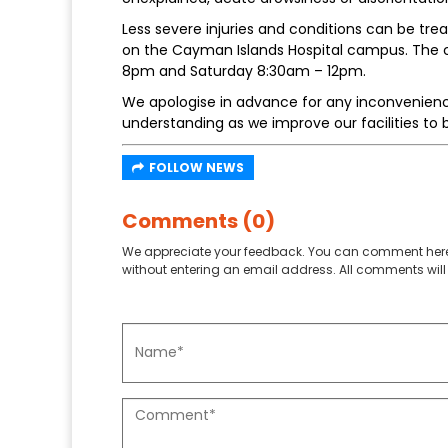
Less severe injuries and conditions can be trea
on the Cayman Islands Hospital campus. The cl
8pm and Saturday 8:30am – 12pm.
We apologise in advance for any inconvenien
understanding as we improve our facilities to 
FOLLOW NEWS
Comments (0)
We appreciate your feedback. You can comment here
without entering an email address. All comments will 