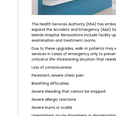
The Health Services Authority (HSA) has embar
expand the Accident and Emergency (A&E) D
Islands Hospital. Renovations include facility up
examination and treatment rooms.
Due to these upgrades, walk-in patients may e
services in cases of emergency only to preve
critical or life-threatening situation that ne
Loss of consciousness
Persistent, severe chest pain
Breathing difficulties
Severe bleeding that cannot be stopped
Severe allergic reactions
Severe burns or scalds
Unexplained, acute drowsiness or disorientatio