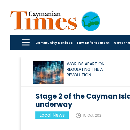
Community Notices
Law Enforcement
Govern
WORLDS APART ON
REGULATING THE AI
REVOLUTION
Stage 2 of the Cayman Isl
underway
Local News
15 Oct, 2021