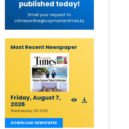
published today!
Email your request to
ctimesonline@caymaniantimes.ky
Most Recent Newspaper
Friday, August 7,
2026
Wednesday, 05 2026
DOWNLOAD NEWSPAPER