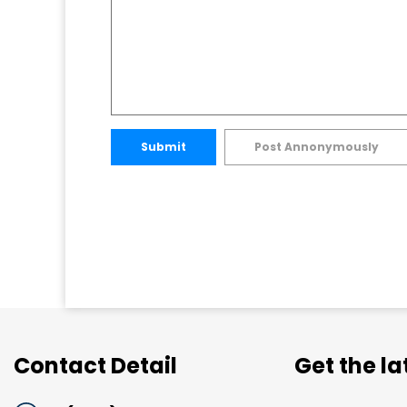
Submit
Post Annonymously
Contact Detail
Get the l