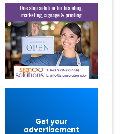
Get your
advertisement