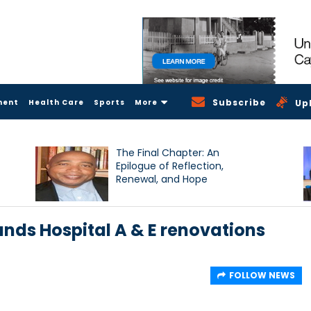
Subscribe
ment
Health Care
Sports
More
Up
The Final Chapter: An
Epilogue of Reflection,
Renewal, and Hope
ands Hospital A & E renovations
FOLLOW NEWS