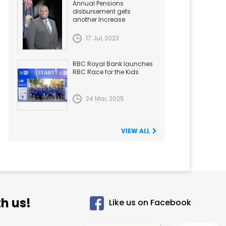
Annual Pensions
disbursement gets
another Increase
17 Jul, 2023
RBC Royal Bank launches
RBC Race for the Kids
24 Mar, 2025
VIEW ALL
h us!
Like us on Facebook