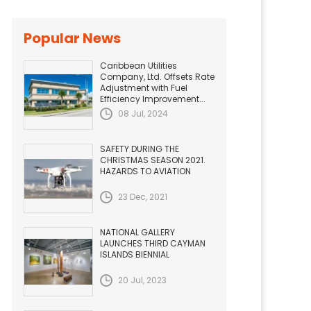
Popular News
Caribbean Utilities
Company, Ltd. Offsets Rate
Adjustment with Fuel
Efficiency Improvement...
08 Jul, 2024
SAFETY DURING THE
CHRISTMAS SEASON 2021.
HAZARDS TO AVIATION
23 Dec, 2021
NATIONAL GALLERY
LAUNCHES THIRD CAYMAN
ISLANDS BIENNIAL
20 Jul, 2023