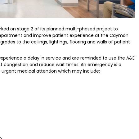
ked on stage 2 of its planned multi-phased project to
epartment and improve patient experience at the Cayman
grades to the ceilings, lightings, flooring and walls of patient
xperience a delay in service and are reminded to use the A&E
nt congestion and reduce wait times. An emergency is a
eds urgent medical attention which may include:
n