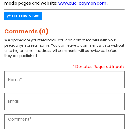
media pages and website:
www.cuc-cayman.com
.
FOLLOW NEWS
Comments (0)
We appreciate your feedback. You can comment here with your
pseudonym or real name. You can leave a comment with or without
entering an email address. All comments will be reviewed before
they are published.
* Denotes Required Inputs