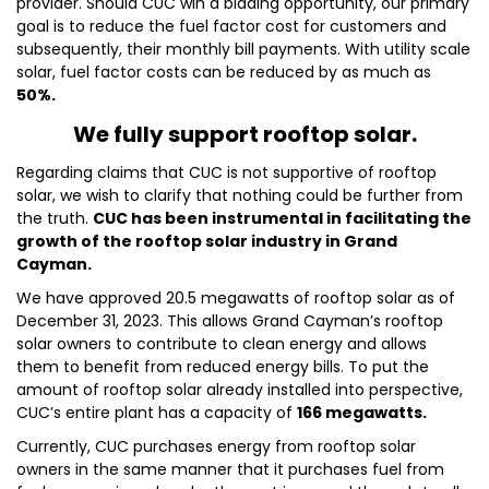
provider. Should CUC win a bidding opportunity, our primary
goal is to reduce the fuel factor cost for customers and
subsequently, their monthly bill payments. With utility scale
solar, fuel factor costs can be reduced by as much as
50%.
We fully support rooftop solar.
Regarding claims that CUC is not supportive of rooftop
solar, we wish to clarify that nothing could be further from
the truth.
CUC has been instrumental in facilitating the
growth of the rooftop solar industry in Grand
Cayman.
We have approved 20.5 megawatts of rooftop solar as of
December 31, 2023. This allows Grand Cayman’s rooftop
solar owners to contribute to clean energy and allows
them to benefit from reduced energy bills. To put the
amount of rooftop solar already installed into perspective,
CUC’s entire plant has a capacity of
166 megawatts.
Currently, CUC purchases energy from rooftop solar
owners in the same manner that it purchases fuel from