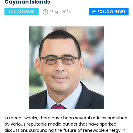
Cayman Islands
Local News
FOLLOW NEWS
15 Apr, 2024
In recent weeks, there have been several articles published
by various reputable media outlets that have sparked
discussions surrounding the future of renewable energy in