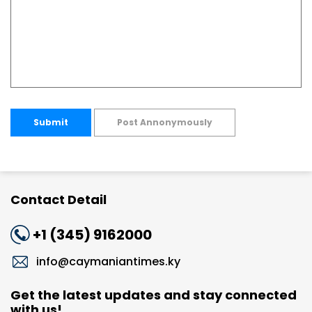
Submit
Post Annonymously
Contact Detail
+1 (345) 9162000
info@caymaniantimes.ky
Get the latest updates and stay connected
with us!