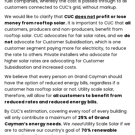
fuel companies, whereby the cost is passed through to all
customers connected to CUC’s grid, without markup.
We would like to clarify that
CUC
does not
profit or lose
money from rooftop solar.
It is important to CUC that
all
customers, producers and non-producers, benefit from
rooftop solar. CUC advocates for fair solar rates, and we
do
not
advocate for Customer Subsidisation, which is one
customer segment paying more for electricity, to reduce
the rate to others. Private installers who advocate for
higher solar rates are advocating for Customer
Subsidisation and increased costs.
We believe that every person on Grand Cayman should
have the option of reduced energy bills, regardless if a
customer has rooftop solar or not. Utility scale solar,
therefore, will allow for
all customers to benefit from
reduced rates and reduced energy bills.
By CUC’s estimation, covering every roof of every building
will only contribute a maximum of
25% of Grand
Cayman’s energy needs.
We
need
Utility Scale Solar if we
are to achieve our country’s goal of
70% renewable