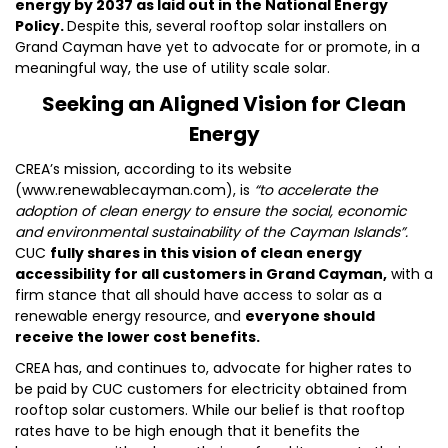
energy by 2037 as laid out in the National Energy
Policy.
Despite this, several rooftop solar installers on
Grand Cayman have yet to advocate for or promote, in a
meaningful way, the use of utility scale solar.
Seeking an Aligned Vision for Clean
Energy
CREA’s mission, according to its website
(www.renewablecayman.com), is
“to accelerate the
adoption of clean energy to ensure the social, economic
and environmental sustainability of the Cayman Islands”.
CUC
fully shares in this vision of clean energy
accessibility for all customers in Grand Cayman,
with a
firm stance that all should have access to solar as a
renewable energy resource, and
everyone should
receive the lower cost benefits.
CREA has, and continues to, advocate for higher rates to
be paid by CUC customers for electricity obtained from
rooftop solar customers. While our belief is that rooftop
rates have to be high enough that it benefits the