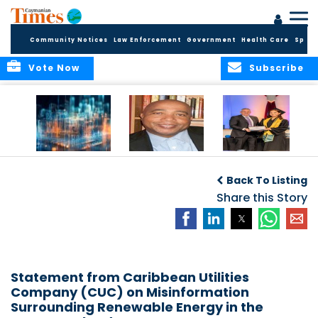
Community Notices
Law Enforcement
Government
Health Care
Sport
Vote Now
Subscribe
WORLDS APART ON
The Final Chapter:
ICCI Now
REGULATING THE AI
An Epilogue of
Accepting
Back To Listing
REVOLUTION
Reflection,
Applications for
Renewal, and
Share this Story
Fall 2026 Term
Hope
Statement from Caribbean Utilities
Company (CUC) on Misinformation
Surrounding Renewable Energy in the