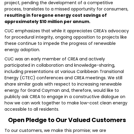
project, pending the development of a competitive
process, translates to a missed opportunity for consumers,
resulting in foregone energy cost savings of
approximately $10 million per annum.
CUC emphasizes that while it appreciates CREA’s advocacy
for procedural integrity, ongoing opposition to projects like
these continue to impede the progress of renewable
energy adoption.
CUC was an early member of CREA and actively
participated in collaboration and knowledge-sharing,
including presentations at various Caribbean Transitional
Energy (CTEC) conferences and CREA meetings. We still
share similar goals with respect to increasing renewable
energy for Grand Cayman and, therefore, would like to
publicly ask CREA to engage in a constructive dialogue on
how we can work together to make low-cost clean energy
accessible to all residents.
Open Pledge to Our Valued Customers
To our customers, we make this promise; we are