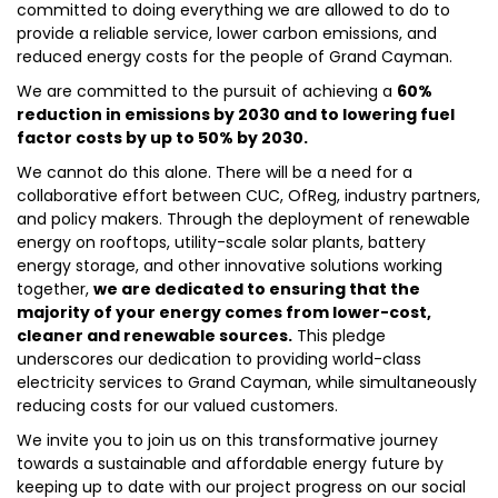
committed to doing everything we are allowed to do to
provide a reliable service, lower carbon emissions, and
reduced energy costs for the people of Grand Cayman.
We are committed to the pursuit of achieving a
60%
reduction in emissions by 2030 and to lowering fuel
factor costs by up to 50% by 2030.
We cannot do this alone. There will be a need for a
collaborative effort between CUC, OfReg, industry partners,
and policy makers. Through the deployment of renewable
energy on rooftops, utility-scale solar plants, battery
energy storage, and other innovative solutions working
together,
we are dedicated to ensuring that the
majority of your energy comes from lower-cost,
cleaner and renewable sources.
This pledge
underscores our dedication to providing world-class
electricity services to Grand Cayman, while simultaneously
reducing costs for our valued customers.
We invite you to join us on this transformative journey
towards a sustainable and affordable energy future by
keeping up to date with our project progress on our social