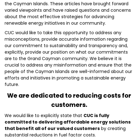
the Cayman Islands. These articles have brought forward
varied viewpoints and have raised questions and concerns
about the most effective strategies for advancing
renewable energy initiatives in our community.
CUC would like to take this opportunity to address any
misconceptions, provide accurate information regarding
our commitment to sustainability and transparency and,
explicitly, provide our position on what our commitments
are to the Grand Cayman community. We believe it is
crucial to address any misinformation and ensure that the
people of the Cayman Islands are well-informed about our
efforts and initiatives in promoting a sustainable energy
future.
We are dedicated to reducing costs for
customers.
We would like to explicitly state that
CUC is fully
committed to delivering affordable energy solutions
that benefit all of our valued customers
by creating
substantial reductions in fuel factor costs.