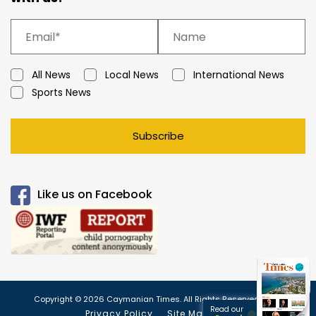
All News
Local News
International News
Sports News
Subscribe
Like us on Facebook
Copyright © 2026 Caymanian Times. All Rights Reserved.
Read our
Privacy Policy
Site Map