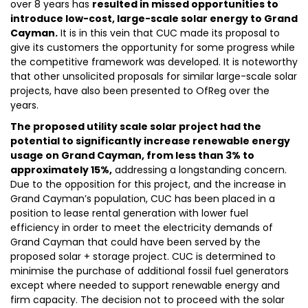
over 8 years has
resulted in missed opportunities to
introduce low-cost, large-scale solar energy to Grand
Cayman.
It is in this vein that CUC made its proposal to
give its customers the opportunity for some progress while
the competitive framework was developed. It is noteworthy
that other unsolicited proposals for similar large-scale solar
projects, have also been presented to OfReg over the
years.
The proposed utility scale solar project had the
potential to significantly increase renewable energy
usage on Grand Cayman, from less than 3% to
approximately 15%,
addressing a longstanding concern.
Due to the opposition for this project, and the increase in
Grand Cayman’s population, CUC has been placed in a
position to lease rental generation with lower fuel
efficiency in order to meet the electricity demands of
Grand Cayman that could have been served by the
proposed solar + storage project. CUC is determined to
minimise the purchase of additional fossil fuel generators
except where needed to support renewable energy and
firm capacity. The decision not to proceed with the solar