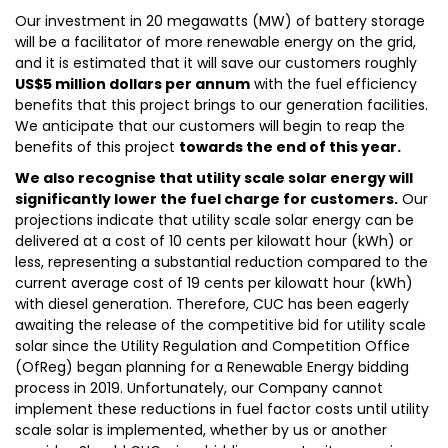
Our investment in 20 megawatts (MW) of battery storage
will be a facilitator of more renewable energy on the grid,
and it is estimated that it will save our customers roughly
US$5 million dollars per annum
with the fuel efficiency
benefits that this project brings to our generation facilities.
We anticipate that our customers will begin to reap the
benefits of this project
towards the end of this year.
We also recognise that utility scale solar energy will
significantly lower the fuel charge for customers.
Our
projections indicate that utility scale solar energy can be
delivered at a cost of 10 cents per kilowatt hour (kWh) or
less, representing a substantial reduction compared to the
current average cost of 19 cents per kilowatt hour (kWh)
with diesel generation. Therefore, CUC has been eagerly
awaiting the release of the competitive bid for utility scale
solar since the Utility Regulation and Competition Office
(OfReg) began planning for a Renewable Energy bidding
process in 2019. Unfortunately, our Company cannot
implement these reductions in fuel factor costs until utility
scale solar is implemented, whether by us or another