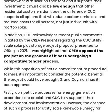
homeowner with solar on their roof and it supports their
investment; it must also be
low enough
that other
residential customers don’t pay the difference. CUC
supports all options that will reduce carbon emissions and
reduced costs for all persons, not just individuals with
rooftop solar.
In addition, CUC acknowledges recent public comments
initiated by the CREA President regarding the CUC utility-
scale solar plus storage project proposal presented to
OfReg in 2021. It was highlighted that
CREA opposed the
project on the grounds of it not undergoing a
competitive tender process.
While this opposition reflects a commitment to procedural
fairness, it’s important to consider the potential benefits
the project could have brought Grand Cayman, had it
been approved:
Firstly, competitive processes for energy generation
expansions are crucial, and CUC fully supports their
development and implementation. However, the absence
of such a process for utility scale Renewable Energy for