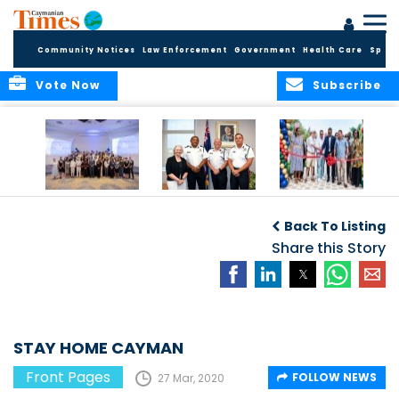
Community Notices
Law Enforcement
Government
Health Care
Sport
Vote Now
Subscribe
Future Cayman
Appointment of
Scranton Park Now
Talent Celebrated
New Deputy
a Reality
Back To Listing
at Annual
Commissioner
Internship
and Assistant
Share this Story
Luncheon
Commissioner of
the RCIPS
STAY HOME CAYMAN
Front Pages
FOLLOW NEWS
27 Mar, 2020