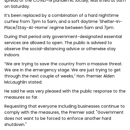
spread of the COVID-19 pandemic locally, was lifted at 5am
on Saturday.
It’s been replaced by a combination of a hard nighttime
curfew from 7pm to 5am, and a soft daytime 'Shelter-In-
Place/Stay-At-Home' regime between 5am and 7pm.
During that period only government-designated essential
services are allowed to open. The public is advised to
observe the social-distancing advice or otherwise stay
indoors.
“We are trying to save the country from a massive threat.
We are in the emergency stage. We are just trying to get
through the next couple of weeks,” Hon. Premier Alden
McLaughlin stated.
He said he was very pleased with the public response to the
measures so far.
Requesting that everyone including businesses continue to
comply with the measures, the Premier said: "Government
does not want to be forced to enforce another hard
shutdown."