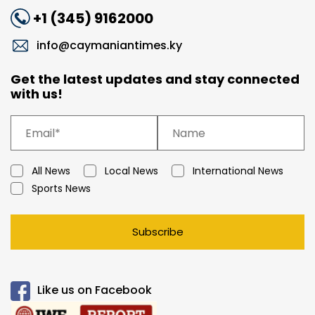
+1 (345) 9162000
info@caymaniantimes.ky
Get the latest updates and stay connected
with us!
All News
Local News
International News
Sports News
Subscribe
Like us on Facebook