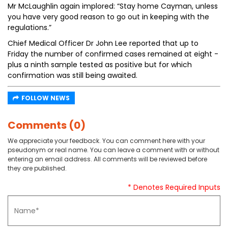
Mr McLaughlin again implored: “Stay home Cayman, unless
you have very good reason to go out in keeping with the
regulations.”
Chief Medical Officer Dr John Lee reported that up to
Friday the number of confirmed cases remained at eight -
plus a ninth sample tested as positive but for which
confirmation was still being awaited.
FOLLOW NEWS
Comments (0)
We appreciate your feedback. You can comment here with your
pseudonym or real name. You can leave a comment with or without
entering an email address. All comments will be reviewed before
they are published.
* Denotes Required Inputs