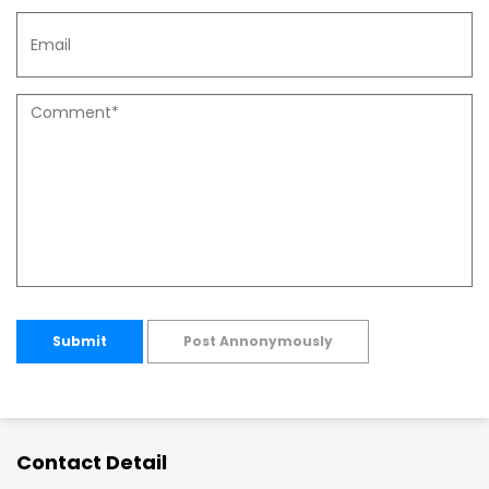
Submit
Post Annonymously
Contact Detail