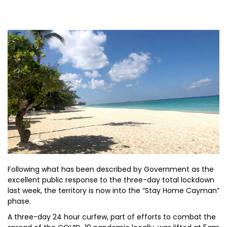
Following what has been described by Government as the
excellent public response to the three-day total lockdown
last week, the territory is now into the “Stay Home Cayman”
phase.
A three-day 24 hour curfew, part of efforts to combat the