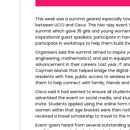
This week saw a summit geared especially tow
between UCCI and Cisco. This two-day event t
summit which gave 35 girls and young women 
inspirational guest speakers, participate in ha
participate in workshops to help them build their
Organisers said the summit aimed to inspire 
engineering, mathematics) and aid in equipping 
advancement in their careers. Last year, IT 
Cayman Islands that helped bridge the digital
residents with free, public access to wireless 
them to help connect with family, friends and 
Cisco said it had wanted to ensure all studen
advertised the event on social media, and stu
invite. Students applied using the online form 
women within that age bracket were then notif
received a travel scholarship to travel to the 
Event-goers heard from several outstanding s