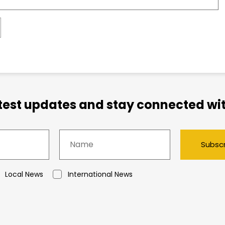
atest updates and stay connected wit
Subsc
Local News
International News