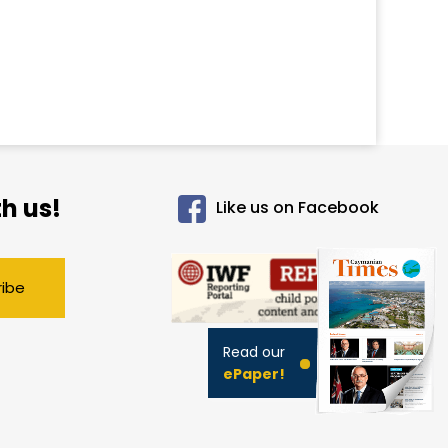
h us!
Like us on Facebook
ribe
Read our
ePaper!