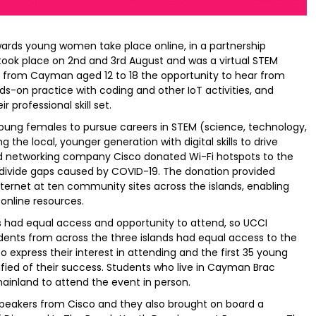
ards young women take place online, in a partnership
ook place on 2nd and 3rd August and was a virtual STEM
from Cayman aged 12 to 18 the opportunity to hear from
nds-on practice with coding and other IoT activities, and
 professional skill set.
young females to pursue careers in STEM (science, technology,
the local, younger generation with digital skills to drive
and networking company Cisco donated Wi-Fi hotspots to the
 divide gaps caused by COVID-19. The donation provided
internet at ten community sites across the islands, enabling
online resources.
ts had equal access and opportunity to attend, so UCCI
dents from across the three islands had equal access to the
to express their interest in attending and the first 35 young
ied of their success. Students who live in Cayman Brac
mainland to attend the event in person.
peakers from Cisco and they also brought on board a