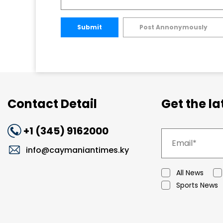
Submit
Post Annonymously
Contact Detail
Get the l
+1 (345) 9162000
info@caymaniantimes.ky
All News
Sports News