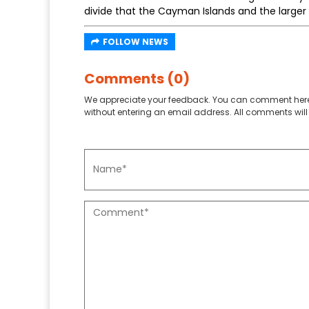
divide that the Cayman Islands and the larger 
FOLLOW NEWS
Comments (0)
We appreciate your feedback. You can comment here
without entering an email address. All comments will 