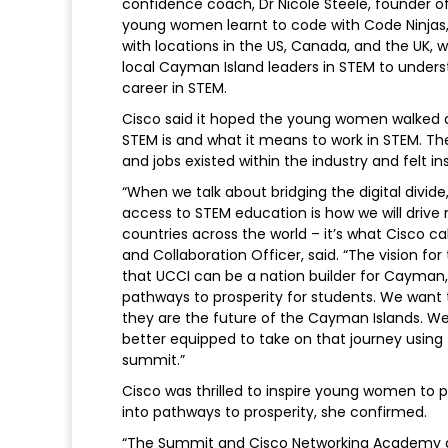
confidence coach, Dr Nicole Steele, founde
young women learnt to code with Code Ninjas, 
with locations in the US, Canada, and the UK,
local Cayman Island leaders in STEM to underst
career in STEM.
Cisco said it hoped the young women walked 
STEM is and what it means to work in STEM. T
and jobs existed within the industry and felt i
“When we talk about bridging the digital divid
access to STEM education is how we will drive
countries across the world – it’s what Cisco call
and Collaboration Officer, said. “The vision fo
that UCCI can be a nation builder for Cayman, 
pathways to prosperity for students. We wan
they are the future of the Cayman Islands. W
better equipped to take on that journey using 
summit.”
Cisco was thrilled to inspire young women to
into pathways to prosperity, she confirmed.
“The Summit and Cisco Networking Academy are