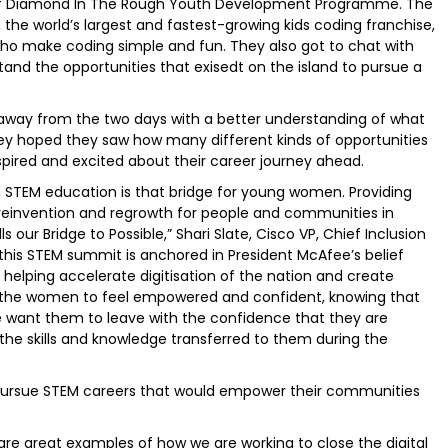
r of Diamond In The Rough Youth Development Programme. The
the world’s largest and fastest-growing kids coding franchise,
 who make coding simple and fun. They also got to chat with
and the opportunities that exisedt on the island to pursue a
away from the two days with a better understanding of what
hey hoped they saw how many different kinds of opportunities
nspired and excited about their career journey ahead.
e, STEM education is that bridge for young women. Providing
 reinvention and regrowth for people and communities in
s our Bridge to Possible,” Shari Slate, Cisco VP, Chief Inclusion
r this STEM summit is anchored in President McAfee’s belief
helping accelerate digitisation of the nation and create
t the women to feel empowered and confident, knowing that
e want them to leave with the confidence that they are
the skills and knowledge transferred to them during the
 pursue STEM careers that would empower their communities
 great examples of how we are working to close the digital