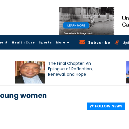
Subscribe
ment
Health Care
Sports
More
Up
The Final Chapter: An
Epilogue of Reflection,
Renewal, and Hope
 young women
FOLLOW NEWS