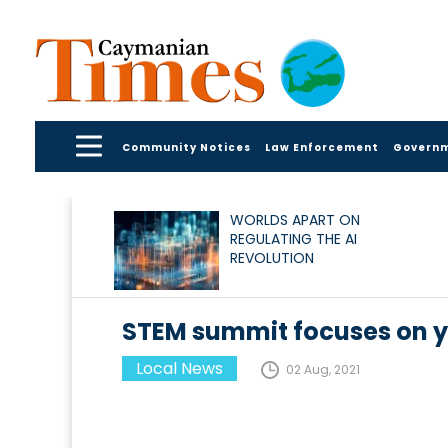
Community Notices
Law Enforcement
Govern
WORLDS APART ON
REGULATING THE AI
REVOLUTION
STEM summit focuses on
Local News
02 Aug, 2021