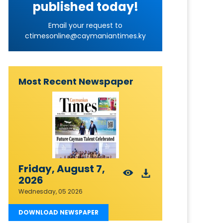
published today!
Email your request to
ctimesonline@caymaniantimes.ky
Most Recent Newspaper
Friday, August 7,
2026
Wednesday, 05 2026
DOWNLOAD NEWSPAPER