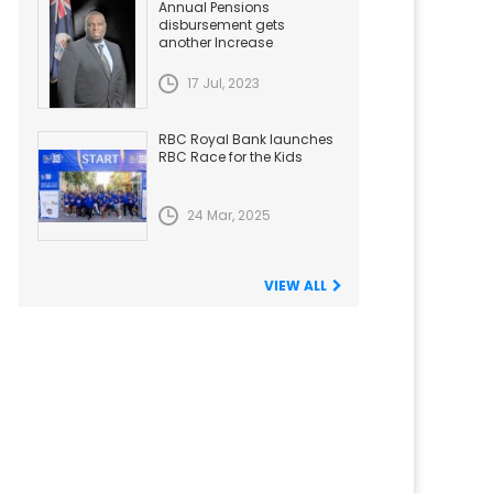
Annual Pensions
disbursement gets
another Increase
17 Jul, 2023
RBC Royal Bank launches
RBC Race for the Kids
24 Mar, 2025
VIEW ALL