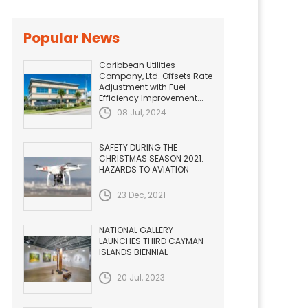
Popular News
Caribbean Utilities
Company, Ltd. Offsets Rate
Adjustment with Fuel
Efficiency Improvement...
08 Jul, 2024
SAFETY DURING THE
CHRISTMAS SEASON 2021.
HAZARDS TO AVIATION
23 Dec, 2021
NATIONAL GALLERY
LAUNCHES THIRD CAYMAN
ISLANDS BIENNIAL
20 Jul, 2023