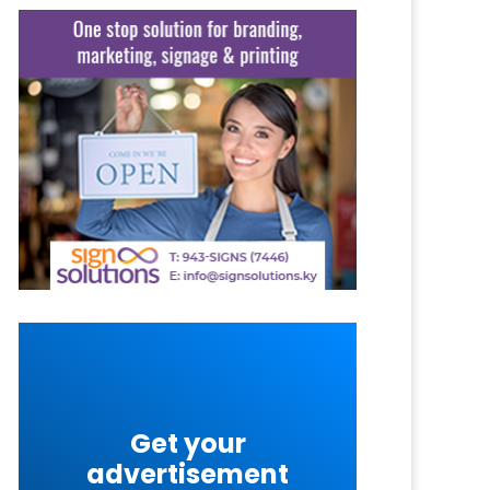
Get your
advertisement