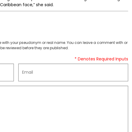
Caribbean face,” she said.
 with your pseudonym or real name. You can leave a comment with or
be reviewed before they are published.
* Denotes Required Inputs