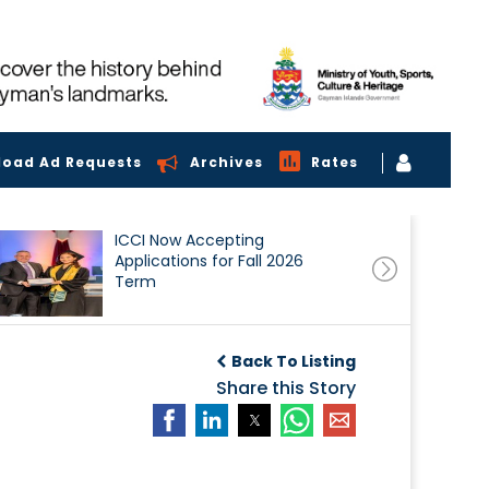
load Ad Requests
Archives
Rates
ICCI Now Accepting
Applications for Fall 2026
Term
Back To Listing
Share this Story