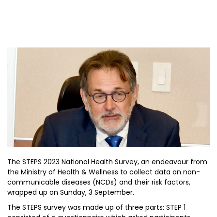
The STEPS 2023 National Health Survey, an endeavour from
the Ministry of Health & Wellness to collect data on non-
communicable diseases (NCDs) and their risk factors,
wrapped up on Sunday, 3 September.
The STEPS survey was made up of three parts: STEP 1