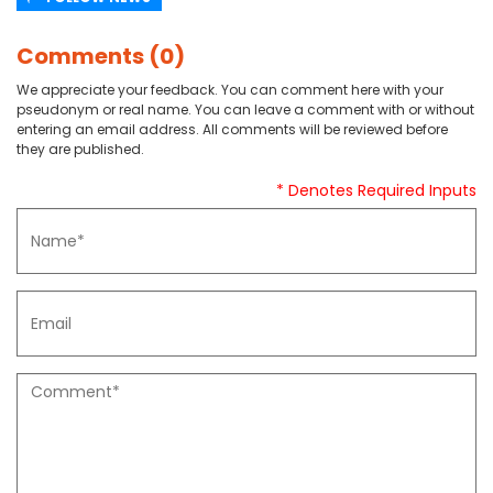
Comments (0)
We appreciate your feedback. You can comment here with your
pseudonym or real name. You can leave a comment with or without
entering an email address. All comments will be reviewed before
they are published.
* Denotes Required Inputs