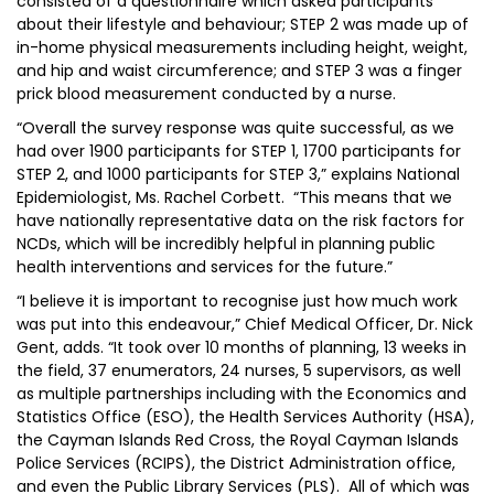
consisted of a questionnaire which asked participants
about their lifestyle and behaviour; STEP 2 was made up of
in-home physical measurements including height, weight,
and hip and waist circumference; and STEP 3 was a finger
prick blood measurement conducted by a nurse.
“Overall the survey response was quite successful, as we
had over 1900 participants for STEP 1, 1700 participants for
STEP 2, and 1000 participants for STEP 3,” explains National
Epidemiologist, Ms. Rachel Corbett. “This means that we
have nationally representative data on the risk factors for
NCDs, which will be incredibly helpful in planning public
health interventions and services for the future.”
“I believe it is important to recognise just how much work
was put into this endeavour,” Chief Medical Officer, Dr. Nick
Gent, adds. “It took over 10 months of planning, 13 weeks in
the field, 37 enumerators, 24 nurses, 5 supervisors, as well
as multiple partnerships including with the Economics and
Statistics Office (ESO), the Health Services Authority (HSA),
the Cayman Islands Red Cross, the Royal Cayman Islands
Police Services (RCIPS), the District Administration office,
and even the Public Library Services (PLS). All of which was