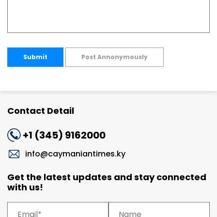
Submit
Post Annonymously
Contact Detail
+1 (345) 9162000
info@caymaniantimes.ky
Get the latest updates and stay connected
with us!