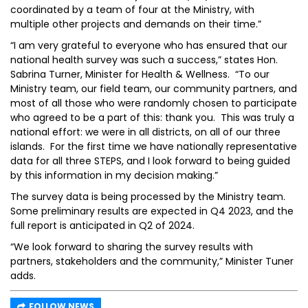
coordinated by a team of four at the Ministry, with
multiple other projects and demands on their time.”
“I am very grateful to everyone who has ensured that our
national health survey was such a success,” states Hon.
Sabrina Turner, Minister for Health & Wellness. “To our
Ministry team, our field team, our community partners, and
most of all those who were randomly chosen to participate
who agreed to be a part of this: thank you. This was truly a
national effort: we were in all districts, on all of our three
islands. For the first time we have nationally representative
data for all three STEPS, and I look forward to being guided
by this information in my decision making.”
The survey data is being processed by the Ministry team.
Some preliminary results are expected in Q4 2023, and the
full report is anticipated in Q2 of 2024.
“We look forward to sharing the survey results with
partners, stakeholders and the community,” Minister Tuner
adds.
FOLLOW NEWS