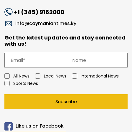
+1 (345) 9162000
info@caymaniantimes.ky
Get the latest updates and stay connected
with us!
All News
Local News
International News
Sports News
Subscribe
Like us on Facebook