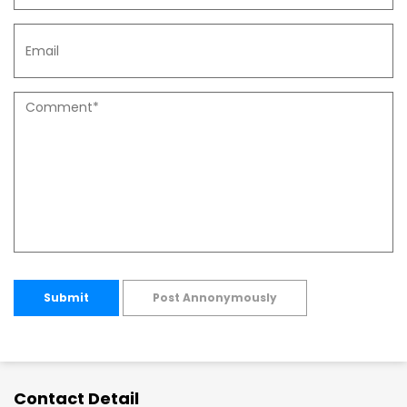
Submit
Post Annonymously
Contact Detail