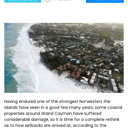
Having endured one of the strongest Nor’westers the
islands have seen in a good few many years, some coastal
properties around Grand Cayman have suffered
considerable damage, so it is time for a complete rethink
as to how setbacks are arrived at, according to the