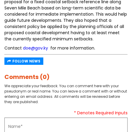
proposal for a fixed coastal setback reference line along
Seven Mile Beach based on long-term scientific data be
considered for immediate implementation. This would help
guide future developments. They also hoped that a
consistent policy be applied by the planning officials of all
proposed coastal development having to at least meet
the currently specified minimum setbacks.
Contact
doe@gov.ky
for more information.
FOLLOW NEWS
Comments (0)
We appreciate your feedback. You can comment here with your
pseudonym or real name. You can leave a comment with or without
entering an email address. All comments will be reviewed before
they are published.
* Denotes Required Inputs