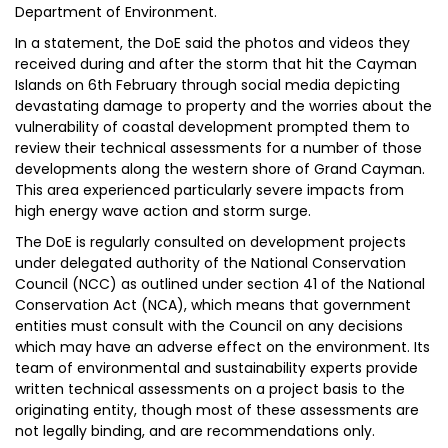
Department of Environment.
In a statement, the DoE said the photos and videos they
received during and after the storm that hit the Cayman
Islands on 6th February through social media depicting
devastating damage to property and the worries about the
vulnerability of coastal development prompted them to
review their technical assessments for a number of those
developments along the western shore of Grand Cayman.
This area experienced particularly severe impacts from
high energy wave action and storm surge.
The DoE is regularly consulted on development projects
under delegated authority of the National Conservation
Council (NCC) as outlined under section 41 of the National
Conservation Act (NCA), which means that government
entities must consult with the Council on any decisions
which may have an adverse effect on the environment. Its
team of environmental and sustainability experts provide
written technical assessments on a project basis to the
originating entity, though most of these assessments are
not legally binding, and are recommendations only.