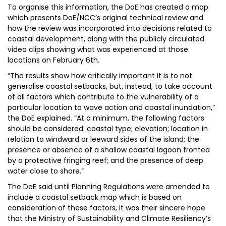
To organise this information, the DoE has created a map
which presents DoE/NCC’s original technical review and
how the review was incorporated into decisions related to
coastal development, along with the publicly circulated
video clips showing what was experienced at those
locations on February 6th.
“The results show how critically important it is to not
generalise coastal setbacks, but, instead, to take account
of all factors which contribute to the vulnerability of a
particular location to wave action and coastal inundation,”
the DoE explained. “At a minimum, the following factors
should be considered: coastal type; elevation; location in
relation to windward or leeward sides of the island; the
presence or absence of a shallow coastal lagoon fronted
by a protective fringing reef; and the presence of deep
water close to shore.”
The DoE said until Planning Regulations were amended to
include a coastal setback map which is based on
consideration of these factors, it was their sincere hope
that the Ministry of Sustainability and Climate Resiliency’s