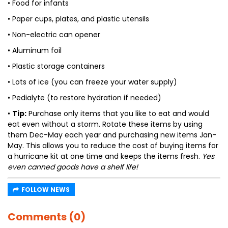
• Food for infants
• Paper cups, plates, and plastic utensils
• Non-electric can opener
• Aluminum foil
• Plastic storage containers
• Lots of ice (you can freeze your water supply)
• Pedialyte (to restore hydration if needed)
•
Tip:
Purchase only items that you like to eat and would
eat even without a storm. Rotate these items by using
them Dec-May each year and purchasing new items Jan-
May. This allows you to reduce the cost of buying items for
a hurricane kit at one time and keeps the items fresh.
Yes
even canned goods have a shelf life!
FOLLOW NEWS
Comments (0)