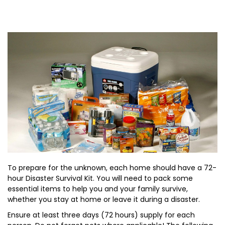
To prepare for the unknown, each home should have a 72-
hour Disaster Survival Kit. You will need to pack some
essential items to help you and your family survive,
whether you stay at home or leave it during a disaster.
Ensure at least three days (72 hours) supply for each