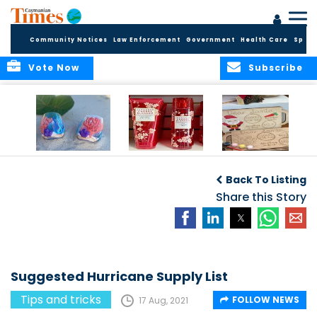
Community Notices
Law Enforcement
Government
Health Care
Sport
Vote Now
Subscribe
8 Sleeps ‘til
15 Sleeps ‘til
22 Sleeps ‘til
Christmas!
Christmas! - For
Christmas! - Cool
Back To Listing
all your Bed, Bath
gifts, locally made
and Beyond
Share this Story
needs
Suggested Hurricane Supply List
Tips and tricks
FOLLOW NEWS
17 Aug, 2021