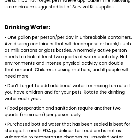
person. Do not forget pets where applicable! The following
is a minimum suggested list of Survival Kit supplies:
Drinking Water:
• One gallon per person/per day in unbreakable containers,
Avoid using containers that will decompose or break,l such
as milk cartons or glass bottles. A normally active person
needs to drink at least two quarts of water each day. Hot
environments and intense physical activity can double
that amount. Children, nursing mothers, and ill people will
need more.
• Don’t forget to add additional water for mixing formula if
you have children and for your pets. Rotate the drinking
water each year.
• Food preparation and sanitation require another two
quarts (minimum) per person daily.
• Purchased bottled water that has been sealed is best for
storage. It meets FDA guidelines for food and is not as
vulnerable to temperature changes as unsealed water