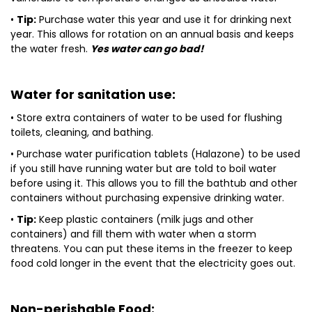
•
Tip:
Purchase water this year and use it for drinking next
year. This allows for rotation on an annual basis and keeps
the water fresh.
Yes water can go bad!
Water for sanitation use:
• Store extra containers of water to be used for flushing
toilets, cleaning, and bathing.
• Purchase water purification tablets (Halazone) to be used
if you still have running water but are told to boil water
before using it. This allows you to fill the bathtub and other
containers without purchasing expensive drinking water.
•
Tip:
Keep plastic containers (milk jugs and other
containers) and fill them with water when a storm
threatens. You can put these items in the freezer to keep
food cold longer in the event that the electricity goes out.
Non-perishable Food: