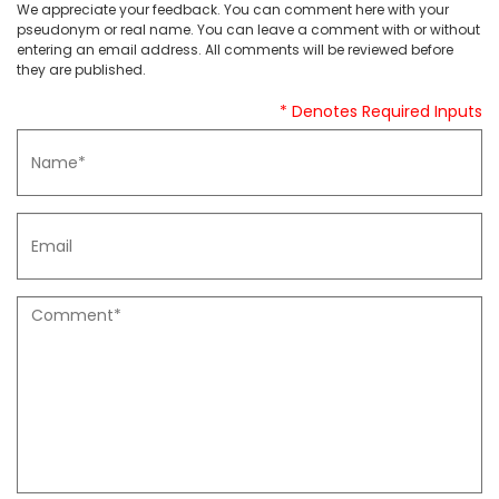
We appreciate your feedback. You can comment here with your
pseudonym or real name. You can leave a comment with or without
entering an email address. All comments will be reviewed before
they are published.
* Denotes Required Inputs