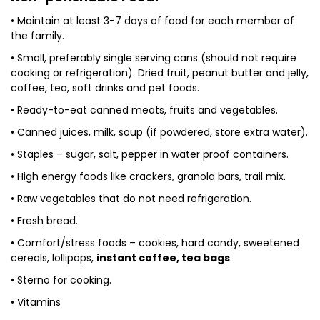
• Maintain at least 3-7 days of food for each member of
the family.
• Small, preferably single serving cans (should not require
cooking or refrigeration). Dried fruit, peanut butter and jelly,
coffee, tea, soft drinks and pet foods.
• Ready-to-eat canned meats, fruits and vegetables.
• Canned juices, milk, soup (if powdered, store extra water).
• Staples – sugar, salt, pepper in water proof containers.
• High energy foods like crackers, granola bars, trail mix.
• Raw vegetables that do not need refrigeration.
• Fresh bread.
• Comfort/stress foods – cookies, hard candy, sweetened
cereals, lollipops,
instant coffee, tea bags
.
• Sterno for cooking.
• Vitamins