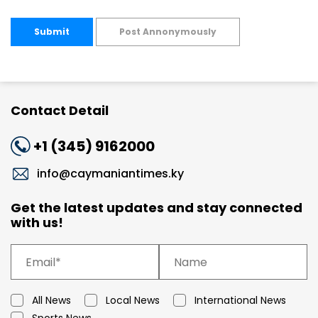
Submit
Post Annonymously
Contact Detail
+1 (345) 9162000
info@caymaniantimes.ky
Get the latest updates and stay connected
with us!
All News
Local News
International News