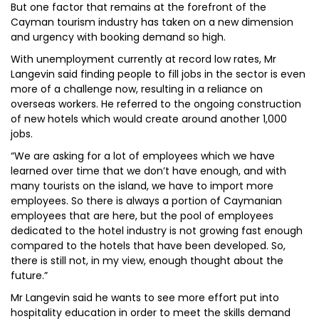
But one factor that remains at the forefront of the
Cayman tourism industry has taken on a new dimension
and urgency with booking demand so high.
With unemployment currently at record low rates, Mr
Langevin said finding people to fill jobs in the sector is even
more of a challenge now, resulting in a reliance on
overseas workers. He referred to the ongoing construction
of new hotels which would create around another 1,000
jobs.
“We are asking for a lot of employees which we have
learned over time that we don’t have enough, and with
many tourists on the island, we have to import more
employees. So there is always a portion of Caymanian
employees that are here, but the pool of employees
dedicated to the hotel industry is not growing fast enough
compared to the hotels that have been developed. So,
there is still not, in my view, enough thought about the
future.”
Mr Langevin said he wants to see more effort put into
hospitality education in order to meet the skills demand