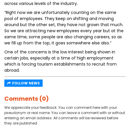
across various levels of the industry.
“Right now we are unfortunately counting on the same
pool of employees. They keep on shifting and moving
around but the other set, they have not grown that much.
So we are attracting new employees every year but at the
same time, some people are also changing careers, so as
we fill up from the top, it goes somewhere else also.”
One of the concerns is the low interest being shown in
certain jobs, especially at a time of high employment
which is forcing tourism establishments to recruit from
abroad.
FOLLOW NEWS
Comments (0)
We appreciate your feedback. You can comment here with your
pseudonym or real name. You can leave a comment with or without
entering an email address. All comments will be reviewed before
they are published.