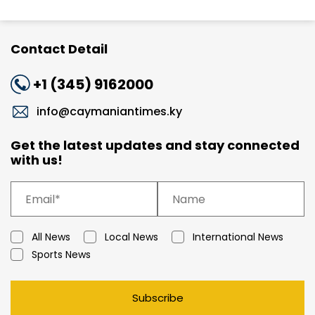
Contact Detail
+1 (345) 9162000
info@caymaniantimes.ky
Get the latest updates and stay connected
with us!
All News
Local News
International News
Sports News
Subscribe