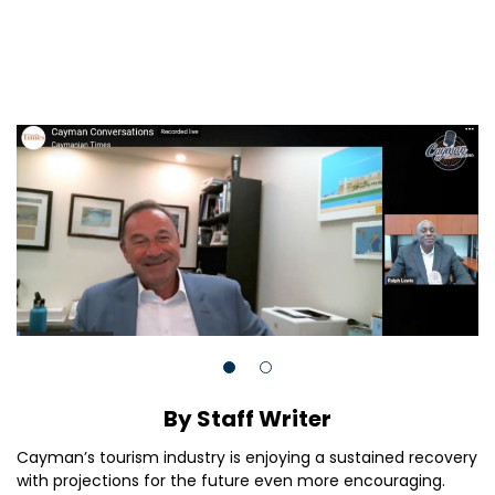
By Staff Writer
Cayman’s tourism industry is enjoying a sustained recovery
with projections for the future even more encouraging.