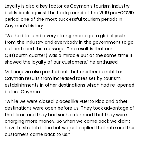
Loyalty is also a key factor as Cayman’s tourism industry
builds back against the background of the 2019 pre-COVID
period, one of the most successful tourism periods in
Cayman’s history.
“We had to send a very strong message…a global push
from the industry and everybody in the government to go
out and send the message. The result is that our
Q4(fourth quarter) was a miracle but at the same time it
showed the loyalty of our customers,” he enthused.
Mr Langevin also pointed out that another benefit for
Cayman results from increased rates set by tourism
establishments in other destinations which had re-opened
before Cayman.
“While we were closed, places like Puerto Rico and other
destinations were open before us. They took advantage of
that time and they had such a demand that they were
charging more money. So when we came back we didn’t
have to stretch it too but we just applied that rate and the
customers came back to us.”