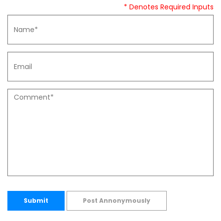
* Denotes Required Inputs
Submit
Post Annonymously