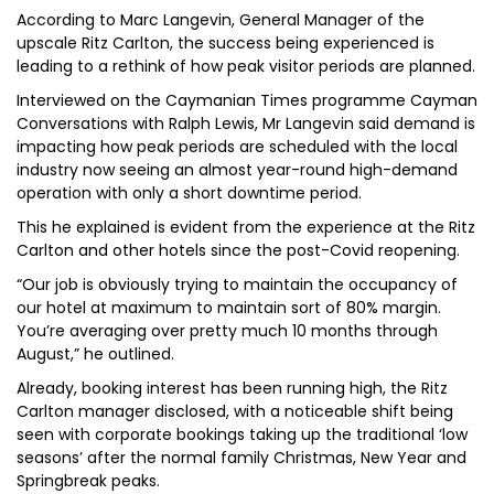
According to Marc Langevin, General Manager of the
upscale Ritz Carlton, the success being experienced is
leading to a rethink of how peak visitor periods are planned.
Interviewed on the Caymanian Times programme Cayman
Conversations with Ralph Lewis, Mr Langevin said demand is
impacting how peak periods are scheduled with the local
industry now seeing an almost year-round high-demand
operation with only a short downtime period.
This he explained is evident from the experience at the Ritz
Carlton and other hotels since the post-Covid reopening.
“Our job is obviously trying to maintain the occupancy of
our hotel at maximum to maintain sort of 80% margin.
You’re averaging over pretty much 10 months through
August,” he outlined.
Already, booking interest has been running high, the Ritz
Carlton manager disclosed, with a noticeable shift being
seen with corporate bookings taking up the traditional ‘low
seasons’ after the normal family Christmas, New Year and
Springbreak peaks.