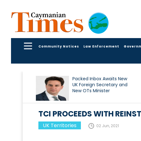
Community Notices
Law Enforcement
Govern
Packed Inbox Awaits New
UK Foreign Secretary and
New OTs Minister
TCI PROCEEDS WITH REINS
UK Territories
02 Jun, 2021