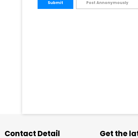
Submit
Post Annonymously
Contact Detail
Get the l