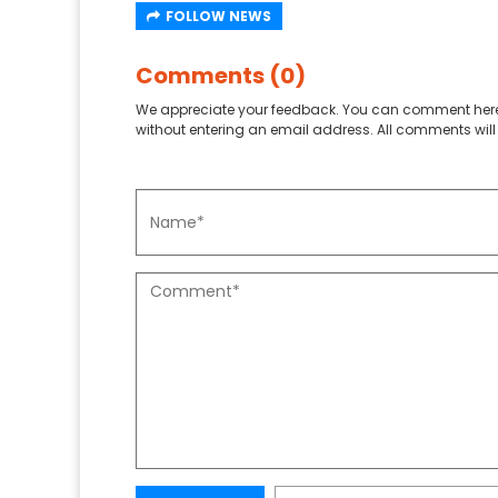
FOLLOW NEWS
Comments (0)
We appreciate your feedback. You can comment here
without entering an email address. All comments will 