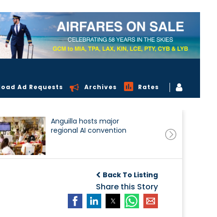
load Ad Requests
Archives
Rates
Anguilla hosts major
regional AI convention
Back To Listing
Share this Story