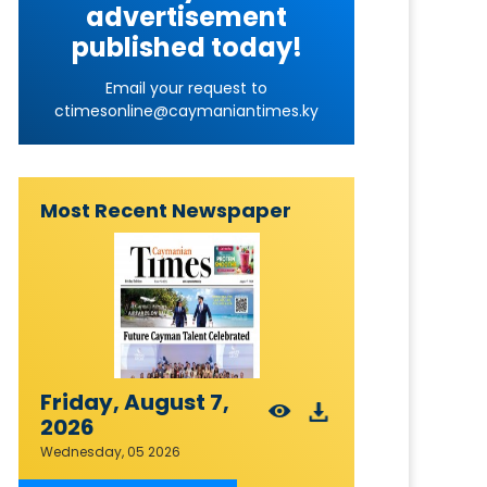
advertisement
published today!
Email your request to
ctimesonline@caymaniantimes.ky
Most Recent Newspaper
Friday, August 7,
2026
Wednesday, 05 2026