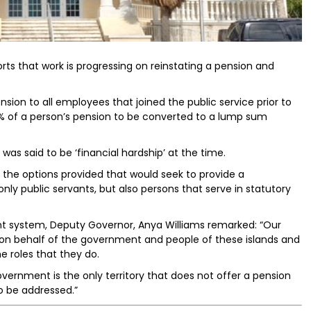
ts that work is progressing on reinstating a pension and
nsion to all employees that joined the public service prior to
5% of a person’s pension to be converted to a lump sum
as said to be ‘financial hardship’ at the time.
h the options provided that would seek to provide a
nly public servants, but also persons that serve in statutory
t system, Deputy Governor, Anya Williams remarked: “Our
s on behalf of the government and people of these islands and
 roles that they do.
overnment is the only territory that does not offer a pension
to be addressed.”