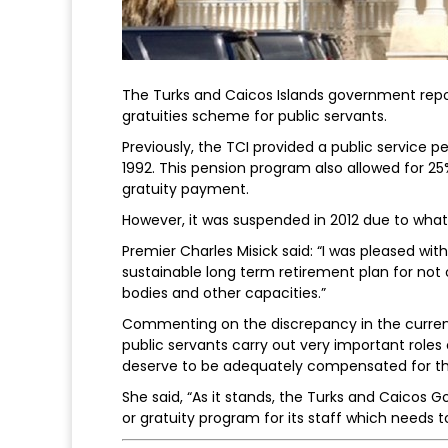
The Turks and Caicos Islands government repor
gratuities scheme for public servants.
Previously, the TCI provided a public service pe
1992. This pension program also allowed for 2
gratuity payment.
However, it was suspended in 2012 due to what w
Premier Charles Misick said: “I was pleased wit
sustainable long term retirement plan for not o
bodies and other capacities.”
Commenting on the discrepancy in the curren
public servants carry out very important role
deserve to be adequately compensated for the
She said, “As it stands, the Turks and Caicos G
or gratuity program for its staff which needs 