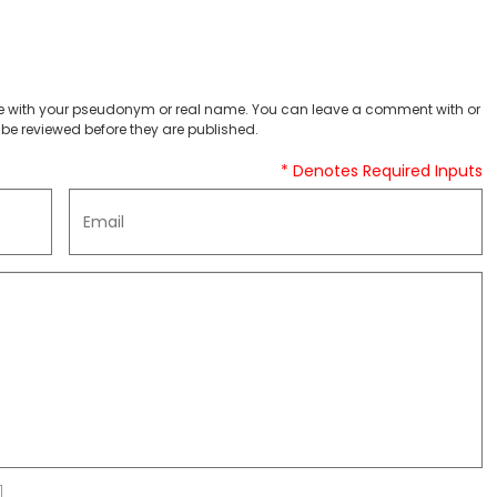
 with your pseudonym or real name. You can leave a comment with or
be reviewed before they are published.
* Denotes Required Inputs