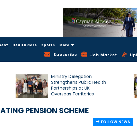
ment
Health Care
Sports
More
Subscribe
Job Market
Up
Ministry Delegation
Strengthens Public Health
Partnerships at UK
Overseas Territories
Conference
TATING PENSION SCHEME
FOLLOW NEWS