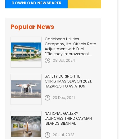
DOWNLOAD NEWSPAPER
Popular News
Caribbean Utilities
Company, Ltd. Offsets Rate
Adjustment with Fuel
Efficiency Improvement...
08 Jul, 2024
SAFETY DURING THE
CHRISTMAS SEASON 2021.
HAZARDS TO AVIATION
23 Dec, 2021
NATIONAL GALLERY
LAUNCHES THIRD CAYMAN
ISLANDS BIENNIAL
20 Jul, 2023