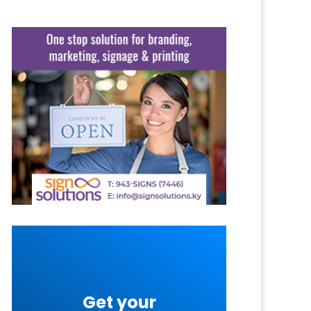
Get your