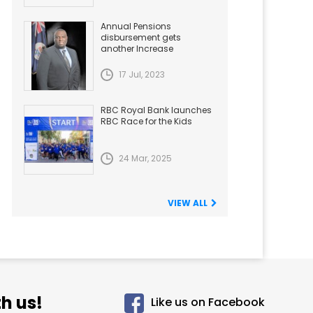
Annual Pensions
disbursement gets
another Increase
17 Jul, 2023
RBC Royal Bank launches
RBC Race for the Kids
24 Mar, 2025
VIEW ALL
h us!
Like us on Facebook