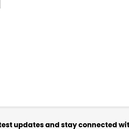
atest updates and stay connected wit