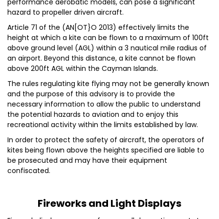
performance aerobatic models, can pose a significant
hazard to propeller driven aircraft.
Article 71 of the (AN[OT}O 2013) effectively limits the
height at which a kite can be flown to a maximum of 100ft
above ground level (AGL) within a 3 nautical mile radius of
an airport. Beyond this distance, a kite cannot be flown
above 200ft AGL within the Cayman Islands.
The rules regulating kite flying may not be generally known
and the purpose of this advisory is to provide the
necessary information to allow the public to understand
the potential hazards to aviation and to enjoy this
recreational activity within the limits established by law.
In order to protect the safety of aircraft, the operators of
kites being flown above the heights specified are liable to
be prosecuted and may have their equipment
confiscated.
Fireworks and Light Displays