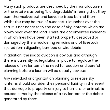
Many such products are described by the manufacturers
or the retailers as being “bio degradable” inferring that they
burn themselves out and leave no trace behind them.
Whilst this may be true of successful launches over the
sea, it is not necessarily the case of Sky lanterns which are
blown back over the land. There are documented incidents
in which fires have been started, property destroyed or
damaged by the smouldering remains and of livestock
injured form digesting bamboo or wire debris.
In addition, the risk to aviation is obvious and although
there is currently no legislation in place to regulate the
release of sky lanterns the need for caution and careful
planning before a launch will be equally obvious.
Any individual or organization planning to release sky
lanterns should consider their personal liability in the event
that damage to property or injury to humans or animals is
caused either by the release of a sky lantern or the debris
generated by them.