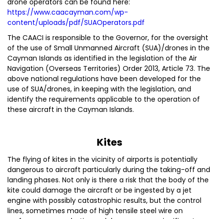
drone operators can be found here:
https://www.caacayman.com/wp-
content/uploads/pdf/SUAOperators.pdf
The CAACI is responsible to the Governor, for the oversight
of the use of Small Unmanned Aircraft (SUA)/drones in the
Cayman Islands as identified in the legislation of the Air
Navigation (Overseas Territories) Order 2013, Article 73. The
above national regulations have been developed for the
use of SUA/drones, in keeping with the legislation, and
identify the requirements applicable to the operation of
these aircraft in the Cayman Islands.
Kites
The flying of kites in the vicinity of airports is potentially
dangerous to aircraft particularly during the taking-off and
landing phases. Not only is there a risk that the body of the
kite could damage the aircraft or be ingested by a jet
engine with possibly catastrophic results, but the control
lines, sometimes made of high tensile steel wire on