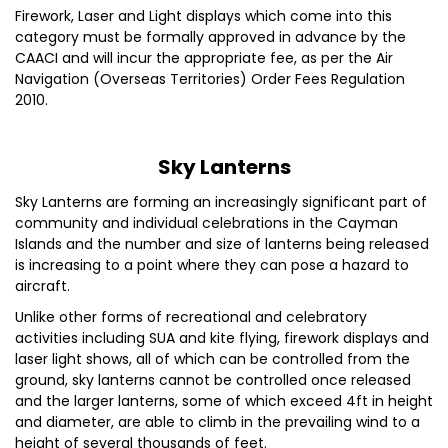
Firework, Laser and Light displays which come into this
category must be formally approved in advance by the
CAACI and will incur the appropriate fee, as per the Air
Navigation (Overseas Territories) Order Fees Regulation
2010.
Sky Lanterns
Sky Lanterns are forming an increasingly significant part of
community and individual celebrations in the Cayman
Islands and the number and size of lanterns being released
is increasing to a point where they can pose a hazard to
aircraft.
Unlike other forms of recreational and celebratory
activities including SUA and kite flying, firework displays and
laser light shows, all of which can be controlled from the
ground, sky lanterns cannot be controlled once released
and the larger lanterns, some of which exceed 4ft in height
and diameter, are able to climb in the prevailing wind to a
height of several thousands of feet.