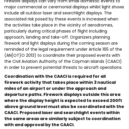
Firework displays can vary from small domestic events to
major commercial or ceremonial displays whilst light shows
include all outdoor laser and searchlight displays. The
associated risk posed by these events is increased when
the activities take place in the vicinity of aerodromes,
particularly during critical phases of flight including
approach, landing and take-off. Organizers planning
firework and light displays during the coming season are
reminded of the legal requirement under Article 165 of the
(AN[OT}O 2013) to coordinate their proposed events with
the Civil Aviation Authority of the Cayman Islands (CAACI)
in order to prevent potential threats to aircraft operations.
Coordination with the CAACI is required for all
firework activity that takes place within 3 nautical
miles of an airport or under the approach and
departure paths. Firework displays outside this area
where the display height is expected to exceed 200ft
above ground level must also be coordinated with the
CAACI. Proposed laser and searchlight events within
the same areas are similarly subject to coordination
with and approval by the CAACI.