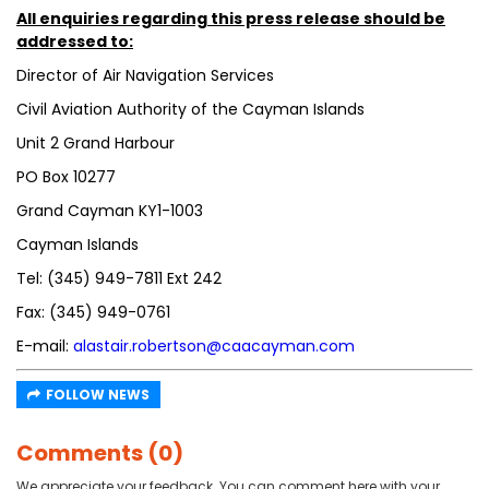
All enquiries regarding this press release should be
addressed to:
Director of Air Navigation Services
Civil Aviation Authority of the Cayman Islands
Unit 2 Grand Harbour
PO Box 10277
Grand Cayman KY1-1003
Cayman Islands
Tel: (345) 949-7811 Ext 242
Fax: (345) 949-0761
E-mail:
alastair.robertson@caacayman.com
FOLLOW NEWS
Comments (0)
We appreciate your feedback. You can comment here with your