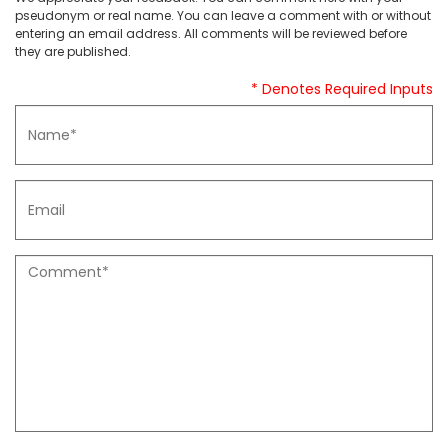
pseudonym or real name. You can leave a comment with or without
entering an email address. All comments will be reviewed before
they are published.
* Denotes Required Inputs