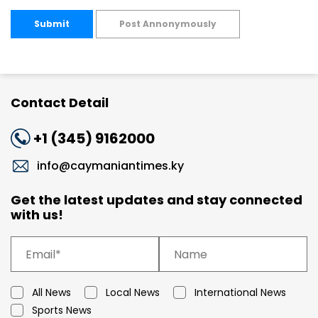
Submit
Post Annonymously
Contact Detail
+1 (345) 9162000
info@caymaniantimes.ky
Get the latest updates and stay connected
with us!
All News
Local News
International News
Sports News