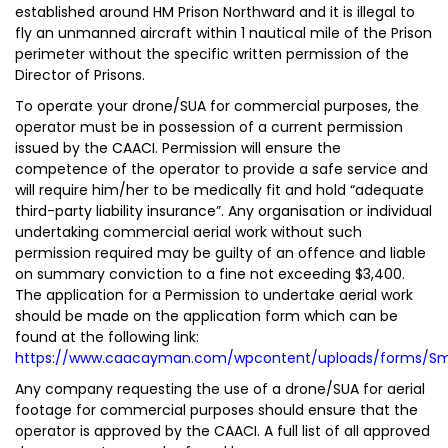
established around HM Prison Northward and it is illegal to
fly an unmanned aircraft within 1 nautical mile of the Prison
perimeter without the specific written permission of the
Director of Prisons.
To operate your drone/SUA for commercial purposes, the
operator must be in possession of a current permission
issued by the CAACI. Permission will ensure the
competence of the operator to provide a safe service and
will require him/her to be medically fit and hold “adequate
third-party liability insurance”. Any organisation or individual
undertaking commercial aerial work without such
permission required may be guilty of an offence and liable
on summary conviction to a fine not exceeding $3,400.
The application for a Permission to undertake aerial work
should be made on the application form which can be
found at the following link:
https://www.caacayman.com/wpcontent/uploads/forms/Sma
Any company requesting the use of a drone/SUA for aerial
footage for commercial purposes should ensure that the
operator is approved by the CAACI. A full list of all approved