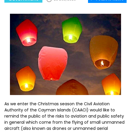
As we enter the Christmas season the Civil Aviation
Authority of the Cayman Islands (CAACI) would like to
remind the public of the risks to aviation and public safety
in general which come from the flying of small unmanned
aircraft (also known as drones or unmanned aerial