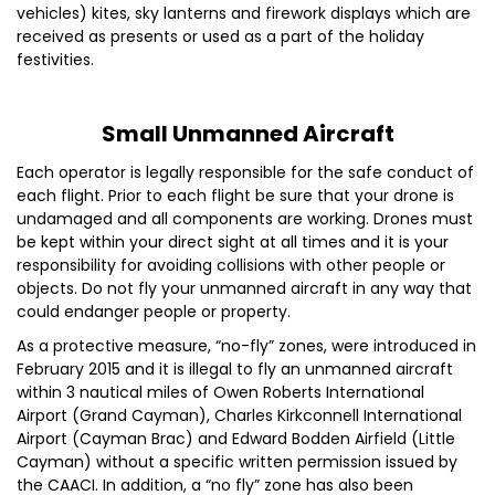
vehicles) kites, sky lanterns and firework displays which are
received as presents or used as a part of the holiday
festivities.
Small Unmanned Aircraft
Each operator is legally responsible for the safe conduct of
each flight. Prior to each flight be sure that your drone is
undamaged and all components are working. Drones must
be kept within your direct sight at all times and it is your
responsibility for avoiding collisions with other people or
objects. Do not fly your unmanned aircraft in any way that
could endanger people or property.
As a protective measure, “no-fly” zones, were introduced in
February 2015 and it is illegal to fly an unmanned aircraft
within 3 nautical miles of Owen Roberts International
Airport (Grand Cayman), Charles Kirkconnell International
Airport (Cayman Brac) and Edward Bodden Airfield (Little
Cayman) without a specific written permission issued by
the CAACI. In addition, a “no fly” zone has also been