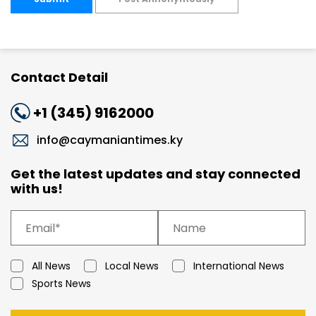
Contact Detail
+1 (345) 9162000
info@caymaniantimes.ky
Get the latest updates and stay connected
with us!
All News
Local News
International News
Sports News