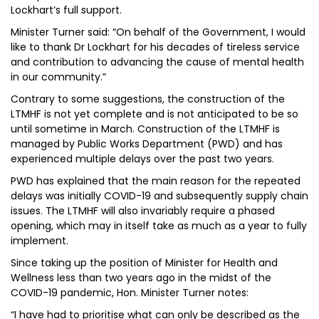
Lockhart’s full support.
Minister Turner said: “On behalf of the Government, I would
like to thank Dr Lockhart for his decades of tireless service
and contribution to advancing the cause of mental health
in our community.”
Contrary to some suggestions, the construction of the
LTMHF is not yet complete and is not anticipated to be so
until sometime in March. Construction of the LTMHF is
managed by Public Works Department (PWD) and has
experienced multiple delays over the past two years.
PWD has explained that the main reason for the repeated
delays was initially COVID-19 and subsequently supply chain
issues. The LTMHF will also invariably require a phased
opening, which may in itself take as much as a year to fully
implement.
Since taking up the position of Minister for Health and
Wellness less than two years ago in the midst of the
COVID-19 pandemic, Hon. Minister Turner notes:
“I have had to prioritise what can only be described as the