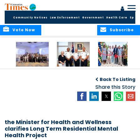
Community Notices
Law Enforcement
Government
Health Care
Sport
Vote Now
Subscribe
Future Cayman
Appointment of
Scranton Park Now
Talent Celebrated
New Deputy
a Reality
Back To Listing
at Annual
Commissioner
Internship
and Assistant
Share this Story
Luncheon
Commissioner of
the RCIPS
the Minister for Health and Wellness
clarifies Long Term Residential Mental
Health Project