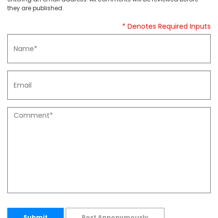
they are published.
* Denotes Required Inputs
Submit
Post Annonymously