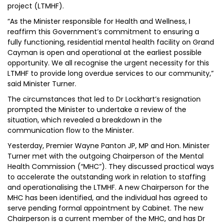
project (LTMHF).
“As the Minister responsible for Health and Wellness, I
reaffirm this Government’s commitment to ensuring a
fully functioning, residential mental health facility on Grand
Cayman is open and operational at the earliest possible
opportunity. We all recognise the urgent necessity for this
LTMHF to provide long overdue services to our community,”
said Minister Turner.
The circumstances that led to Dr Lockhart’s resignation
prompted the Minister to undertake a review of the
situation, which revealed a breakdown in the
communication flow to the Minister.
Yesterday, Premier Wayne Panton JP, MP and Hon. Minister
Turner met with the outgoing Chairperson of the Mental
Health Commission (“MHC”). They discussed practical ways
to accelerate the outstanding work in relation to staffing
and operationalising the LTMHF. A new Chairperson for the
MHC has been identified, and the individual has agreed to
serve pending formal appointment by Cabinet. The new
Chairperson is a current member of the MHC, and has Dr