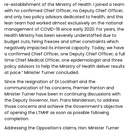
re-establishment of the Ministry of Health. I joined a team
with no confirmed Chief Officer, no Deputy Chief Officer,
and only two policy advisors dedicated to health, and this
lean team had worked almost exclusively on the national
management of COVID-19 since early 2020. For years, the
Health Ministry has been severely understaffed due to
budget cuts, hiring freezes and other constraints which
negatively impacted its internal capacity. Today, we have
a confirmed Chief Officer, one Deputy Chief Officer, a full
time Chief Medical Officer, one epidemiologist and three
policy advisors to help the Ministry of Health deliver results
at pace.” Minister Turner concluded.
Since the resignation of Dr Lockhart and the
communication of his concerns, Premier Panton and
Minister Turner have been in continuing discussions with
the Deputy Governor, Hon. Franz Manderson, to address
those concerns and achieve the Government’s objective
of opening the LTMHF as soon as possible following
completion.
Addressing the Opposition’s claims, Hon. Minister Turner