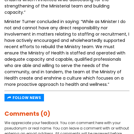
strengthening of the Ministerial team and building
capacity.”
Minister Turner concluded in saying: “While as Minister I do
not and cannot have any direct responsibility nor
involvement in matters relating to staffing or recruitment, I
have actively encouraged and wholeheartedly supported
recent efforts to rebuild the Ministry team. We must
ensure the Ministry of Health is staffed and operated with
adequate capacity and capable, qualified professionals
who are able and willing to serve the needs of the
community, and in tandem, the team at the Ministry of
Health create and enshrine a culture which focuses on a
more proactive approach to health and wellness.”
FOLLOW NEWS
Comments (0)
We appreciate your feedback. You can comment here with your
pseudonym or real name. You can leave a comment with or without
entering an email address. All comments will be reviewed before