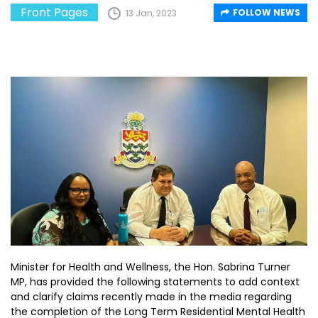
Front Pages
FOLLOW NEWS
13 Jan, 2023
Minister for Health and Wellness, the Hon. Sabrina Turner
MP, has provided the following statements to add context
and clarify claims recently made in the media regarding
the completion of the Long Term Residential Mental Health