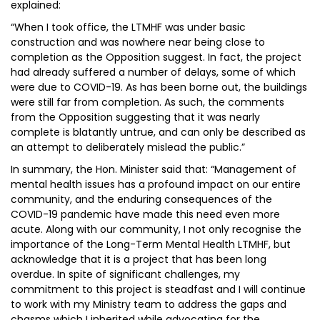
explained:
“When I took office, the LTMHF was under basic
construction and was nowhere near being close to
completion as the Opposition suggest. In fact, the project
had already suffered a number of delays, some of which
were due to COVID-19. As has been borne out, the buildings
were still far from completion. As such, the comments
from the Opposition suggesting that it was nearly
complete is blatantly untrue, and can only be described as
an attempt to deliberately mislead the public.”
In summary, the Hon. Minister said that: “Management of
mental health issues has a profound impact on our entire
community, and the enduring consequences of the
COVID-19 pandemic have made this need even more
acute. Along with our community, I not only recognise the
importance of the Long-Term Mental Health LTMHF, but
acknowledge that it is a project that has been long
overdue. In spite of significant challenges, my
commitment to this project is steadfast and I will continue
to work with my Ministry team to address the gaps and
chasms which I inherited while advocating for the