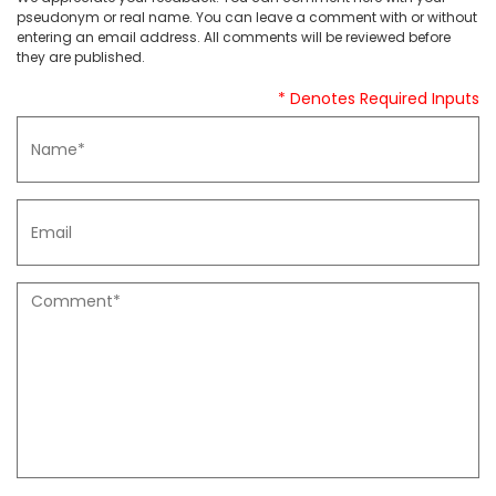
pseudonym or real name. You can leave a comment with or without
entering an email address. All comments will be reviewed before
they are published.
* Denotes Required Inputs