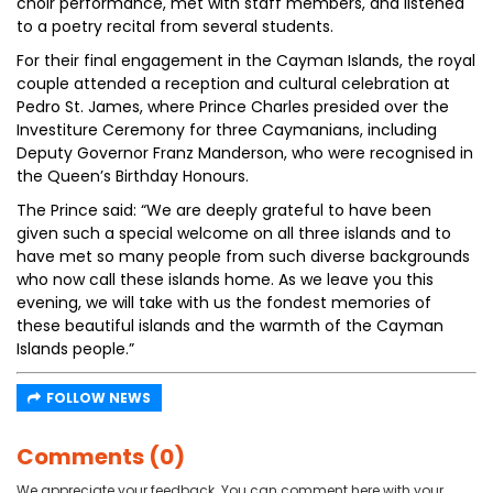
choir performance, met with staff members, and listened
to a poetry recital from several students.
For their final engagement in the Cayman Islands, the royal
couple attended a reception and cultural celebration at
Pedro St. James, where Prince Charles presided over the
Investiture Ceremony for three Caymanians, including
Deputy Governor Franz Manderson, who were recognised in
the Queen’s Birthday Honours.
The Prince said: “We are deeply grateful to have been
given such a special welcome on all three islands and to
have met so many people from such diverse backgrounds
who now call these islands home. As we leave you this
evening, we will take with us the fondest memories of
these beautiful islands and the warmth of the Cayman
Islands people.”
FOLLOW NEWS
Comments (0)
We appreciate your feedback. You can comment here with your