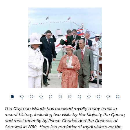
The Cayman Islands has received royalty many times in
recent history, including two visits by Her Majesty the Queen,
and most recently by Prince Charles and the Duchess of
Cornwall in 2019. Here is a reminder of royal visits over the