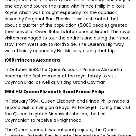
one day, and toured the island with Prince Philip in a Rolls-
Royce which was brought especially for the occasion,
driven by Sergeant Buel Ebanks. It was estimated that
about a quarter of the population (5,000 people) greeted
their arrival at Owen Roberts International Airport. The royal
visitors managed to tour the entire island during their short
stay, from West Bay to North Side. The Queen’s Highway
was officially opened by Her Majesty during that trip.
1988 Princess Alexandra
In October 1988, the Queen’s cousin Princess Alexandra
became the first member of the royal family to visit
Cayman Brac, as well as visiting Grand Cayman.
1994 HM Queen Elizabeth II and Prince Philip
In February 1994, Queen Elizabeth and Prince Philip made a
second visit, arriving on a Royal Air Force jet. During this visit
the Queen knighted Sir Vassel Johnson, the first
Caymanian to receive a knighthood.
The Queen opened two national projects, the Queen