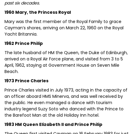
past six decades.
1960 Mary, the Princess Royal
Mary was the first member of the Royal Family to grace
Cayman’s shores, arriving on March 22, 1960 on the Royal
Yacht Britannia.
1962 Prince Philip
The late husband of HM the Queen, the Duke of Edinburgh,
arrived on a Royal Air Force plane, and visited from 3 to 5
April, 1962, staying at Government House on Seven Mile
Beach.
1973 Prince Charles
Prince Charles visited in July 1973, acting in the capacity of
an officer aboard HMS Minerva, and was well received by
the public. He even managed a dance with tourism
industry legend Suzy Soto who danced with the Prince to
the Barefoot Man at the old Holiday Inn hotel.
1983 HM Queen Elizabeth II and Prince Philip
The Queen first visited Cayman on 16 February 1983 for just