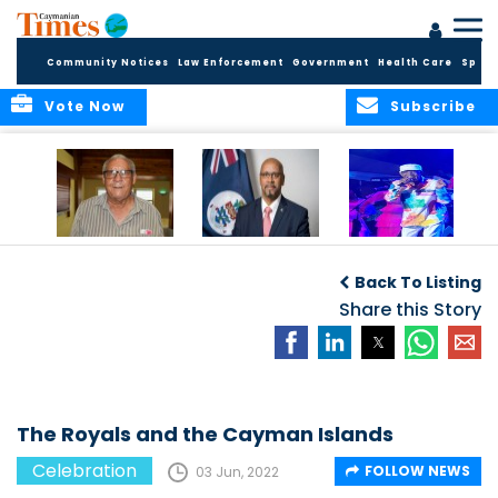
Community Notices
Law Enforcement
Government
Health Care
Sport
Vote Now
Subscribe
East End honors
International Youth
Capella Delights
and celebrates its
Day Message by
Concert Goers
Back To Listing
seafarers
the Minister for
Youth, Hon. Bernie
Share this Story
Bush
The Royals and the Cayman Islands
Celebration
FOLLOW NEWS
03 Jun, 2022