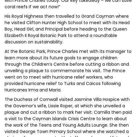
with Prince Charles today. Our key takeaway – we can save
coral reefs if we act now!”
His Royal Highness then travelled to Grand Cayman where
he visited Clifton Hunter High School to meet with its Head
Boy, Head Girl, and Principal before heading to the Queen
Elizabeth II Royal Botanic Park to attend a roundtable
discussion on sustainability.
At the Botanic Park, Prince Charles met with its manager to
learn more about its future goals to engage children
through the Children’s Centre before cutting a ribbon and
unveiling a plaque to commemorate his visit. The Prince
went on to meet with hurricane relief workers, who
provided hurricane relief to Turks and Caicos following
Hurricanes Irma and Maria.
The Duchess of Cornwall visited Jasmine Villa Hospice with
the Governor’s wife, Lissie Roper, at which she unveiled a
plaque and cut a ribbon to mark her visit. Camilla then paid
a visit to the Cayman Islands Crisis Centre to learn about
the work of the Teens and Young Adults Lounge. She then
visited George Town Primary School where she watched a