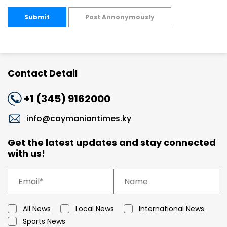
Submit
Post Annonymously
Contact Detail
+1 (345) 9162000
info@caymaniantimes.ky
Get the latest updates and stay connected
with us!
All News
Local News
International News
Sports News