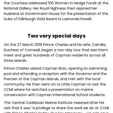
the Countess addressed 100 Women in Hedge Funds at the
National Gallery. Her Royal Highness then rejoined her
husband at Government House for the presentation of the
Duke of Edinburgh Gold Award to Lashonda Powell.
Two very special days
On the 27 March 2019 Prince Charles and his wife, Camilla,
Duchess of Cornwall, began a two-day tour that saw them
meet and greet hundreds of Cayman residents across all
three islands.
Prince Charles visited Cayman Brac, opening its swimming
pool and attending a reception with the Governor and the
Premier of the Cayman Islands, and met with the local
community. He then went on to Little Cayman to visit the
CCMI where he watched a presentation on marine
conservation with Cayman International School students.
The Central Caribbean Marine Institute tweeted after his
visit that it was “a privilege to share the work we do at CCMI