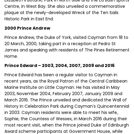
Elizabeth II Botanic Park in North Side and the Ed Bush Sports
Centre, in West Bay. She also unveiled a commemorative
plaque at the newly-developed Wreck of the Ten Sails
Historic Park in East End.
2000 Prince Andrew
Prince Andrew, the Duke of York, visited Cayman from 18 to
20 March, 2000, taking part in a reception at Pedro St
James and speaking with residents of The Pines Retirement
Home.
Prince Edward – 2003, 2004, 2007, 2009 and 2016
Prince Edward has been a regular visitor to Cayman in
recent years, as the Royal Patron of the Central Caribbean
Marine Institute on Little Cayman. He has visited in May
2003, November 2004, February 2007, January 2009 and
March 2016. The Prince unveiled and dedicated the Wall of
History in Celebration Park during Cayman’s Quincentennial
in 2003. Cayman residents were able to meet his wife,
Sophie, the Countess of Wessex, in March 2016 during their
most recent visit, when the Prince joined Duke of Edinburgh
Award scheme participants at Government House, while