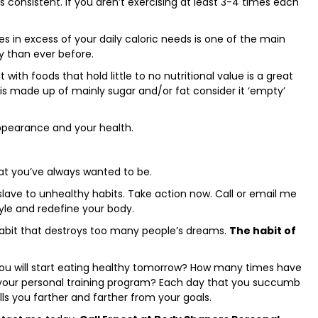
s consistent. If you aren’t exercising at least 3-4 times each
 in excess of your daily caloric needs is one of the main
y than ever before.
et with foods that hold little to no nutritional value is a great
 is made up of mainly sugar and/or fat consider it ‘empty’
ppearance and your health.
at you’ve always wanted to be.
slave to unhealthy habits. Take action now. Call or email me
tyle and redefine your body.
habit that destroys too many people’s dreams.
The habit of
ou will start eating healthy tomorrow? How many times have
 your personal training program? Each day that you succumb
lls you farther and farther from your goals.