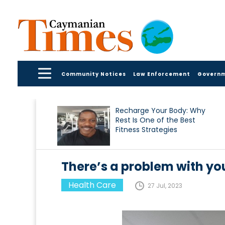
Community Notices
Law Enforcement
Govern
Recharge Your Body: Why
Rest Is One of the Best
Fitness Strategies
There’s a problem with yo
Health Care
27 Jul, 2023