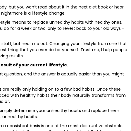
dy, but you won’t read about it in the next diet book or hear
 nightmare is a lifestyle change.
estyle means to replace unhealthy habits with healthy ones,
ou do for a week or two, only to revert back to your old ways -
y stuff, but hear me out. Changing your lifestyle from one that
best thing that you ever do for yourself. Trust me, I help people
ing results.
esult of your current lifestyle.
at question, and the answer is actually easier than you might
 are really only holding on to a few bad habits. Once these
laced with healthy habits their body naturally transforms from
d of.
t simply determine your unhealthy habits and replace them
t unhealthy habits:
on a consistent basis is one of the most destructive obstacles