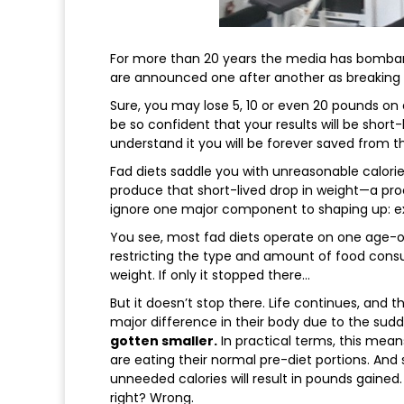
For more than 20 years the media has bombard
are announced one after another as breaking n
Sure, you may lose 5, 10 or even 20 pounds on a
be so confident that your results will be short
understand it you will be forever saved from th
Fad diets saddle you with unreasonable calorie
produce that short-lived drop in weight—a proc
ignore one major component to shaping up: ex
You see, most fad diets operate on one age-o
restricting the type and amount of food cons
weight. If only it stopped there…
But it doesn’t stop there. Life continues, and t
major difference in their body due to the sud
gotten smaller.
In practical terms, this mean
are eating their normal pre-diet portions. And 
unneeded calories will result in pounds gained.
right? Wrong.