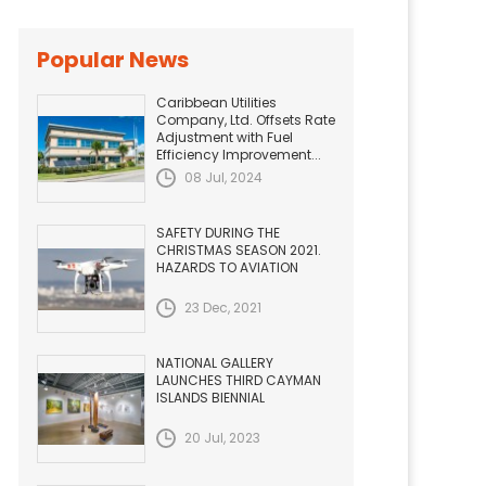
Popular News
Caribbean Utilities
Company, Ltd. Offsets Rate
Adjustment with Fuel
Efficiency Improvement...
08 Jul, 2024
SAFETY DURING THE
CHRISTMAS SEASON 2021.
HAZARDS TO AVIATION
23 Dec, 2021
NATIONAL GALLERY
LAUNCHES THIRD CAYMAN
ISLANDS BIENNIAL
20 Jul, 2023