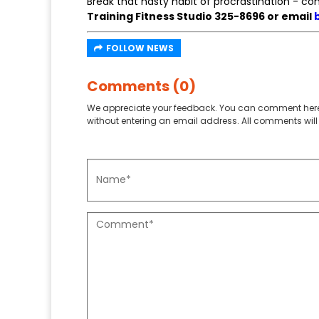
Break that nasty habit of procrastination - c
Training Fitness Studio 325-8696 or email
FOLLOW NEWS
Comments (0)
We appreciate your feedback. You can comment here
without entering an email address. All comments will 