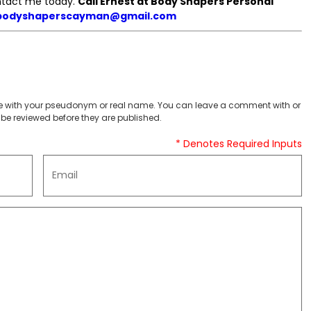
ontact me today.
Call Ernest at Body Shapers Personal
bodyshaperscayman@gmail.com
 with your pseudonym or real name. You can leave a comment with or
be reviewed before they are published.
* Denotes Required Inputs