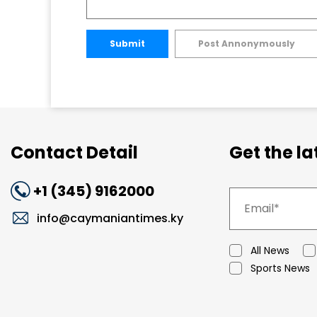
Submit
Post Annonymously
Contact Detail
Get the l
+1 (345) 9162000
info@caymaniantimes.ky
All News
Sports News