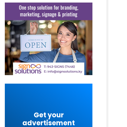
Get your
advertisement