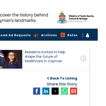
load Ad Requests
Archives
Rates
Residents invited to help
shape the future of
healthcare in Cayman
Back To Listing
Share this Story