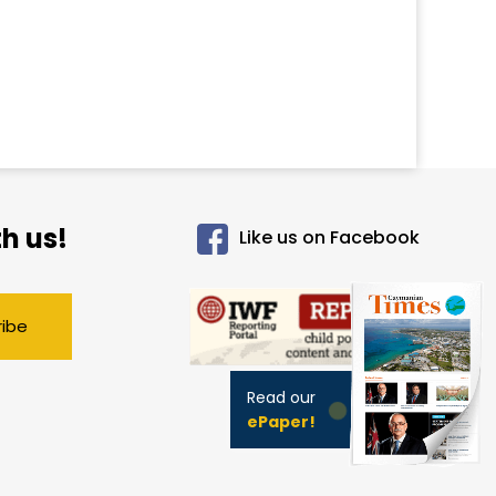
h us!
Like us on Facebook
ribe
Read our
ePaper!