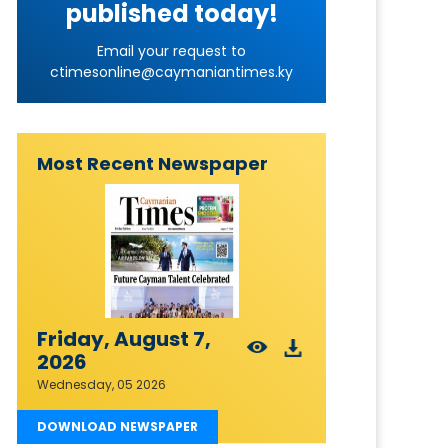
published today!
Email your request to
ctimesonline@caymaniantimes.ky
Most Recent Newspaper
Friday, August 7,
2026
Wednesday, 05 2026
DOWNLOAD NEWSPAPER