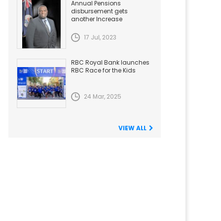
Annual Pensions
disbursement gets
another Increase
17 Jul, 2023
RBC Royal Bank launches
RBC Race for the Kids
24 Mar, 2025
VIEW ALL