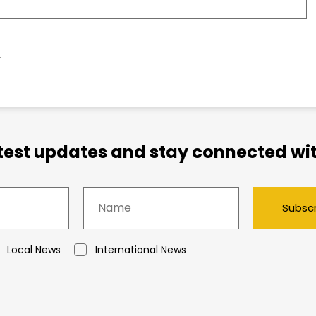
atest updates and stay connected wit
Subsc
Local News
International News