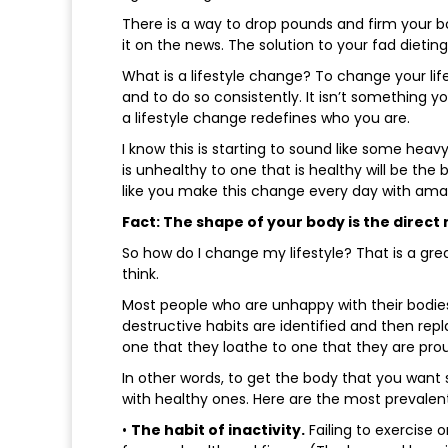
There is a way to drop pounds and firm your bo
it on the news. The solution to your fad dieting
What is a lifestyle change? To change your lif
and to do so consistently. It isn’t something y
a lifestyle change redefines who you are.
I know this is starting to sound like some heav
is unhealthy to one that is healthy will be the 
like you make this change every day with amaz
Fact: The shape of your body is the direct r
So how do I change my lifestyle? That is a gre
think.
Most people who are unhappy with their bodies
destructive habits are identified and then rep
one that they loathe to one that they are prou
In other words, to get the body that you wan
with healthy ones. Here are the most prevalen
•
The habit of inactivity.
Failing to exercise 