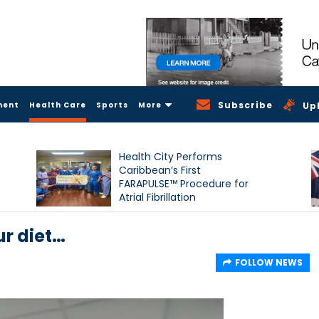
Subscribe
ment
Health Care
Sports
More
Up
Health City Performs
Caribbean’s First
FARAPULSE™ Procedure for
Atrial Fibrillation
ur diet…
FOLLOW NEWS