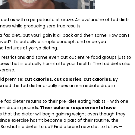
ed us with a perpetual diet craze. An avalanche of fad diets
ews while producing zero true results.
 fad diet…but you’ll gain it all back and then some. How can I
-lived? It’s actually a simple concept, and once you
e tortures of yo-yo dieting.
 restrictions and some even cut out entire food groups just to
ess that is actually harmful to your health. The fad diets also
ercise.
ld premise:
cut calories, cut calories, cut calories
. By
umed the fad dieter usually sees an immediate drop in
he fad dieter returns to their pre-diet eating habits - with one
den drop in pounds.
Their calorie requirements have
s that the dieter will begin gaining weight even though they
since exercise hasn’t become a part of their routine, the
 So what’s a dieter to do? Find a brand new diet to follow—