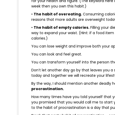
for your health and figure. (The keyword here i
week then you own this habit.)
•
The habit of overeating.
Consuming calories
reasons that more adults are overweight toda
•
The habit of empty calories.
Filling your di
way to expand your waist. (Hint: if a food item
calories.)
You can lose weight and improve both your a
You can look and feel great.
You can transform yourself into the person th
Don’t let another day go by that leaves you a 
today and together we will recreate your lifes
By the way, I should mention another deadly 
procrastination.
How many times have you told yourself that y
you promised that you would call me to start
to the habit of procrastination is a day that pu