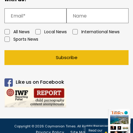
All News
Local News
International News
Sports News
Subscribe
Like us on Facebook
Copyright © 2026 Caymanian Times. All Rights Reserved.
Read our
Privacy Policy
Site Map