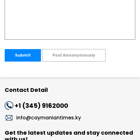
Submit
Post Annonymously
Contact Detail
+1 (345) 9162000
info@caymaniantimes.ky
Get the latest updates and stay connected
with us!