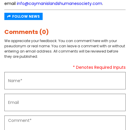
email
info@caymanislandshumanesociety.com
.
FOLLOW NEWS
Comments (0)
We appreciate your feedback. You can comment here with your
pseudonym or real name. You can leave a comment with or without
entering an email address. All comments will be reviewed before
they are published.
* Denotes Required Inputs