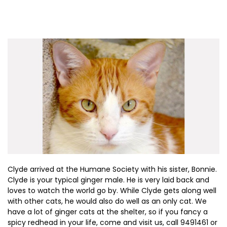
Clyde arrived at the Humane Society with his sister, Bonnie.
Clyde is your typical ginger male. He is very laid back and
loves to watch the world go by. While Clyde gets along well
with other cats, he would also do well as an only cat. We
have a lot of ginger cats at the shelter, so if you fancy a
spicy redhead in your life, come and visit us, call 9491461 or