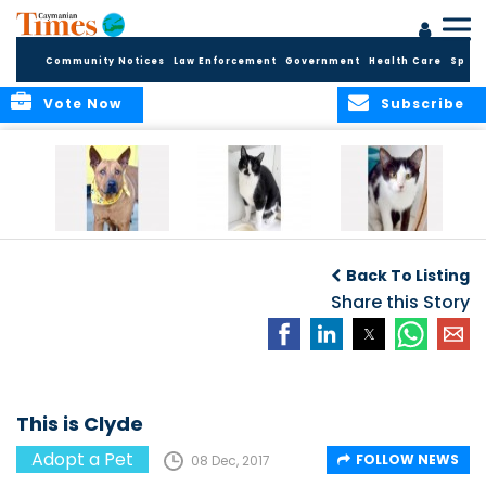
Community Notices
Law Enforcement
Government
Health Care
Sport
Vote Now
Subscribe
Introducing Happi
Introducing
Meet Hickory and
Nimbus and
Holliwood
Back To Listing
Nimrod
Share this Story
This is Clyde
Adopt a Pet
FOLLOW NEWS
08 Dec, 2017