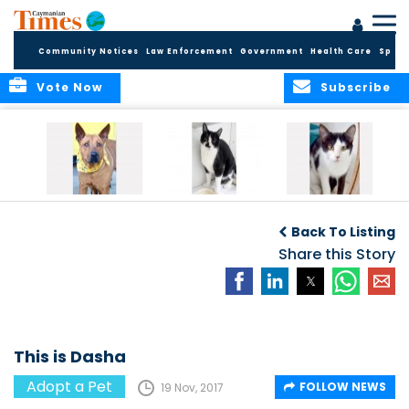
Community Notices
Law Enforcement
Government
Health Care
Sport
Vote Now
Subscribe
Introducing Happi
Introducing
Meet Hickory and
Nimbus and
Holliwood
Back To Listing
Nimrod
Share this Story
This is Dasha
Adopt a Pet
FOLLOW NEWS
19 Nov, 2017