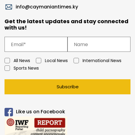
info@caymaniantimes.ky
Get the latest updates and stay connected
with us!
All News
Local News
International News
Sports News
Subscribe
Like us on Facebook