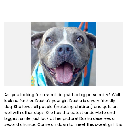
Are you looking for a small dog with a big personality? Well,
look no further. Dasha’s your girl. Dasha is a very friendly
dog. She loves all people (including children) and gets on
well with other dogs. She has the cutest under-bite and
biggest smile, just look at her picture! Dasha deserves a
second chance. Come on down to meet this sweet girl. It is