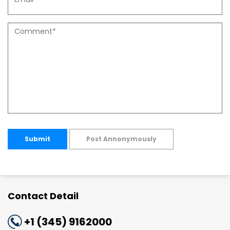
Submit
Post Annonymously
Contact Detail
+1 (345) 9162000