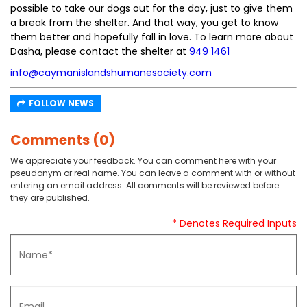
possible to take our dogs out for the day, just to give them
a break from the shelter. And that way, you get to know
them better and hopefully fall in love. To learn more about
Dasha, please contact the shelter at
949 1461
info@caymanislandshumanesociety.com
FOLLOW NEWS
Comments (0)
We appreciate your feedback. You can comment here with your
pseudonym or real name. You can leave a comment with or without
entering an email address. All comments will be reviewed before
they are published.
* Denotes Required Inputs