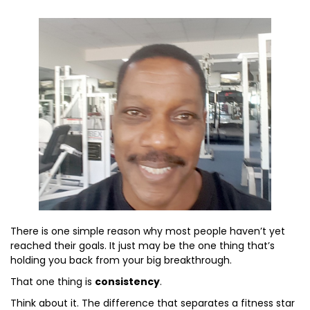
There is one simple reason why most people haven’t yet
reached their goals. It just may be the one thing that’s
holding you back from your big breakthrough.
That one thing is
consistency
.
Think about it. The difference that separates a fitness star