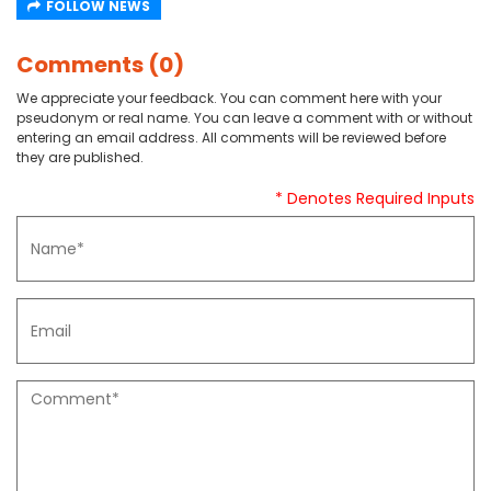
FOLLOW NEWS
Comments (0)
We appreciate your feedback. You can comment here with your
pseudonym or real name. You can leave a comment with or without
entering an email address. All comments will be reviewed before
they are published.
* Denotes Required Inputs