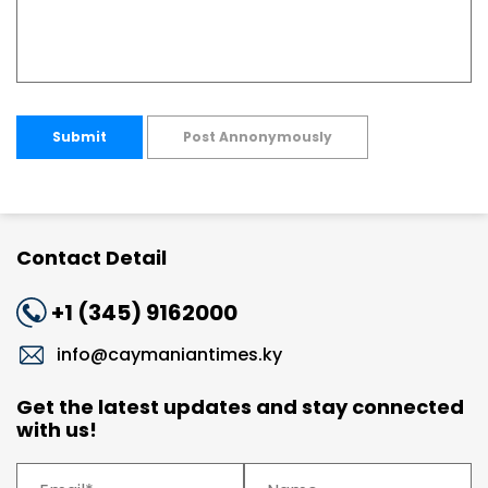
Submit
Post Annonymously
Contact Detail
+1 (345) 9162000
info@caymaniantimes.ky
Get the latest updates and stay connected
with us!