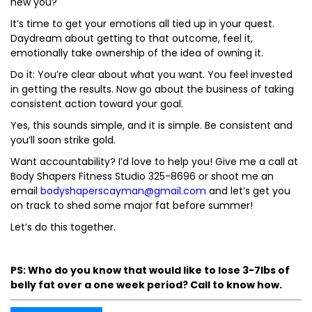
new you?
It’s time to get your emotions all tied up in your quest.
Daydream about getting to that outcome, feel it,
emotionally take ownership of the idea of owning it.
Do it: You’re clear about what you want. You feel invested
in getting the results. Now go about the business of taking
consistent action toward your goal.
Yes, this sounds simple, and it is simple. Be consistent and
you’ll soon strike gold.
Want accountability? I’d love to help you! Give me a call at
Body Shapers Fitness Studio 325-8696 or shoot me an
email
bodyshaperscayman@gmail.com
and let’s get you
on track to shed some major fat before summer!
Let’s do this together.
PS: Who do you know that would like to lose 3-7lbs of
belly fat over a one week period? Call to know how.