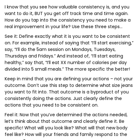
I know that you see how valuable consistency is, and you
want to do it, BUT you get off track time and time again.
How do you tap into the consistency you need to make a
real improvement in your life? Use these three steps…
See it: Define exactly what it is you want to be consistent
on. For example, instead of saying that “I’ll start exercising,”
say, “I’ll do the 5am session on Mondays, Tuesdays,
Thursdays and Fridays.” And instead of, “I’ll start eating
healthy,” say that, “I’ll eat XX number of calories per day
divided into 5 small meals.” The more specific the better!
Keep in mind that you are defining your actions – not your
outcome. Don’t use this step to determine what size jeans
you want to fit into. That outcome is a byproduct of you
consistently doing the actions. Just clearly define the
actions that you need to be consistent on.
Feel it: Now that you’ve determined the actions needed,
let’s think about that outcome and clearly define it. Be
specific! What will you look like? What will that new body
feel like? How will your friends and family respond to the