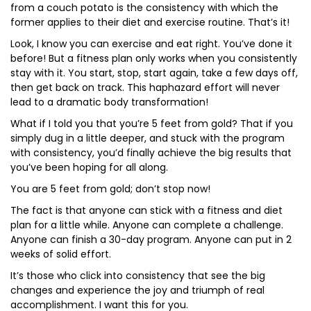
from a couch potato is the consistency with which the
former applies to their diet and exercise routine. That’s it!
Look, I know you can exercise and eat right. You’ve done it
before! But a fitness plan only works when you consistently
stay with it. You start, stop, start again, take a few days off,
then get back on track. This haphazard effort will never
lead to a dramatic body transformation!
What if I told you that you’re 5 feet from gold? That if you
simply dug in a little deeper, and stuck with the program
with consistency, you’d finally achieve the big results that
you’ve been hoping for all along.
You are 5 feet from gold; don’t stop now!
The fact is that anyone can stick with a fitness and diet
plan for a little while. Anyone can complete a challenge.
Anyone can finish a 30-day program. Anyone can put in 2
weeks of solid effort.
It’s those who click into consistency that see the big
changes and experience the joy and triumph of real
accomplishment. I want this for you.