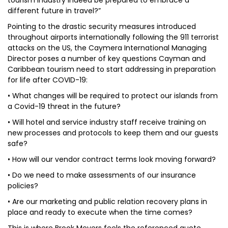
tourism industry indeed be prepared to embrace a
different future in travel?”
Pointing to the drastic security measures introduced
throughout airports internationally following the 911 terrorist
attacks on the US, the Caymera International Managing
Director poses a number of key questions Cayman and
Caribbean tourism need to start addressing in preparation
for life after COVID-19:
• What changes will be required to protect our islands from
a Covid-19 threat in the future?
• Will hotel and service industry staff receive training on
new processes and protocols to keep them and our guests
safe?
• How will our vendor contract terms look moving forward?
• Do we need to make assessments of our insurance
policies?
• Are our marketing and public relation recovery plans in
place and ready to execute when the time comes?