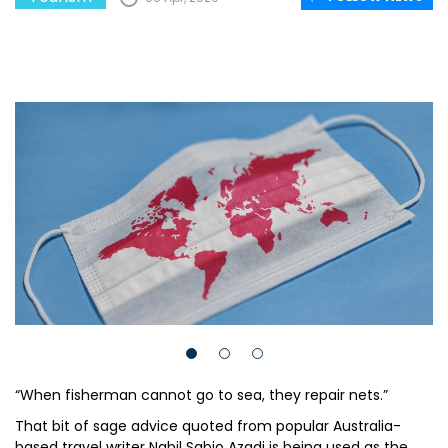
“When fisherman cannot go to sea, they repair nets.”
That bit of sage advice quoted from popular Australia-
based travel writer Nabil Sabio Azadi is being used as the