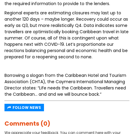
the required information to provide to the lenders.
Regional experts are estimating closures may last up to
another 120 days – maybe longer. Recovery could occur as
early as Q3, but more realistically Q4. Data indicates some
travellers are optimistically booking Caribbean travel in late
summer. Of course, all of this is contingent upon what
happens next with COVID-19. Let’s proportionate our
reactions balancing personal and economic health and be
prepared for a reopening second to none.
Borrowing a slogan from the Caribbean Hotel and Tourism
Association (CHTA), the Caymera International Managing
Director states: “Life needs the Caribbean. Travellers need
the Caribbean... and and we will bounce back.”
FOLLOW NEWS
Comments (0)
We appreciate your feedback. You can comment here with your