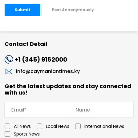
Submit
Post Annonymously
Contact Detail
+1 (345) 9162000
info@caymaniantimes.ky
Get the latest updates and stay connected
with us!
All News
Local News
International News
Sports News