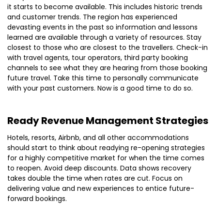
it starts to become available. This includes historic trends
and customer trends. The region has experienced
devasting events in the past so information and lessons
learned are available through a variety of resources. Stay
closest to those who are closest to the travellers. Check-in
with travel agents, tour operators, third party booking
channels to see what they are hearing from those booking
future travel. Take this time to personally communicate
with your past customers. Now is a good time to do so.
Ready Revenue Management Strategies
Hotels, resorts, Airbnb, and all other accommodations
should start to think about readying re-opening strategies
for a highly competitive market for when the time comes
to reopen. Avoid deep discounts. Data shows recovery
takes double the time when rates are cut. Focus on
delivering value and new experiences to entice future-
forward bookings.