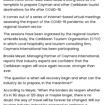
template to prepare Cayman and other Caribbean tourist
destinations for life after COVID-19.
It comes out of a series of internet-based virtual meetings
assessing the impact of the COVID-19 pandemic on the
regional tourism sector.
The sessions have been organised by the regional tourism
umbrella body, the Caribbean Tourism Organisation (CTO)
in which Local hospitality and tourism consulting firm,
Caymera International has been participating.
Brooke Meyer, Managing Partner of Caymera International,
reports that industry experts are confident that the
Caribbean region will once again recover, stronger than
ever.
“The question is when will recovery begin and what can the
industry do to prepare, in the meantime?”
According to Meyer, “When the borders do reopen whether
it’s in 90 days or 120 days or maybe longer, there is no
doubt the way of travel will be forever be changed. Will our