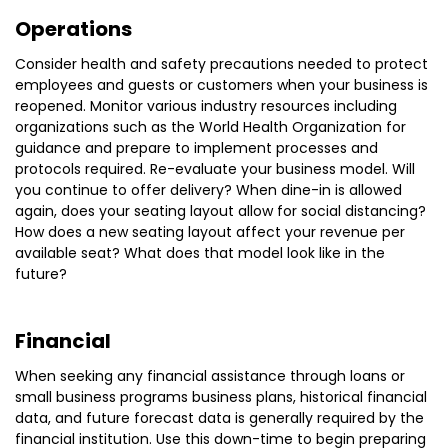
Operations
Consider health and safety precautions needed to protect
employees and guests or customers when your business is
reopened. Monitor various industry resources including
organizations such as the World Health Organization for
guidance and prepare to implement processes and
protocols required. Re-evaluate your business model. Will
you continue to offer delivery? When dine-in is allowed
again, does your seating layout allow for social distancing?
How does a new seating layout affect your revenue per
available seat? What does that model look like in the
future?
Financial
When seeking any financial assistance through loans or
small business programs business plans, historical financial
data, and future forecast data is generally required by the
financial institution. Use this down-time to begin preparing