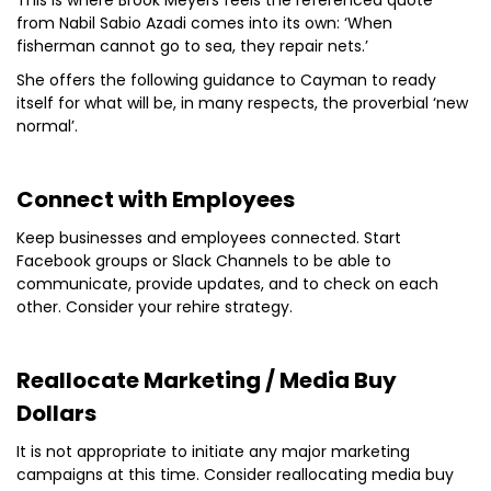
This is where Brook Meyers feels the referenced quote
from Nabil Sabio Azadi comes into its own: ‘When
fisherman cannot go to sea, they repair nets.’
She offers the following guidance to Cayman to ready
itself for what will be, in many respects, the proverbial ‘new
normal’.
Connect with Employees
Keep businesses and employees connected. Start
Facebook groups or Slack Channels to be able to
communicate, provide updates, and to check on each
other. Consider your rehire strategy.
Reallocate Marketing / Media Buy
Dollars
It is not appropriate to initiate any major marketing
campaigns at this time. Consider reallocating media buy