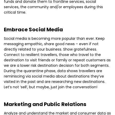
funds and donate them to frontline services, social
services, the community and/or employees during this
critical time.
Embrace Social Media
Social media is becoming more popular than ever. Keep
messaging empathic, share good news – even if not
directly related to your business. Show gratefulness.
Connect to resilient travellers, those who travel to the
destination to visit friends or family or repeat customers as
we are a lower risk destination decision for both segments.
During the quarantine phase, data shows travellers are
reminiscing via social media about destinations they’ve
visited in the past and are researching new destinations.
Let’s not ‘sell’, but maybe, just join the conversation!
Marketing and Public Relations
Analyze and understand the market and consumer data as