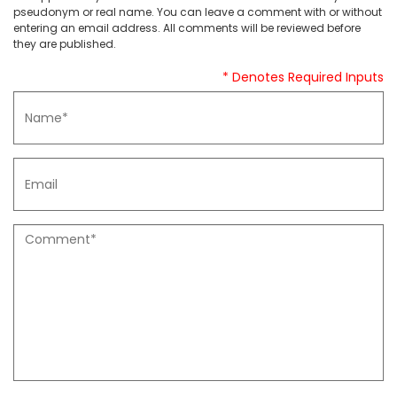
pseudonym or real name. You can leave a comment with or without
entering an email address. All comments will be reviewed before
they are published.
* Denotes Required Inputs