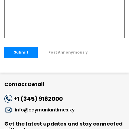
Submit
Post Annonymously
Contact Detail
+1 (345) 9162000
info@caymaniantimes.ky
Get the latest updates and stay connected