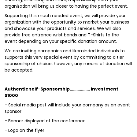
organization will bring us closer to having the perfect event.
Supporting this much needed event, we will provide your
organization with the opportunity to market your business
and showcase your products and services. We will also
provide free entrance wrist bands and T-Shirts to the
event depending on your specific donation amount.
We are inviting companies and likeminded individuals to
supports this very special event by committing to a tier
sponsorship of choice, however, any means of donation will
be accepted.
Authentic self-Sponsorship……………… Investment
$1000
- Social media post will include your company as an event
sponsor
- Banner displayed at the conference
- Logo on the flyer