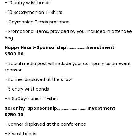
- 10 entry wrist bands
- 10 SoCaymanian T-Shirts
- Caymanian Times presence
- Promotional Items, provided by you, included in attendee
bag
Happy Heart-Sponsorship………………Investment
$500.00
- Social media post will include your company as an event
sponsor
- Banner displayed at the show
- 5 entry wrist bands
- 5 SoCaymanian T-shirt
Serenity-Sponsorship………………………Investment
$250.00
- Banner displayed at the conference
- 3 wrist bands