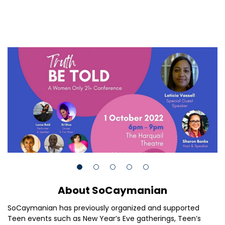
About SoCaymanian
SoCaymanian has previously organized and supported
Teen events such as New Year’s Eve gatherings, Teen’s