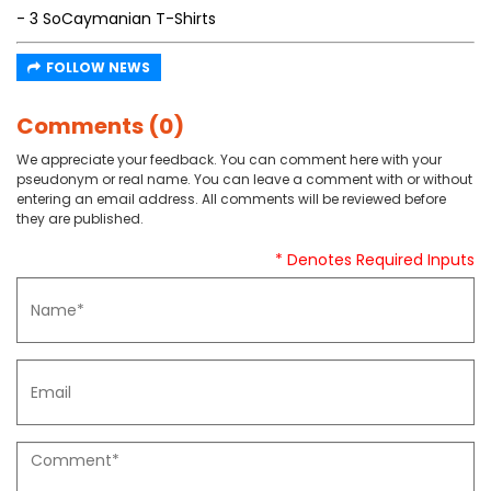
- 3 SoCaymanian T-Shirts
FOLLOW NEWS
Comments (0)
We appreciate your feedback. You can comment here with your
pseudonym or real name. You can leave a comment with or without
entering an email address. All comments will be reviewed before
they are published.
* Denotes Required Inputs