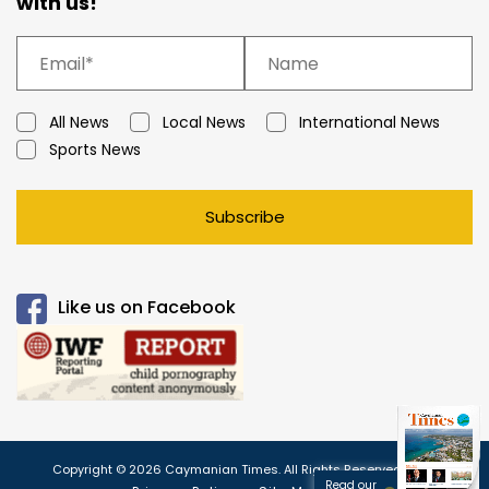
with us!
All News
Local News
International News
Sports News
Subscribe
Like us on Facebook
Copyright © 2026 Caymanian Times. All Rights Reserved.
Read our