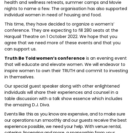
health and wellness retreats, summer camps and Movie
nights to name a few. The organisation has also supported
individual women in need of housing and food.
This time, they have decided to organize a women’s’
conference. They are expecting to fill 280 seats at the
Harquail Theatre on 1 October 2022. We hope that you
agree that we need more of these events and that you
can support us.
Truth Be Told women’s conference
is an evening event
that will educate and elevate women. We will endeavor to
inspire women to own their TRUTH and commit to investing
in themselves.
Our special guest speaker along with other enlightened
individuals will share their experiences and counsel in a
table discussion with a talk show essence which includes
the amazing D.J. Diva.
Events like this as you know are expensive, and to make sure
our operations run smoothly and our guests receive the best
experience possible, we need your help. With venue rental,
catering, lincensing and more, a sponsorship from your