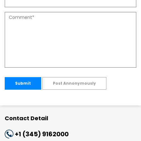
Submit
Post Annonymously
Contact Detail
+1 (345) 9162000