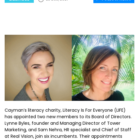
Cayman’s literacy charity, Literacy Is For Everyone (LIFE)
has appointed two new members to its Board of Directors.
Lynne Byles, founder and Managing Director of Tower
Marketing, and Sam Nehra, HR specialist and Chief of Staff
at Real Vision, join six incumbents. Their appointments