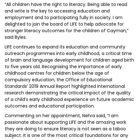
“All children have the right to literacy. Being able to read
and write is the key to accessing education and
employment and to participating fully in society. I am
delighted to join the board of LIFE to help advocate for
stronger literacy outcomes for the children of Cayman,”
said Byles.
LIFE continues to expand its education and community
outreach programmes into early childhood, a critical time
of brain and language development for children aged birth
to five years old. Recognising the importance of early
childhood centres for children below the age of
compulsory education, the Office of Educational
Standards’ 2019 Annual Report highlighted international
research demonstrating the critical impact of the quality
of a child’s early childhood experience on future academic
outcomes and educational participation.
Commenting on her appointment, Nehra said, “I am
passionate about supporting LIFE and the amazing work
they are doing to ensure literacy is not seen as a taboo
subject. It is one of the most critical foundations for any