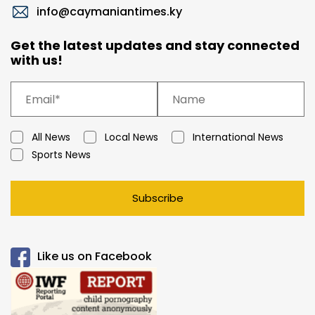
info@caymaniantimes.ky
Get the latest updates and stay connected
with us!
All News
Local News
International News
Sports News
Subscribe
Like us on Facebook