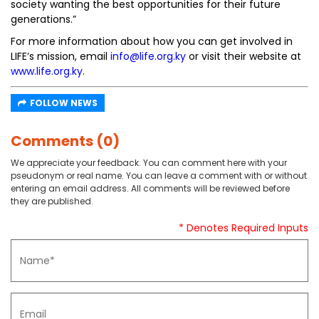
society wanting the best opportunities for their future
generations.”
For more information about how you can get involved in
LIFE’s mission, email
info@life.org.ky
or visit their website at
www.life.org.ky
.
FOLLOW NEWS
Comments (0)
We appreciate your feedback. You can comment here with your
pseudonym or real name. You can leave a comment with or without
entering an email address. All comments will be reviewed before
they are published.
* Denotes Required Inputs