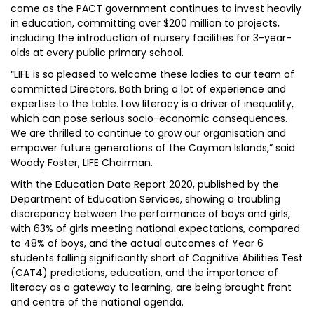
come as the PACT government continues to invest heavily
in education, committing over $200 million to projects,
including the introduction of nursery facilities for 3-year-
olds at every public primary school.
“LIFE is so pleased to welcome these ladies to our team of
committed Directors. Both bring a lot of experience and
expertise to the table. Low literacy is a driver of inequality,
which can pose serious socio-economic consequences.
We are thrilled to continue to grow our organisation and
empower future generations of the Cayman Islands,” said
Woody Foster, LIFE Chairman.
With the Education Data Report 2020, published by the
Department of Education Services, showing a troubling
discrepancy between the performance of boys and girls,
with 63% of girls meeting national expectations, compared
to 48% of boys, and the actual outcomes of Year 6
students falling significantly short of Cognitive Abilities Test
(CAT4) predictions, education, and the importance of
literacy as a gateway to learning, are being brought front
and centre of the national agenda.