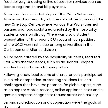
food delivery to easing online access for services such as
license registration and bill payment.
A campus tour included stops at the Cisco Networking
Academy, the chemistry lab, the solar observatory and the
new One Stop Centre, where various Star Wars-themed
pastries and food sculptured created by the hospitality
students were on display. There was also a student
presentation of the recent CFA research competition,
where UCCI won first place among universities in the
Caribbean and Atlantic division.
A luncheon catered by the hospitality students, featured
Star Wars themed items, such as tie-fighter-shaped
sandwiches and storm trooper patties.
Following lunch, local teams of entrepreneurs participated
in a pitch competition, presenting solutions for local
challenges that have the potential for global export, such
as an app for mobile services, online appliance sales and a
gaming program designed to reduce stress and anxiety.
Jenkins said education and cooperation were the goals of
the event.