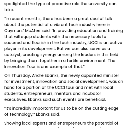
spotlighted the type of proactive role the university can
take.
“In recent months, there has been a great deal of talk
about the potential of a vibrant tech industry here in
Cayman,” McAfee said. “In providing education and training
that will equip students with the necessary tools to
succeed and flourish in the tech industry, UCCI is an active
player in its development. But we can also serve as a
catalyst, creating synergy among the leaders in this field
by bringing them together in a fertile environment. The
Innovation Tour is one example of that.”
On Thursday, Andre Ebanks, the newly appointed minister
for investment, innovation and social development, was on
hand for a portion of the UCCI tour and met with local
students, entrepreneurs, mentors and incubator
executives. Ebanks said such events are beneficial.
“It’s incredibly important for us to be on the cutting edge
of technology,” Ebanks said.
Showing local experts and entrepreneurs the potential of