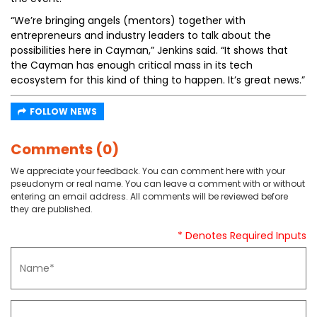
“We’re bringing angels (mentors) together with
entrepreneurs and industry leaders to talk about the
possibilities here in Cayman,” Jenkins said. “It shows that
the Cayman has enough critical mass in its tech
ecosystem for this kind of thing to happen. It’s great news.”
FOLLOW NEWS
Comments (0)
We appreciate your feedback. You can comment here with your
pseudonym or real name. You can leave a comment with or without
entering an email address. All comments will be reviewed before
they are published.
* Denotes Required Inputs