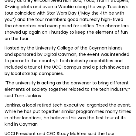
away as they encountered Han Solo, Yoda, storm troopers,
X-wing pilots and even a Wookie along the way. Tuesday’s
tour coincided with Star Wars Day (“May the 4th be with
you”) and the tour members good naturedly high-fived
the characters and even posed for selfies. The characters
showed up again on Thursday to keep the element of fun
on the tour.
Hosted by the University College of the Cayman Islands
and sponsored by Digital Cayman, the event was intended
to promote the country’s tech industry capabilities and
included a tour of the UCCI campus and a pitch showcase
by local startup companies.
“The university is acting as the convener to bring different
elements of society together related to the tech industry,”
said Tom Jenkins
Jenkins, a local retired tech executive, organized the event.
While he has put together similar programmes many times
in other locations, he believes this was the first tour of its
kind in Cayman.
UCCI President and CEO Stacy McAfee said the tour