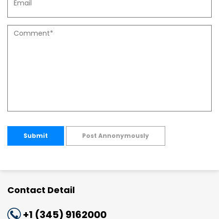
Submit
Post Annonymously
Contact Detail
+1 (345) 9162000