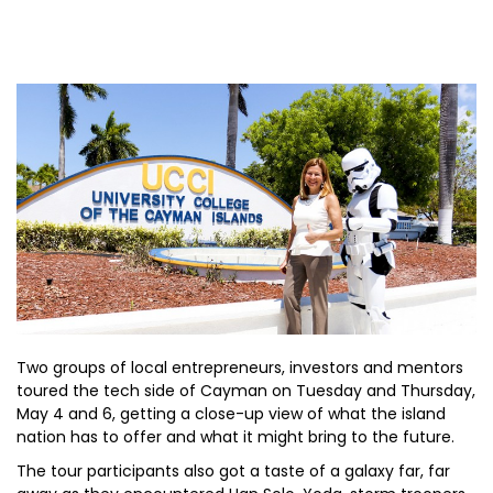
Two groups of local entrepreneurs, investors and mentors
toured the tech side of Cayman on Tuesday and Thursday,
May 4 and 6, getting a close-up view of what the island
nation has to offer and what it might bring to the future.
The tour participants also got a taste of a galaxy far, far