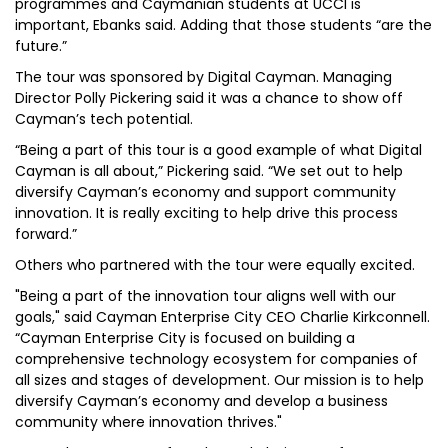
programmes and Caymanian students at UCCI is
important, Ebanks said. Adding that those students “are the
future.”
The tour was sponsored by Digital Cayman. Managing
Director Polly Pickering said it was a chance to show off
Cayman’s tech potential.
“Being a part of this tour is a good example of what Digital
Cayman is all about,” Pickering said. “We set out to help
diversify Cayman’s economy and support community
innovation. It is really exciting to help drive this process
forward.”
Others who partnered with the tour were equally excited.
"Being a part of the innovation tour aligns well with our
goals," said Cayman Enterprise City CEO Charlie Kirkconnell.
“Cayman Enterprise City is focused on building a
comprehensive technology ecosystem for companies of
all sizes and stages of development. Our mission is to help
diversify Cayman’s economy and develop a business
community where innovation thrives."