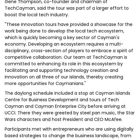
Gene Thompson, co-founder and chairman of
TechCayman, said the tour was part of a larger effort to
boost the local tech industry.
"These innovation tours have provided a showcase for the
work being done to develop the local tech ecosystem,
which is quickly becoming a key sector of Cayman's
economy. Developing an ecosystem requires a multi-
disciplinary, cross-section of players to embrace a spirit of
competitive collaboration. Our team at TechCayman is
committed to enhancing its role in this ecosystem by
facilitating and supporting technology creation and
innovation on all three of our islands, thereby creating
more opportunities for Caymanians."
The daylong schedule included a stop at Cayman Islands
Centre for Business Development and tours of Tech
Cayman and Cayman Enterprise City before arriving at
UCCI. There they were greeted by steel pan music, the Star
Wars characters and host President and CEO McAfee.
Participants met with entrepreneurs who are using digitally
based strategies to change the business landscape, from