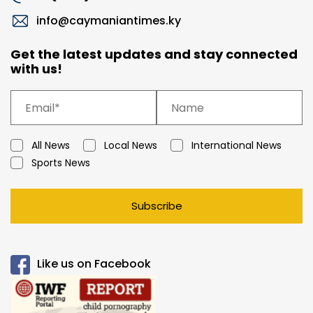
info@caymaniantimes.ky
Get the latest updates and stay connected
with us!
All News
Local News
International News
Sports News
Subscribe
Like us on Facebook