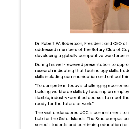
Dr. Robert W. Robertson, President and CEO of 
addressed members of the Rotary Club of Caym
developing a globally competitive workforce i
During his well-received presentation to appr
research indicating that technology skills, tra
skills including communication and critical th
“To compete in today’s challenging economic e
building workforce skills by focusing on employ
flexible, industry-certified courses to meet
ready for the future of work.”
The visit underscored UCCI’s commitment to i
hub for the Sister Islands. The Brac campus 
school students and continuing education for 