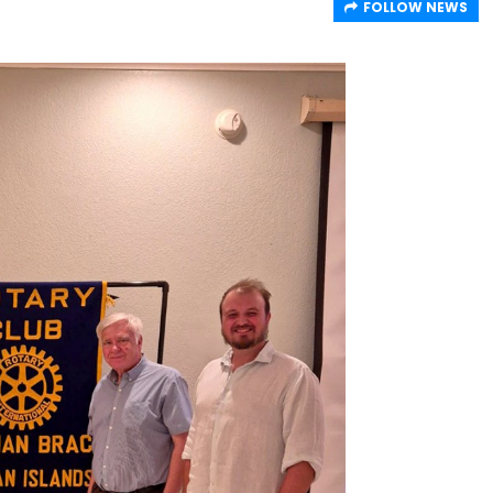
FOLLOW NEWS