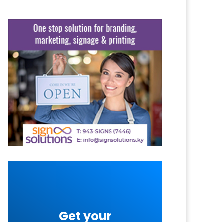
Get your