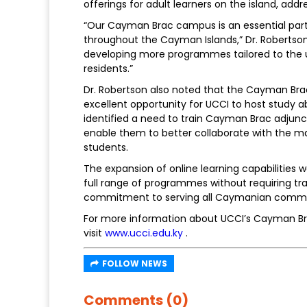
offerings for adult learners on the island, ad
“Our Cayman Brac campus is an essential part 
throughout the Cayman Islands,” Dr. Robertson
developing more programmes tailored to the
residents.”
Dr. Robertson also noted that the Cayman Brac h
excellent opportunity for UCCI to host study a
identified a need to train Cayman Brac adjunc
enable them to better collaborate with the m
students.
The expansion of online learning capabilities
full range of programmes without requiring tr
commitment to serving all Caymanian commu
For more information about UCCI’s Cayman 
visit
www.ucci.edu.ky
.
FOLLOW NEWS
Comments (0)