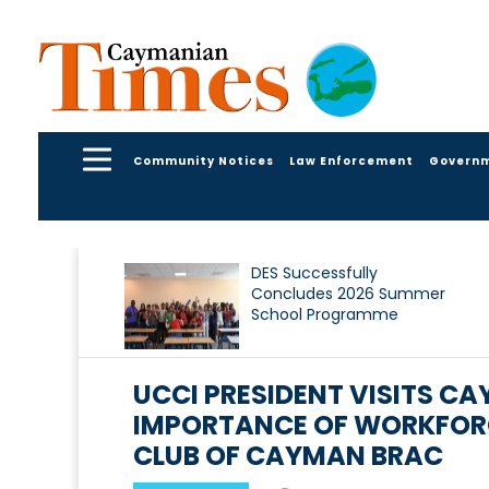
Community Notices
Law Enforcement
Govern
DES Successfully
Concludes 2026 Summer
School Programme
UCCI PRESIDENT VISITS C
IMPORTANCE OF WORKFORC
CLUB OF CAYMAN BRAC