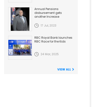
Annual Pensions
disbursement gets
another Increase
17 Jul, 2023
RBC Royal Bank launches
RBC Race for the Kids
24 Mar, 2025
VIEW ALL