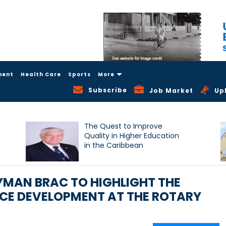
ment
Health Care
Sports
More
Subscribe
Job Market
Up
The Quest to Improve
Quality in Higher Education
in the Caribbean
AYMAN BRAC TO HIGHLIGHT THE
E DEVELOPMENT AT THE ROTARY