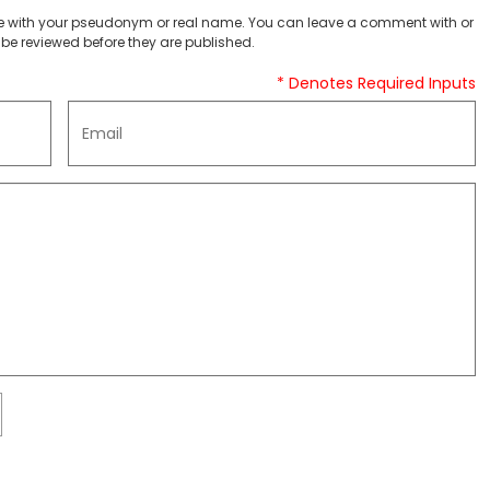
 with your pseudonym or real name. You can leave a comment with or
be reviewed before they are published.
* Denotes Required Inputs