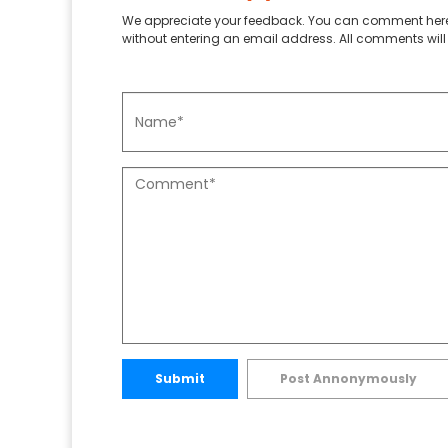
We appreciate your feedback. You can comment here
without entering an email address. All comments will 
Submit
Post Annonymously