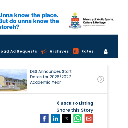
load Ad Requests
Archives
Rates
DES Announces Start
Dates for 2026/2027
Academic Year
Back To Listing
Share this Story