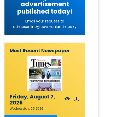
advertisement
published today!
Email your request to
ctimesonline@caymaniantimes.ky
Most Recent Newspaper
Friday, August 7,
2026
Wednesday, 05 2026