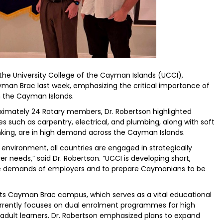
the University College of the Cayman Islands (UCCI),
an Brac last week, emphasizing the critical importance of
n the Cayman Islands.
oximately 24 Rotary members, Dr. Robertson highlighted
des such as carpentry, electrical, and plumbing, along with soft
inking, are in high demand across the Cayman Islands.
nvironment, all countries are engaged in strategically
er needs,” said Dr. Robertson. “UCCI is developing short,
 the demands of employers and to prepare Caymanians to be
ts Cayman Brac campus, which serves as a vital educational
currently focuses on dual enrolment programmes for high
adult learners. Dr. Robertson emphasized plans to expand