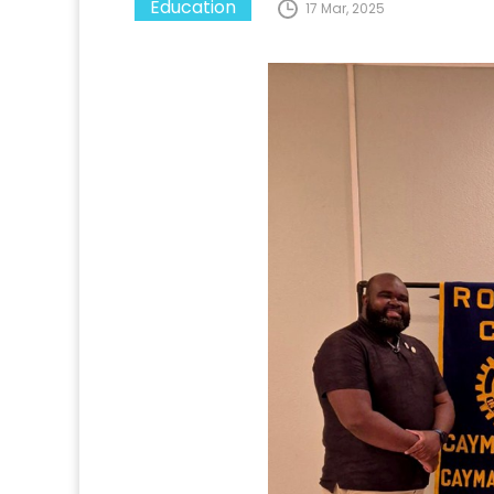
Education
17 Mar, 2025