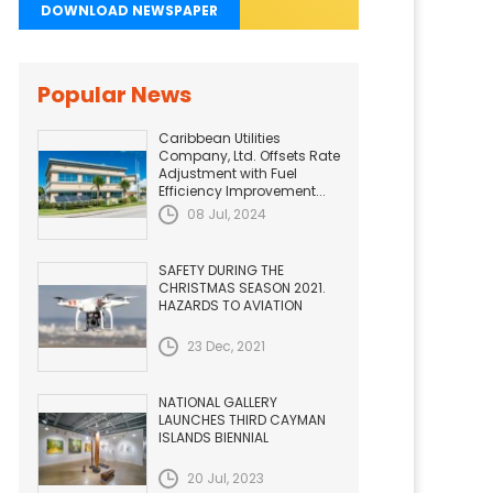
DOWNLOAD NEWSPAPER
Popular News
Caribbean Utilities
Company, Ltd. Offsets Rate
Adjustment with Fuel
Efficiency Improvement...
08 Jul, 2024
SAFETY DURING THE
CHRISTMAS SEASON 2021.
HAZARDS TO AVIATION
23 Dec, 2021
NATIONAL GALLERY
LAUNCHES THIRD CAYMAN
ISLANDS BIENNIAL
20 Jul, 2023