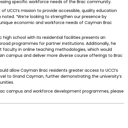
dressing specific workforce needs of the Brac community.
of UCCI’s mission to provide accessible, quality education
 noted. “We’re looking to strengthen our presence by
 unique economic and workforce needs of Cayman Brac
igh school with its residential facilities presents an
broad programmes for partner institutions. Additionally, he
t faculty in online teaching methodologies, which would
ain campus and deliver more diverse course offerings to Brac
 would allow Cayman Brac residents greater access to UCCI’s
avel to Grand Cayman, further demonstrating the university’s
nities.
Brac campus and workforce development programmes, please