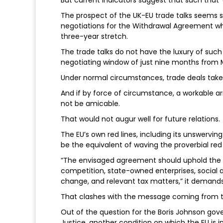
But current indicators suggest that such that ‘
The prospect of the UK-EU trade talks seems s
negotiations for the Withdrawal Agreement whic
three-year stretch.
The trade talks do not have the luxury of suc
negotiating window of just nine months from M
Under normal circumstances, trade deals take
And if by force of circumstance, a workable arr
not be amicable.
That would not augur well for future relations.
The EU’s own red lines, including its unswervin
be the equivalent of waving the proverbial red f
“The envisaged agreement should uphold the 
competition, state-owned enterprises, social
change, and relevant tax matters,” it demands
That clashes with the message coming from the
Out of the question for the Boris Johnson gov
Justice, another condition on which the EU is in