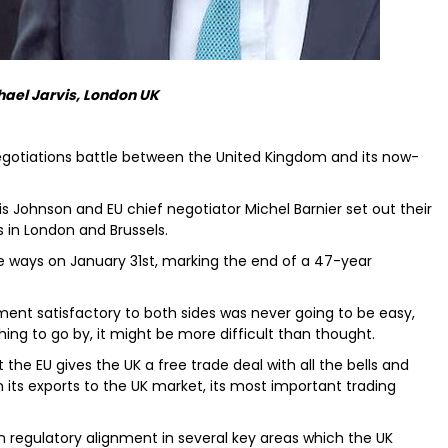
hael Jarvis, London UK
 negotiations battle between the United Kingdom and its now-
is Johnson and EU chief negotiator Michel Barnier set out their
s in London and Brussels.
e ways on January 31st, marking the end of a 47-year
ment satisfactory to both sides was never going to be easy,
ing to go by, it might be more difficult than thought.
the EU gives the UK a free trade deal with all the bells and
 on its exports to the UK market, its most important trading
g on regulatory alignment in several key areas which the UK