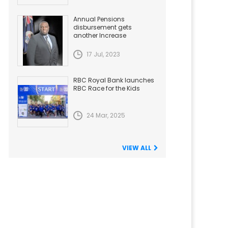
Annual Pensions
disbursement gets
another Increase
17 Jul, 2023
RBC Royal Bank launches
RBC Race for the Kids
24 Mar, 2025
VIEW ALL