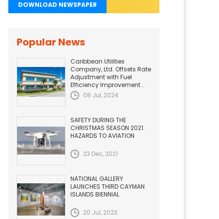
DOWNLOAD NEWSPAPER
Popular News
Caribbean Utilities
Company, Ltd. Offsets Rate
Adjustment with Fuel
Efficiency Improvement...
08 Jul, 2024
SAFETY DURING THE
CHRISTMAS SEASON 2021.
HAZARDS TO AVIATION
23 Dec, 2021
NATIONAL GALLERY
LAUNCHES THIRD CAYMAN
ISLANDS BIENNIAL
20 Jul, 2023