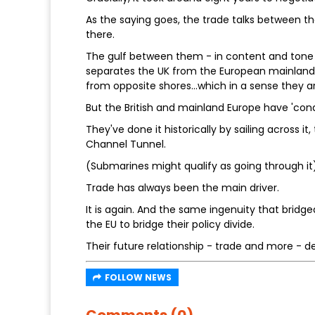
As the saying goes, the trade talks between t
there.
The gulf between them - in content and tone 
separates the UK from the European mainland.
from opposite shores…which in a sense they ar
But the British and mainland Europe have 'con
They've done it historically by sailing across it
Channel Tunnel.
(Submarines might qualify as going through it)
Trade has always been the main driver.
It is again. And the same ingenuity that bri
the EU to bridge their policy divide.
Their future relationship - trade and more - d
FOLLOW NEWS