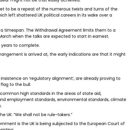
deal’ might not be that easily achieved.
et to be a repeat of the numerous twists and turns of the
h left shattered UK political careers in its wake over a
h a timespan. The Withdrawal Agreement limits them to a
arch when the talks are expected to start in earnest.
 years to complete.
angement is arrived at, the early indications are that it might
g insistence on ‘regulatory alignment’, are already proving to
lag to the bull.
common high standards in the areas of state aid,
 and employment standards, environmental standards, climate
.
 UK: “We shall not be rule-takers.”
ernment is the UK is being subjected to the European Court of
sisting.