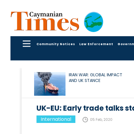
Community Notices
Law Enforcement
Govern
IRAN WAR: GLOBAL IMPACT
AND UK STANCE
UK-EU: Early trade talks s
International
05 Feb, 2020