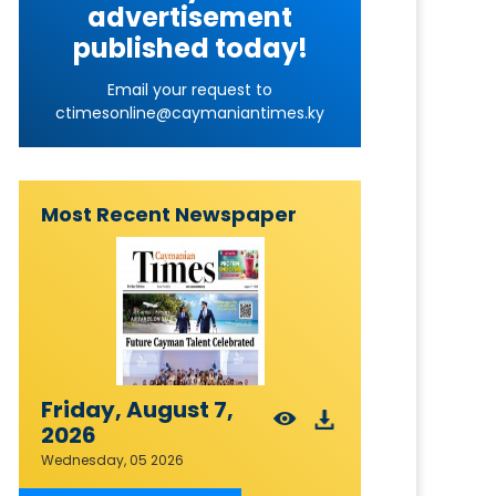
advertisement
published today!
Email your request to
ctimesonline@caymaniantimes.ky
Most Recent Newspaper
Friday, August 7,
2026
Wednesday, 05 2026