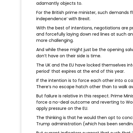
adamantly objects to.
For the British prime minister, such demands fl
independence’ with Brexit.
With the best of intentions, negotiations are 
and forcefully laying down red lines at such an
more challenging.
And while these might just be the opening salv
don’t have on their side is time.
The UK and the EU have locked themselves int
period’ that expires at the end of this year.
If the intention is to force each other into a 
There’s no escape hatch other than to walk a
But failure is relative in this respect. Prime M
force a no-deal outcome and reverting to Wor
apply pressure on the EU.
The thinking is that he would then opt to conc
Trump administration (which has been sending