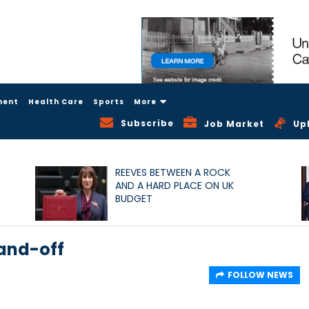
ment
Health Care
Sports
More
Subscribe
Job Market
Up
REEVES BETWEEN A ROCK
AND A HARD PLACE ON UK
BUDGET
tand-off
FOLLOW NEWS