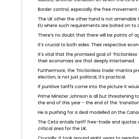
Border control, especially the free movement 
The UK other the other hand is not amenable 
EU where such requirements are bolted on to
There’s no doubt that there will be points of
It’s crucial to both sides. Their respective ec
It’s vital that the promised goal of ‘frictionle
their economies are that deeply intertwined.
Furthermore, the ‘frictionless trade’ mantra 
election, is not just political, it’s practical.
If punitive tariffs come into the picture it wou
Prime Minister Johnson is all but threatening t
the end of this year - the end of the ‘transiti
He is pushing for a deal modelled on the Ca
The Ceta entails tariff free-trade and quotas 
critical area for the UK.
Crucially, it took around eight years to negotiate