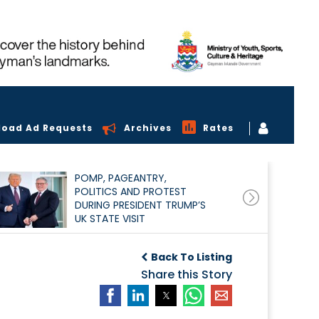
load Ad Requests
Archives
Rates
POMP, PAGEANTRY,
POLITICS AND PROTEST
DURING PRESIDENT TRUMP’S
UK STATE VISIT
Back To Listing
Share this Story