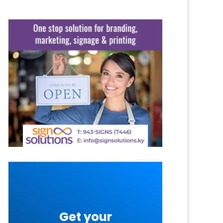
Get your