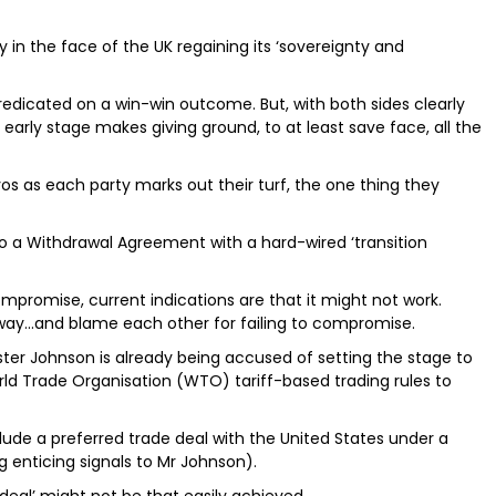
y in the face of the UK regaining its ‘sovereignty and
predicated on a win-win outcome. But, with both sides clearly
 early stage makes giving ground, to at least save face, all the
os as each party marks out their turf, the one thing they
o a Withdrawal Agreement with a hard-wired ‘transition
compromise, current indications are that it might not work.
way…and blame each other for failing to compromise.
inister Johnson is already being accused of setting the stage to
ld Trade Organisation (WTO) tariff-based trading rules to
lude a preferred trade deal with the United States under a
 enticing signals to Mr Johnson).