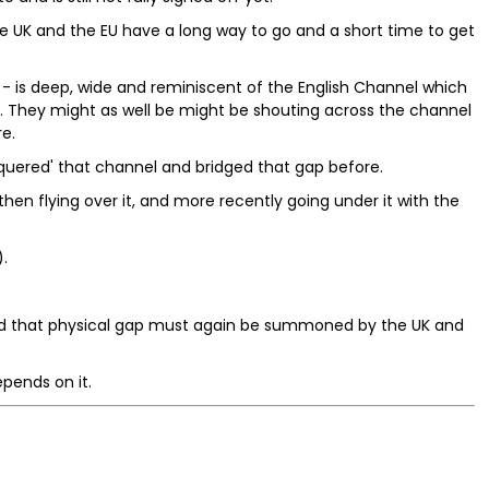
he UK and the EU have a long way to go and a short time to get
- is deep, wide and reminiscent of the English Channel which
 They might as well be might be shouting across the channel
e.
quered' that channel and bridged that gap before.
, then flying over it, and more recently going under it with the
.
dged that physical gap must again be summoned by the UK and
epends on it.