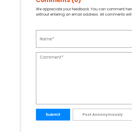
Comments (0)
We appreciate your feedback. You can comment here
without entering an email address. All comments will 
Submit
Post Annonymously