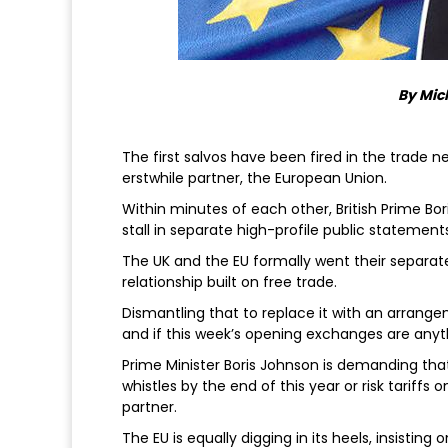
By Mic
The first salvos have been fired in the trade
erstwhile partner, the European Union.
Within minutes of each other, British Prime Bor
stall in separate high-profile public statement
The UK and the EU formally went their separat
relationship built on free trade.
Dismantling that to replace it with an arrange
and if this week’s opening exchanges are anyth
Prime Minister Boris Johnson is demanding that 
whistles by the end of this year or risk tariffs
partner.
The EU is equally digging in its heels, insistin