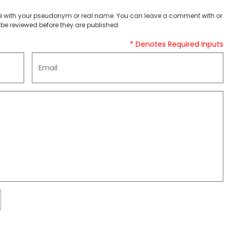
 with your pseudonym or real name. You can leave a comment with or
be reviewed before they are published.
* Denotes Required Inputs