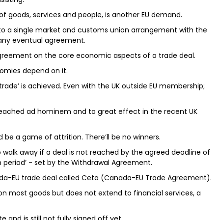
of goods, services and people, is another EU demand.
to a single market and customs union arrangement with the
 any eventual agreement.
 agreement on the core economic aspects of a trade deal.
onomies depend on it.
ss trade’ is achieved. Even with the UK outside EU membership;
preached ad hominem and to great effect in the recent UK
ld be a game of attrition. There’ll be no winners.
o walk away if a deal is not reached by the agreed deadline of
on period’ - set by the Withdrawal Agreement.
nada-EU trade deal called Ceta (Canada-EU Trade Agreement).
on most goods but does not extend to financial services, a
 and is still not fully signed off yet.