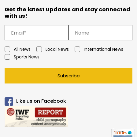
Get the latest updates and stay connected
with us!
All News
Local News
International News
Sports News
Subscribe
Like us on Facebook