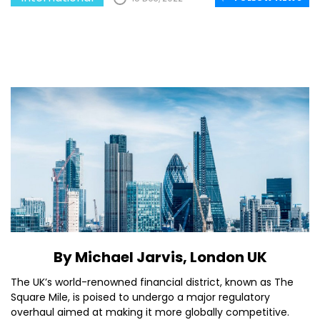
By Michael Jarvis, London UK
The UK’s world-renowned financial district, known as The
Square Mile, is poised to undergo a major regulatory
overhaul aimed at making it more globally competitive.