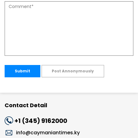
Submit
Post Annonymously
Contact Detail
+1 (345) 9162000
info@caymaniantimes.ky