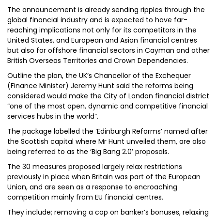
The announcement is already sending ripples through the
global financial industry and is expected to have far-
reaching implications not only for its competitors in the
United States, and European and Asian financial centres
but also for offshore financial sectors in Cayman and other
British Overseas Territories and Crown Dependencies.
Outline the plan, the UK’s Chancellor of the Exchequer
(Finance Minister) Jeremy Hunt said the reforms being
considered would make the City of London financial district
“one of the most open, dynamic and competitive financial
services hubs in the world”.
The package labelled the ‘Edinburgh Reforms’ named after
the Scottish capital where Mr Hunt unveiled them, are also
being referred to as the ‘Big Bang 2.0’ proposals.
The 30 measures proposed largely relax restrictions
previously in place when Britain was part of the European
Union, and are seen as a response to encroaching
competition mainly from EU financial centres.
They include; removing a cap on banker’s bonuses, relaxing