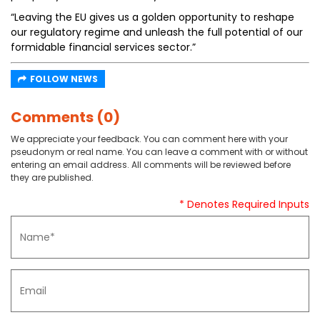
“Leaving the EU gives us a golden opportunity to reshape
our regulatory regime and unleash the full potential of our
formidable financial services sector.”
FOLLOW NEWS
Comments (0)
We appreciate your feedback. You can comment here with your
pseudonym or real name. You can leave a comment with or without
entering an email address. All comments will be reviewed before
they are published.
* Denotes Required Inputs