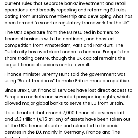
current rules that separate banks’ investment and retail
operations, and broadly repealing and reforming EU rules
dating from Britain’s membership and developing what has
been termed “a smarter regulatory framework for the UK”
The UK’s departure from the EU resulted in barriers to
financial business with the continent, and boosted
competition from Amsterdam, Paris and Frankfurt. The
Dutch city has overtaken London to become Europe’s top
share trading centre, though the UK capital remains the
largest financial services centre overall.
Finance minister Jeremy Hunt said the government was
using “Brexit freedoms” to make Britain more competitive.
Since Brexit, UK financial services have lost direct access to
European markets and so-called passporting rights, which
allowed major global banks to serve the EU from Britain.
It’s estimated that around 7,000 financial services staff
and £1.3 trillion (€1.5 trillion) of assets have been taken out
of the UK’s financial sector and relocated to financial
centres in the EU, mainly in Germany, France and The