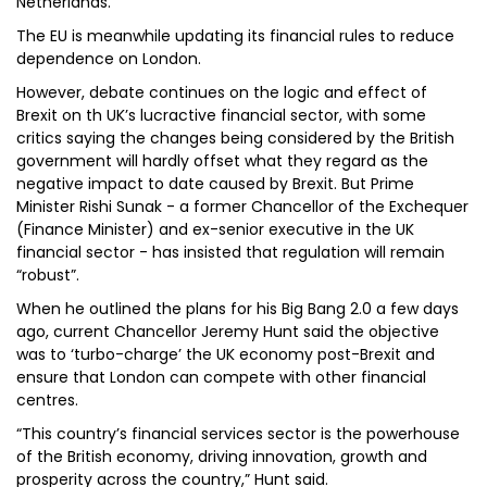
Netherlands.
The EU is meanwhile updating its financial rules to reduce
dependence on London.
However, debate continues on the logic and effect of
Brexit on th UK’s lucractive financial sector, with some
critics saying the changes being considered by the British
government will hardly offset what they regard as the
negative impact to date caused by Brexit. But Prime
Minister Rishi Sunak - a former Chancellor of the Exchequer
(Finance Minister) and ex-senior executive in the UK
financial sector - has insisted that regulation will remain
“robust”.
When he outlined the plans for his Big Bang 2.0 a few days
ago, current Chancellor Jeremy Hunt said the objective
was to ‘turbo-charge’ the UK economy post-Brexit and
ensure that London can compete with other financial
centres.
“This country’s financial services sector is the powerhouse
of the British economy, driving innovation, growth and
prosperity across the country,” Hunt said.