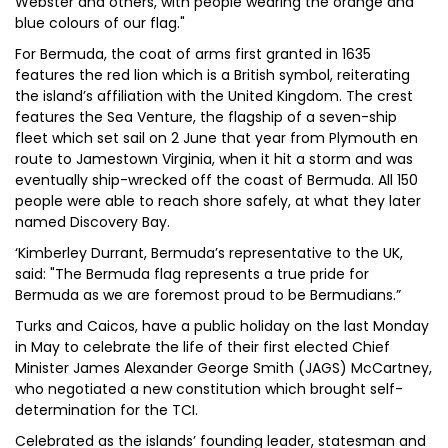
Webster and others, with people wearing the orange and
blue colours of our flag."
For Bermuda, the coat of arms first granted in 1635
features the red lion which is a British symbol, reiterating
the island’s affiliation with the United Kingdom. The crest
features the Sea Venture, the flagship of a seven-ship
fleet which set sail on 2 June that year from Plymouth en
route to Jamestown Virginia, when it hit a storm and was
eventually ship-wrecked off the coast of Bermuda. All 150
people were able to reach shore safely, at what they later
named Discovery Bay.
‘Kimberley Durrant, Bermuda’s representative to the UK,
said: "The Bermuda flag represents a true pride for
Bermuda as we are foremost proud to be Bermudians.”
Turks and Caicos, have a public holiday on the last Monday
in May to celebrate the life of their first elected Chief
Minister James Alexander George Smith (JAGS) McCartney,
who negotiated a new constitution which brought self-
determination for the TCI.
Celebrated as the islands’ founding leader, statesman and