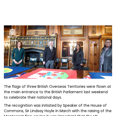
The flags of three British Overseas Territories were flown at
the main entrance to the British Parliament last weekend
to celebrate their national days.
The recognition was initiated by Speaker of the House of
Commons, Sir Lindsay Hoyle in March with the raising of the