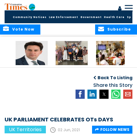
Community Notices
Law Enforcement
Government
Health Care
Sport
Vote Now
Subscribe
Packed Inbox
Ministry Delegation
Anguilla hosts
Awaits New UK
Strengthens Public
major regional AI
Back To Listing
Foreign Secretary
Health
convention
and New OTs
Partnerships at UK
Share this Story
Minister
Overseas
Territories
Conference
UK PARLIAMENT CELEBRATES OTs DAYS
UK Territories
FOLLOW NEWS
02 Jun, 2021