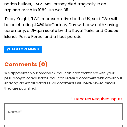
nation builder, JAGS McCartney died tragically in an
airplane crash in 1980. He was 35.
Tracy Knight, TCI’s representative to the UK, said: "We will
be celebrating JAGS McCartney Day with a wreath-laying
ceremony, a 21-gun salute by the Royal Turks and Caicos
Islands Police Force, and a float parade."
FOLLOW NEWS
Comments (0)
We appreciate your feedback. You can comment here with your
pseudonym or real name. You can leave a comment with or without
entering an email address. All comments will be reviewed before
they are published.
* Denotes Required Inputs