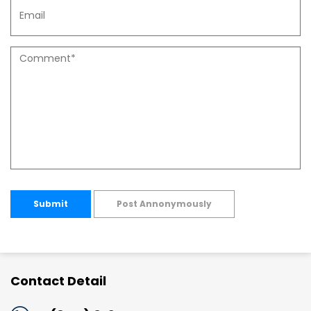
Submit
Post Annonymously
Contact Detail