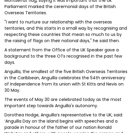
Montserrat flag, saying it was important that the UK
Parliament marked the ceremonial days of the British
Overseas Territories.
"I want to nurture our relationship with the overseas
territories, and this starts in a small way by recognising and
respecting these countries that mean so much to us by
the raising of flags on their national days," he said then.
A statement from the Office of the UK Speaker gave a
background to the three OTs recognised in the past few
days.
Anguilla, the smallest of the five British Overseas Territories
in the Caribbean, Anguilla celebrates the 54th anniversary
of independence from its union with St Kitts and Nevis on
30 May.
The events of May 30 are celebrated today as the most
important step towards Anguilla's autonomy.
Dorothea Hodge, Anguilla’s representative to the UK, said:
‘Anguilla Day on the island begins with speeches and a
parade in honour of the father of our nation Ronald