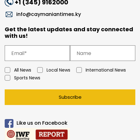
+1 (345) 9162000
info@caymaniantimes.ky
Get the latest updates and stay connected
with us!
All News
Local News
International News
Sports News
Subscribe
Like us on Facebook