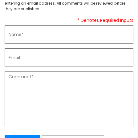
entering an email address. All comments will be reviewed before
they are published.
* Denotes Required Inputs