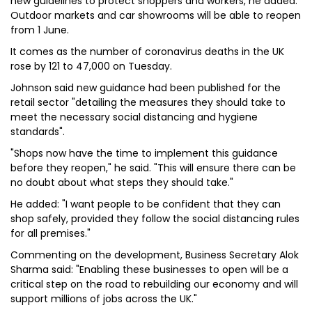
new guidelines to protect shoppers and workers, he added.
Outdoor markets and car showrooms will be able to reopen
from 1 June.
It comes as the number of coronavirus deaths in the UK
rose by 121 to 47,000 on Tuesday.
Johnson said new guidance had been published for the
retail sector "detailing the measures they should take to
meet the necessary social distancing and hygiene
standards".
"Shops now have the time to implement this guidance
before they reopen," he said. "This will ensure there can be
no doubt about what steps they should take."
He added: "I want people to be confident that they can
shop safely, provided they follow the social distancing rules
for all premises."
Commenting on the development, Business Secretary Alok
Sharma said: "Enabling these businesses to open will be a
critical step on the road to rebuilding our economy and will
support millions of jobs across the UK."