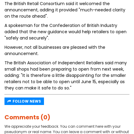
The British Retail Consortium said it welcomed the
announcement, adding it provided "much-needed clarity
on the route ahead".
A spokesman for the Confederation of British Industry
added that the new guidance would help retailers to open
"safely and securely".
However, not all businesses are pleased with the
announcement.
The British Association of Independent Retailers said many
small shops had been preparing to open from next week,
adding: "It is therefore a little disappointing for the smaller
retailers not to be able to open until June 15, especially as
they can make it safe to do so."
FOLLOW NEWS
Comments (0)
We appreciate your feedback. You can comment here with your
pseudonym or real name. You can leave a comment with or without