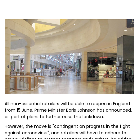
All non-essential retailers will be able to reopen in England
from 15 June, Prime Minister Boris Johnson has announced,
as part of plans to further ease the lockdown.
However, the move is "contingent on progress in the fight
against coronavirus", and retailers will have to adhere to