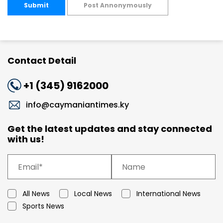
Submit
Post Annonymously
Contact Detail
+1 (345) 9162000
info@caymaniantimes.ky
Get the latest updates and stay connected
with us!
All News
Local News
International News
Sports News