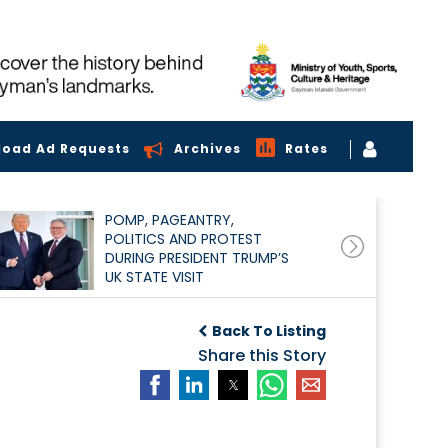
load Ad Requests
Archives
Rates
POMP, PAGEANTRY,
POLITICS AND PROTEST
DURING PRESIDENT TRUMP’S
UK STATE VISIT
Back To Listing
Share this Story