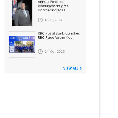
Annual Pensions
disbursement gets
another Increase
17 Jul, 2023
RBC Royal Bank launches
RBC Race for the Kids
24 Mar, 2025
VIEW ALL