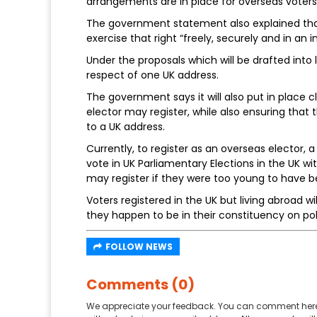
arrangements are in place for overseas voters
The government statement also explained that
exercise that right “freely, securely and in an 
Under the proposals which will be drafted into la
respect of one UK address.
The government says it will also put in place 
elector may register, while also ensuring tha
to a UK address.
Currently, to register as an overseas elector, 
vote in UK Parliamentary Elections in the UK w
may register if they were too young to have b
Voters registered in the UK but living abroad wil
they happen to be in their constituency on pol
FOLLOW NEWS
Comments (0)
We appreciate your feedback. You can comment here