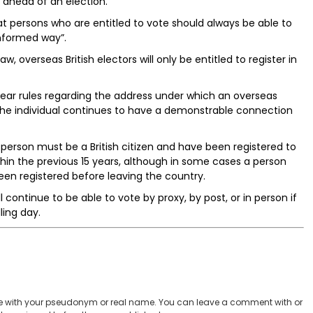
 ahead of an election.
 persons who are entitled to vote should always be able to
informed way”.
w, overseas British electors will only be entitled to register in
clear rules regarding the address under which an overseas
t the individual continues to have a demonstrable connection
a person must be a British citizen and have been registered to
ithin the previous 15 years, although in some cases a person
een registered before leaving the country.
l continue to be able to vote by proxy, by post, or in person if
ling day.
 with your pseudonym or real name. You can leave a comment with or