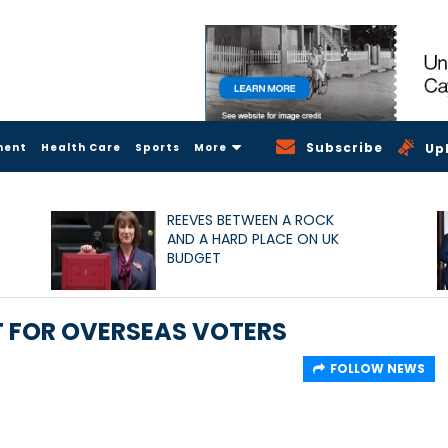
Subscribe
ment
Health Care
Sports
More
Up
REEVES BETWEEN A ROCK
AND A HARD PLACE ON UK
BUDGET
IT FOR OVERSEAS VOTERS
FOLLOW NEWS