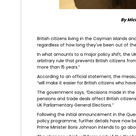
By Mic
British citizens living in the Cayman Islands a
regardless of how long they've been out of th
In what amounts to a major policy shift, the UK
arbitrary rule that prevents British citizens fr
more than 15 years.”
According to an official statement, the measu
“will make it easier for British citizens who h
The government says, “Decisions made in the U
pensions and trade deals affect British citizens
UK Parliamentary General Elections.”
Following the initial announcement in the Que
policy programme, further details have now b
Prime Minister Boris Johnson intends to go ab