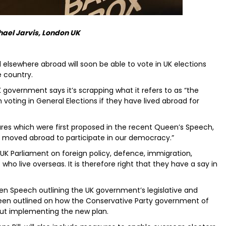
hael Jarvis, London UK
nd elsewhere abroad will soon be able to vote in UK elections
e country.
 government says it’s scrapping what it refers to as “the
om voting in General Elections if they have lived abroad for
res which were first proposed in the recent Queen’s Speech,
ave moved abroad to participate in our democracy.”
K Parliament on foreign policy, defence, immigration,
 who live overseas. It is therefore right that they have a say in
en Speech outlining the UK government’s legislative and
een outlined on how the Conservative Party government of
out implementing the new plan.