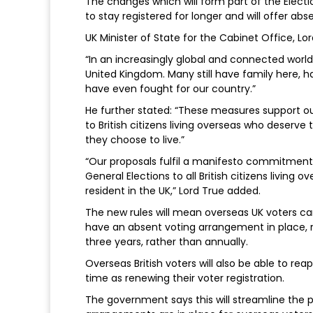
The changes which will form part of the Electio
to stay registered for longer and will offer abs
UK Minister of State for the Cabinet Office, Lor
“In an increasingly global and connected world, 
United Kingdom. Many still have family here, 
have even fought for our country.”
He further stated: “These measures support our
to British citizens living overseas who deserve
they choose to live.”
“Our proposals fulfil a manifesto commitment to
General Elections to all British citizens living
resident in the UK,” Lord True added.
The new rules will mean overseas UK voters can s
have an absent voting arrangement in place, r
three years, rather than annually.
Overseas British voters will also be able to rea
time as renewing their voter registration.
The government says this will streamline the 