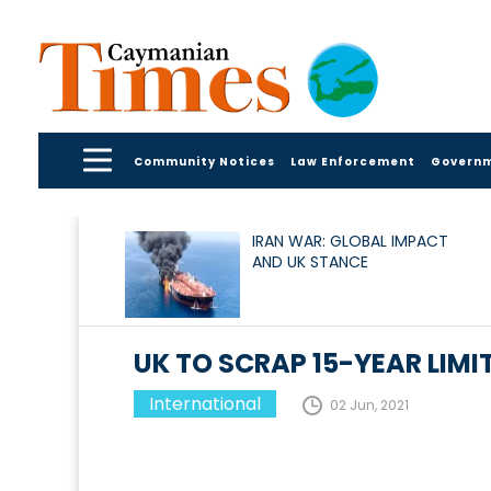
Community Notices
Law Enforcement
Govern
IRAN WAR: GLOBAL IMPACT
AND UK STANCE
UK TO SCRAP 15-YEAR LIM
International
02 Jun, 2021