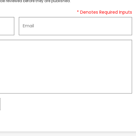
be reviewed before they are published.
* Denotes Required Inputs