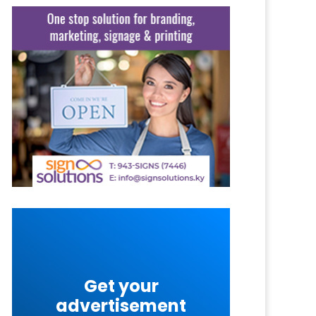
Get your
advertisement