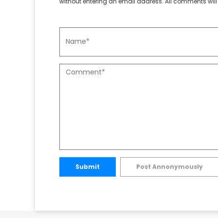
without entering an email address. All comments will 
Submit
Post Annonymously