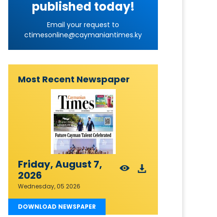
published today!
Email your request to
ctimesonline@caymaniantimes.ky
Most Recent Newspaper
Friday, August 7,
2026
Wednesday, 05 2026
DOWNLOAD NEWSPAPER