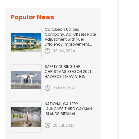
Popular News
Caribbean Utilities
Company, Ltd. Offsets Rate
Adjustment with Fuel
Efficiency Improvement...
08 Jul, 2024
SAFETY DURING THE
CHRISTMAS SEASON 2021.
HAZARDS TO AVIATION
23 Dec, 2021
NATIONAL GALLERY
LAUNCHES THIRD CAYMAN
ISLANDS BIENNIAL
20 Jul, 2023