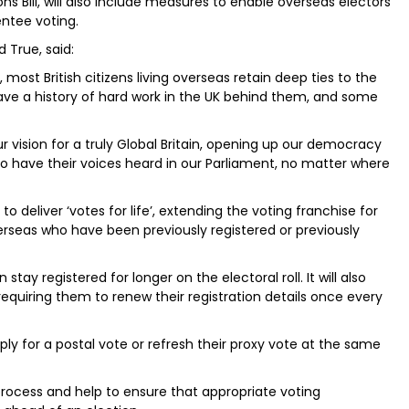
ns Bill, will also include measures to enable overseas electors
entee voting.
d True, said:
most British citizens living overseas retain deep ties to the
have a history of hard work in the UK behind them, and some
 vision for a truly Global Britain, opening up our democracy
 to have their voices heard in our Parliament, no matter where
 deliver ‘votes for life’, extending the voting franchise for
 overseas who have been previously registered or previously
tay registered for longer on the electoral roll. It will also
equiring them to renew their registration details once every
pply for a postal vote or refresh their proxy vote at the same
process and help to ensure that appropriate voting