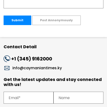
Submit
Post Annonymously
Contact Detail
+1 (345) 9162000
info@caymaniantimes.ky
Get the latest updates and stay connected
with us!