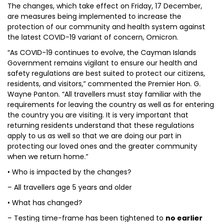
The changes, which take effect on Friday, 17 December,
are measures being implemented to increase the
protection of our community and health system against
the latest COVID-19 variant of concern, Omicron.
“As COVID-19 continues to evolve, the Cayman Islands
Government remains vigilant to ensure our health and
safety regulations are best suited to protect our citizens,
residents, and visitors,” commented the Premier Hon. G.
Wayne Panton. “All travellers must stay familiar with the
requirements for leaving the country as well as for entering
the country you are visiting. It is very important that
returning residents understand that these regulations
apply to us as well so that we are doing our part in
protecting our loved ones and the greater community
when we return home.”
• Who is impacted by the changes?
– All travellers age 5 years and older
• What has changed?
– Testing time-frame has been tightened to
no earlier