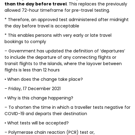
than the day before travel
. This replaces the previously
allowed 72-hour timeframe for pre-travel testing.
* Therefore, an approved test administered after midnight
the day before travel is acceptable
* This enables persons with very early or late travel
bookings to comply
– Government has updated the definition of ‘departures’
to include the departure of any connecting flights or
transit flights to the Islands, where the layover between
flights is less than 12 hours
• When does the change take place?
– Friday, 17 December 2021
• Why is this change happening?
– To shorten the time in which a traveller tests negative for
COVID-19 and departs their destination
• What tests will be accepted?
– Polymerase chain reaction (PCR) test or,