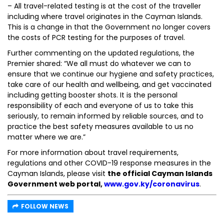
– All travel-related testing is at the cost of the traveller
including where travel originates in the Cayman Islands.
This is a change in that the Government no longer covers
the costs of PCR testing for the purposes of travel.
Further commenting on the updated regulations, the
Premier shared: “We all must do whatever we can to
ensure that we continue our hygiene and safety practices,
take care of our health and wellbeing, and get vaccinated
including getting booster shots. It is the personal
responsibility of each and everyone of us to take this
seriously, to remain informed by reliable sources, and to
practice the best safety measures available to us no
matter where we are.”
For more information about travel requirements,
regulations and other COVID-19 response measures in the
Cayman Islands, please visit
the official Cayman Islands
Government web portal,
www.gov.ky/coronavirus
.
FOLLOW NEWS