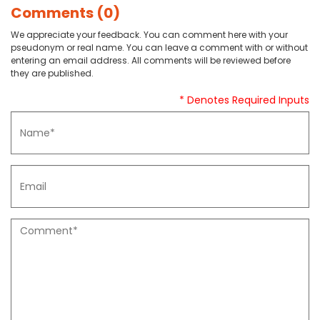
Comments (0)
We appreciate your feedback. You can comment here with your
pseudonym or real name. You can leave a comment with or without
entering an email address. All comments will be reviewed before
they are published.
* Denotes Required Inputs