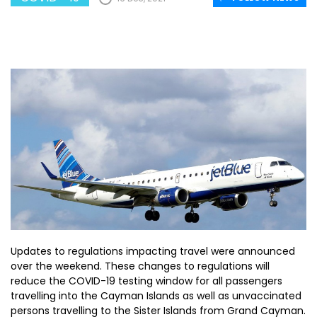
Updates to regulations impacting travel were announced
over the weekend. These changes to regulations will
reduce the COVID-19 testing window for all passengers
travelling into the Cayman Islands as well as unvaccinated
persons travelling to the Sister Islands from Grand Cayman.