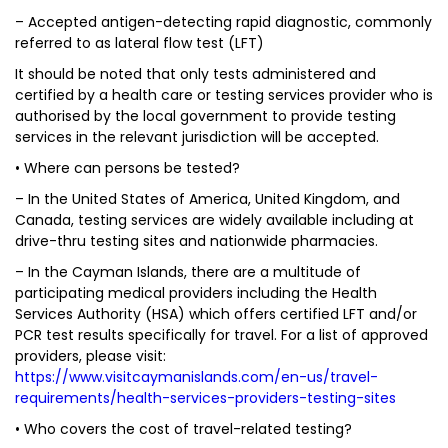
– Accepted antigen-detecting rapid diagnostic, commonly
referred to as lateral flow test (LFT)
It should be noted that only tests administered and
certified by a health care or testing services provider who is
authorised by the local government to provide testing
services in the relevant jurisdiction will be accepted.
• Where can persons be tested?
– In the United States of America, United Kingdom, and
Canada, testing services are widely available including at
drive-thru testing sites and nationwide pharmacies.
– In the Cayman Islands, there are a multitude of
participating medical providers including the Health
Services Authority (HSA) which offers certified LFT and/or
PCR test results specifically for travel. For a list of approved
providers, please visit:
https://www.visitcaymanislands.com/en-us/travel-
requirements/health-services-providers-testing-sites
• Who covers the cost of travel-related testing?