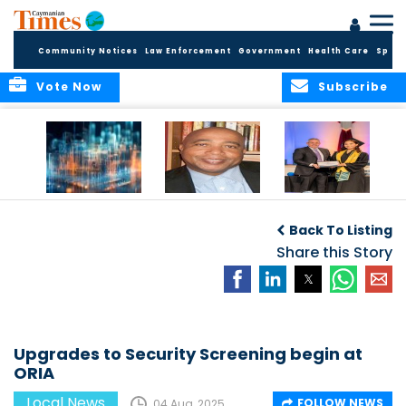
Community Notices
Law Enforcement
Government
Health Care
Sport
Vote Now
Subscribe
WORLDS APART ON
The Final Chapter:
ICCI Now
REGULATING THE AI
An Epilogue of
Accepting
Back To Listing
REVOLUTION
Reflection,
Applications for
Renewal, and
Share this Story
Fall 2026 Term
Hope
Upgrades to Security Screening begin at
ORIA
Local News
FOLLOW NEWS
04 Aug, 2025