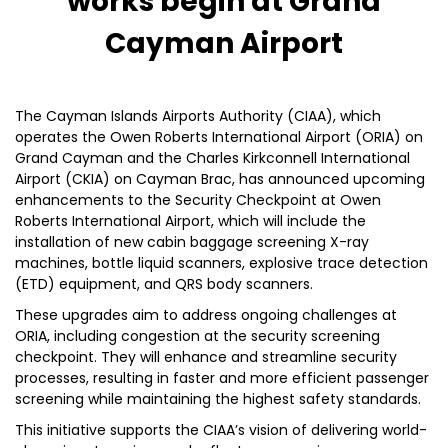
works begin at Grand
Cayman Airport
The Cayman Islands Airports Authority (CIAA), which
operates the Owen Roberts International Airport (ORIA) on
Grand Cayman and the Charles Kirkconnell International
Airport (CKIA) on Cayman Brac, has announced upcoming
enhancements to the Security Checkpoint at Owen
Roberts International Airport, which will include the
installation of new cabin baggage screening X-ray
machines, bottle liquid scanners, explosive trace detection
(ETD) equipment, and QRS body scanners.
These upgrades aim to address ongoing challenges at
ORIA, including congestion at the security screening
checkpoint. They will enhance and streamline security
processes, resulting in faster and more efficient passenger
screening while maintaining the highest safety standards.
This initiative supports the CIAA’s vision of delivering world-