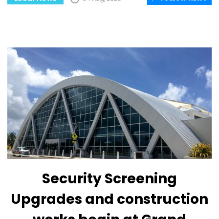
Security Screening
Upgrades and construction