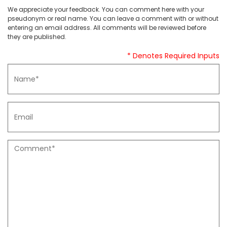
We appreciate your feedback. You can comment here with your
pseudonym or real name. You can leave a comment with or without
entering an email address. All comments will be reviewed before
they are published.
* Denotes Required Inputs