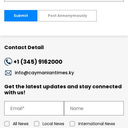
Submit
Post Annonymously
Contact Detail
+1 (345) 9162000
info@caymaniantimes.ky
Get the latest updates and stay connected
with us!
All News
Local News
International News