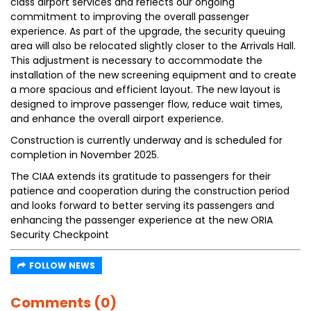
class airport services and reflects our ongoing
commitment to improving the overall passenger
experience. As part of the upgrade, the security queuing
area will also be relocated slightly closer to the Arrivals Hall.
This adjustment is necessary to accommodate the
installation of the new screening equipment and to create
a more spacious and efficient layout. The new layout is
designed to improve passenger flow, reduce wait times,
and enhance the overall airport experience.
Construction is currently underway and is scheduled for
completion in November 2025.
The CIAA extends its gratitude to passengers for their
patience and cooperation during the construction period
and looks forward to better serving its passengers and
enhancing the passenger experience at the new ORIA
Security Checkpoint
FOLLOW NEWS
Comments (0)