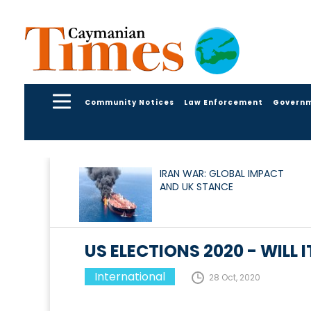
Community Notices
Law Enforcement
Govern
IRAN WAR: GLOBAL IMPACT
AND UK STANCE
US ELECTIONS 2020 - WILL I
International
28 Oct, 2020