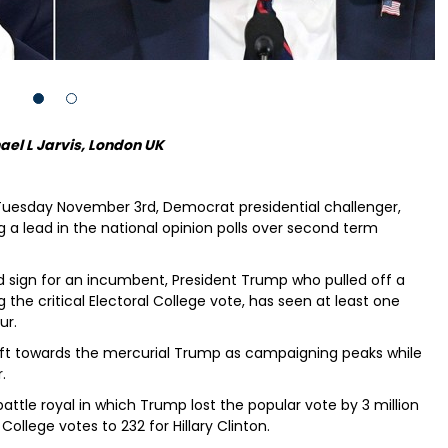
ael L Jarvis, London UK
 Tuesday November 3rd, Democrat presidential challenger,
g a lead in the national opinion polls over second term
good sign for an incumbent, President Trump who pulled off a
ng the critical Electoral College vote, has seen at least one
ur.
 shift towards the mercurial Trump as campaigning peaks while
.
battle royal in which Trump lost the popular vote by 3 million
ollege votes to 232 for Hillary Clinton.