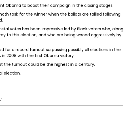
nt Obama to boost their campaign in the closing stages.
h task for the winner when the ballots are tallied following
d.
 postal votes has been impressive led by Black voters who, along
key to this election, and who are being wooed aggressively by
d for a record turnout surpassing possibly all elections in the
% in 2008 with the first Obama victory.
at the turnout could be the highest in a century.
al election.
.”