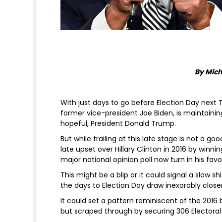
By Mich
With just days to go before Election Day next
former vice-president Joe Biden, is maintainin
hopeful, President Donald Trump.
But while trailing at this late stage is not a 
late upset over Hillary Clinton in 2016 by winni
major national opinion poll now turn in his favo
This might be a blip or it could signal a slow
the days to Election Day draw inexorably closer
It could set a pattern reminiscent of the 2016 
but scraped through by securing 306 Electoral C