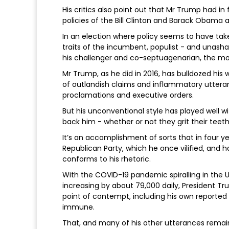
His critics also point out that Mr Trump had 
policies of the Bill Clinton and Barack Obama a
In an election where policy seems to have take
traits of the incumbent, populist - and unash
his challenger and co-septuagenarian, the m
Mr Trump, as he did in 2016, has bulldozed his
of outlandish claims and inflammatory uttera
proclamations and executive orders.
But his unconventional style has played well wit
back him - whether or not they grit their teeth
It’s an accomplishment of sorts that in four y
Republican Party, which he once vilified, and h
conforms to his rhetoric.
With the COVID-19 pandemic spiralling in the 
increasing by about 79,000 daily, President T
point of contempt, including his own reported
immune.
That, and many of his other utterances remai