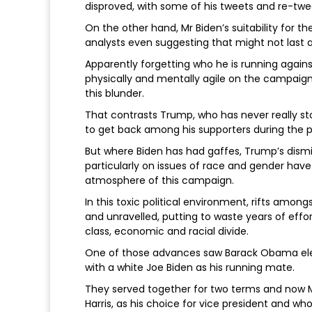
disproved, with some of his tweets and re-twe
On the other hand, Mr Biden’s suitability for t
analysts even suggesting that might not last a 
Apparently forgetting who he is running agains
physically and mentally agile on the campaig
this blunder.
That contrasts Trump, who has never really s
to get back among his supporters during the
But where Biden has had gaffes, Trump’s dism
particularly on issues of race and gender have 
atmosphere of this campaign.
In this toxic political environment, rifts among
and unravelled, putting to waste years of effo
class, economic and racial divide.
One of those advances saw Barack Obama elec
with a white Joe Biden as his running mate.
They served together for two terms and now Mr
Harris, as his choice for vice president and w