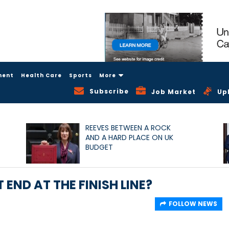
ment
Health Care
Sports
More
Subscribe
Job Market
Up
REEVES BETWEEN A ROCK
AND A HARD PLACE ON UK
BUDGET
T END AT THE FINISH LINE?
FOLLOW NEWS