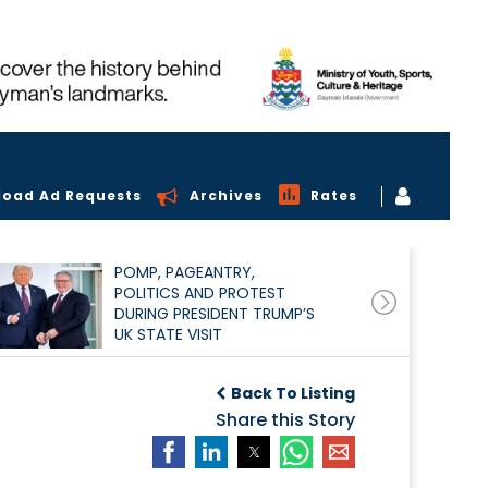
load Ad Requests
Archives
Rates
POMP, PAGEANTRY,
POLITICS AND PROTEST
DURING PRESIDENT TRUMP’S
UK STATE VISIT
Back To Listing
Share this Story