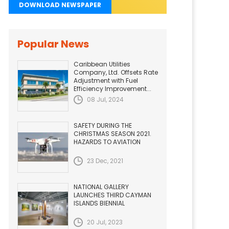
DOWNLOAD NEWSPAPER
Popular News
Caribbean Utilities
Company, Ltd. Offsets Rate
Adjustment with Fuel
Efficiency Improvement...
08 Jul, 2024
SAFETY DURING THE
CHRISTMAS SEASON 2021.
HAZARDS TO AVIATION
23 Dec, 2021
NATIONAL GALLERY
LAUNCHES THIRD CAYMAN
ISLANDS BIENNIAL
20 Jul, 2023