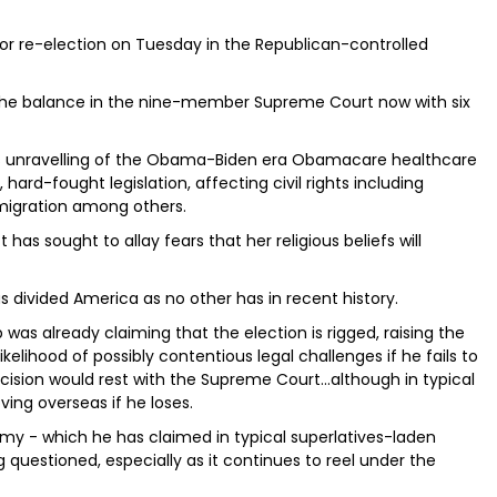
 for re-election on Tuesday in the Republican-controlled
s the balance in the nine-member Supreme Court now with six
mp’s unravelling of the Obama-Biden era Obamacare healthcare
hard-fought legislation, affecting civil rights including
migration among others.
 has sought to allay fears that her religious beliefs will
as divided America as no other has in recent history.
 was already claiming that the election is rigged, raising the
elihood of possibly contentious legal challenges if he fails to
ision would rest with the Supreme Court...although in typical
ing overseas if he loses.
 - which he has claimed in typical superlatives-laden
g questioned, especially as it continues to reel under the