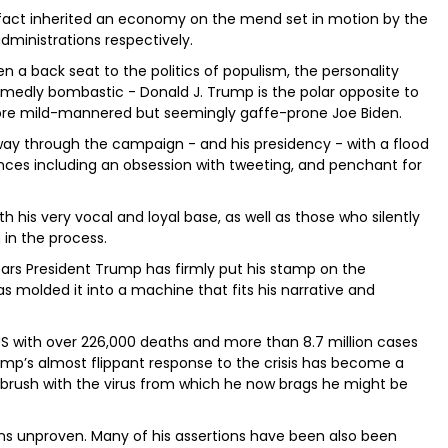
in fact inherited an economy on the mend set in motion by the
dministrations respectively.
n a back seat to the politics of populism, the personality
amedly bombastic - Donald J. Trump is the polar opposite to
ore mild-mannered but seemingly gaffe-prone Joe Biden.
 way through the campaign - and his presidency - with a flood
nces including an obsession with tweeting, and penchant for
h his very vocal and loyal base, as well as those who silently
 in the process.
ears President Trump has firmly put his stamp on the
as molded it into a machine that fits his narrative and
US with over 226,000 deaths and more than 8.7 million cases
rump’s almost flippant response to the crisis has become a
 brush with the virus from which he now brags he might be
ns unproven. Many of his assertions have been also been