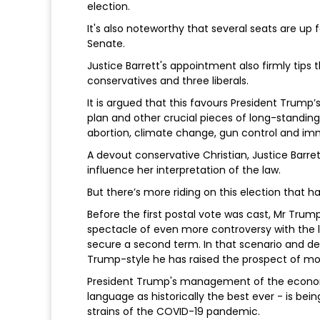
election.
It's also noteworthy that several seats are up
Senate.
Justice Barrett's appointment also firmly tip
conservatives and three liberals.
It is argued that this favours President Tru
plan and other crucial pieces of long-standing, 
abortion, climate change, gun control and im
A devout conservative Christian, Justice Barrett
influence her interpretation of the law.
But there’s more riding on this election that h
Before the first postal vote was cast, Mr Trump
spectacle of even more controversy with the lik
secure a second term. In that scenario and dec
Trump-style he has raised the prospect of mov
President Trump's management of the economy
language as historically the best ever - is bein
strains of the COVID-19 pandemic.