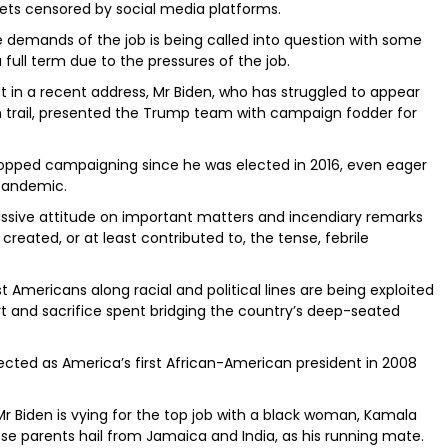
ets censored by social media platforms.
he demands of the job is being called into question with some
full term due to the pressures of the job.
t in a recent address, Mr Biden, who has struggled to appear
n trail, presented the Trump team with campaign fodder for
topped campaigning since he was elected in 2016, even eager
 pandemic.
issive attitude on important matters and incendiary remarks
created, or at least contributed to, the tense, febrile
st Americans along racial and political lines are being exploited
rt and sacrifice spent bridging the country’s deep-seated
ted as America’s first African-American president in 2008
 Biden is vying for the top job with a black woman, Kamala
hose parents hail from Jamaica and India, as his running mate.