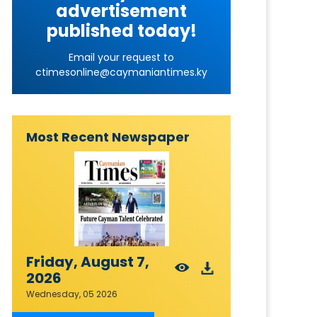
advertisement
published today!
Email your request to
ctimesonline@caymaniantimes.ky
Most Recent Newspaper
Friday, August 7,
2026
Wednesday, 05 2026