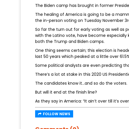
The Biden camp has brought in former Preside
The healing of America is going to be a mammot
the in-person voting on Tuesday November 3r
So far the turn out for early voting as well as
with the Latino vote, have become especially 
both the Trump and Biden camps.
One thing seems certain; this election is heade
last 50 years which peaked at a little over 61.5
Some political analysts are even predicting th
There’s a lot at stake in this 2020 US Presidenti
The candidates know it…and so do the voters.
But will it end at the finish line?
As they say in America: “It ain’t over till it’s over
FOLLOW NEWS