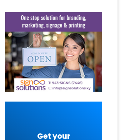
Get your