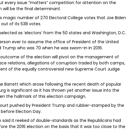
out every issue “matters” competition for attention on the
h will be the final determinant.
its magic number of 270 Electoral College votes that Joe Biden
out of its 538 votes.
selected as ‘electors’ from the 50 states and Washington, D.C.
person ever to assume the office of President of the United
ld Trump who was 70 when he was sworn-in in 2016.
the outcome of the election will pivot on the management of
e relations, allegations of corruption traded by both camps,
ent of the equally controversial new Supreme Court Judge
 Barrett which arose following the recent death of popular
g is significant as it has thrown yet another issue into the
en the hallmark of this election campaign.
Court pushed by President Trump and rubber-stamped by the
before Election Day.
 said it reeked of double-standards as the Republicans had
 the 2016 election on the basis that it was too close to the