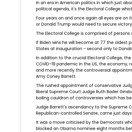
In an era in American politics in which just ab
political agenda, it's the Electoral College whic
Four years on and once again all eyes are on 
or Donald Trump would need to secure victory 
The Electoral College is comprised of persons 
If Biden wins he will become at 77 the oldest 
States at inauguration - second only to Dona
In addition to the crucial Electoral College, 
COVID-19 pandemic in the US, the economy, rac
and more recently the controversial appointm
Amy Coney Barrett.
The rushed appointment of conservative Judge
liberal Supreme Court Judge Ruth Bader Ginsbur
boiling cauldron of controversies which has be
Judge Barrett’s ascendancy to the Supreme 
Republican-controlled Senate, came just days 
It was a move criticised by the Democrats who
blocked an Obama nominee eight months before