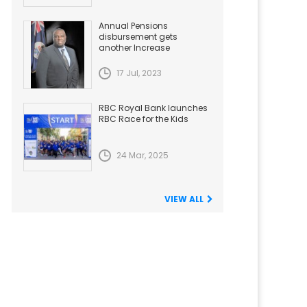
Annual Pensions
disbursement gets
another Increase
17 Jul, 2023
RBC Royal Bank launches
RBC Race for the Kids
24 Mar, 2025
VIEW ALL