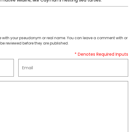
native wildlife, like Cayman’s nesting sea turtles.
 with your pseudonym or real name. You can leave a comment with or
be reviewed before they are published.
* Denotes Required Inputs