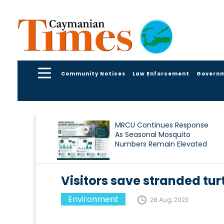
Community Notices
Law Enforcement
Govern
MRCU Continues Response
As Seasonal Mosquito
Numbers Remain Elevated
Visitors save stranded tur
Environment
28 Aug, 2023