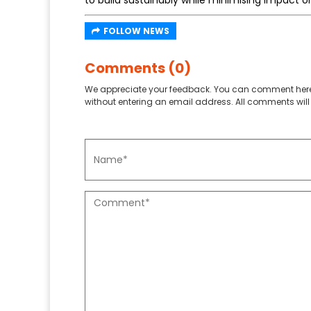
to build sustainably while minimising impact on 
FOLLOW NEWS
Comments (0)
We appreciate your feedback. You can comment here
without entering an email address. All comments will 