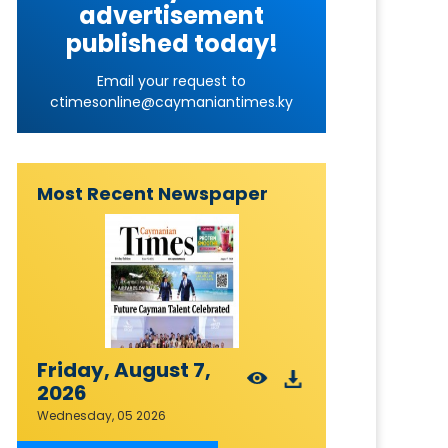
advertisement
published today!
Email your request to
ctimesonline@caymaniantimes.ky
Most Recent Newspaper
Friday, August 7,
2026
Wednesday, 05 2026