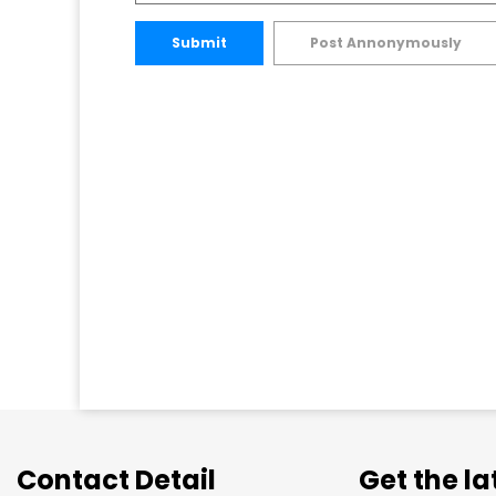
Submit
Post Annonymously
Contact Detail
Get the l