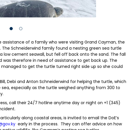
e assistance of a family who were visiting Grand Cayman, the
 The Schneiderwind family found a nesting green sea turtle
 a low cement seawall, but fell off back onto the sand. The fall
 was therefore in need of assistance to get back up. The
 managed to get the turtle turned right side up so she could
Bill, Debi and Anton Schneiderwind for helping the turtle, which
sea, especially as the turtle weighed anything from 300 to
y.
ress, call their 24/7 hotline anytime day or night on +1 (345)
ncident.
rticularly along coastal areas, is invited to email the DoE’s
@gov.ky
early in the process. They can offer advice on how