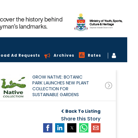
load Ad Requests
Archives
Rates
GROW NATIVE: BOTANIC
PARK LAUNCHES NEW PLANT
COLLECTION FOR
SUSTAINABLE GARDENS
Back To Listing
Share this Story