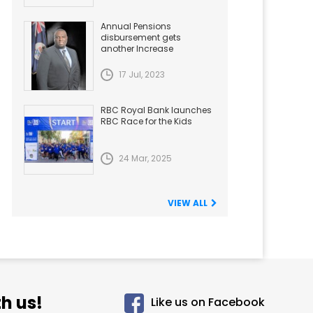
Annual Pensions
disbursement gets
another Increase
17 Jul, 2023
RBC Royal Bank launches
RBC Race for the Kids
24 Mar, 2025
VIEW ALL
h us!
Like us on Facebook