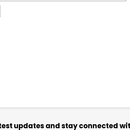
atest updates and stay connected wit