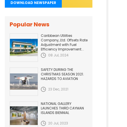
DOWNLOAD NEWSPAPER
Popular News
Caribbean Utilities
Company, Ltd. Offsets Rate
Adjustment with Fuel
Efficiency Improvement...
08 Jul, 2024
SAFETY DURING THE
CHRISTMAS SEASON 2021.
HAZARDS TO AVIATION
23 Dec, 2021
NATIONAL GALLERY
LAUNCHES THIRD CAYMAN
ISLANDS BIENNIAL
20 Jul, 2023