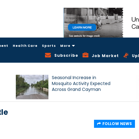
ment
Health Care
Sports
More
Subscribe
Job Market
Up
Seasonal Increase in
Mosquito Activity Expected
Across Grand Cayman
tle
FOLLOW NEWS