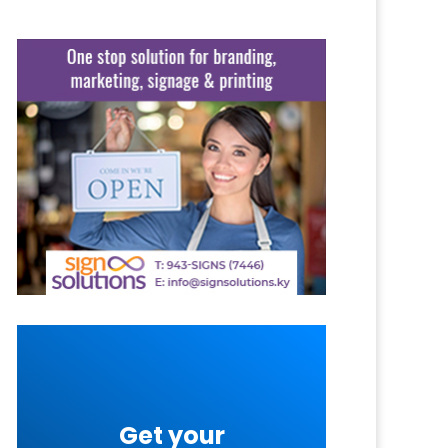
Get your