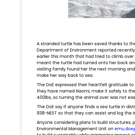
A stranded turtle has been saved thanks to th
Department of Environment reported recently.
earlier this month that had tried to climb over
meant the turtle had turned onto her back and
visiting family found her the next morning and
make her way back to sea.
The DoE expressed their heartfelt gratitude to 
they have named Naomi, make it safely to the 
400lbs, so turning the animal over was not eas
The DoE say if anyone finds a sea turtle in dist
938-NEST so that they can assist and log the i
Anyone considering plans to build structures, pa
Environmental Management Unit on
emu.doe