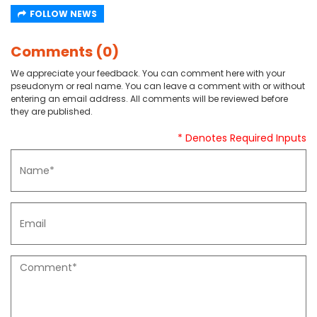
FOLLOW NEWS
Comments (0)
We appreciate your feedback. You can comment here with your
pseudonym or real name. You can leave a comment with or without
entering an email address. All comments will be reviewed before
they are published.
* Denotes Required Inputs