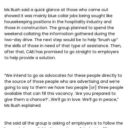
Ms Bush said a quick glance at those who came out
showed it was mainly blue collar jobs being sought like
housekeeping positions in the hospitality industry and
those in construction. The group planned to spend the
weekend collating the information gathered during the
two-day drive. The next step would be to help “brush up”
the skills of those in need of that type of assistance. Then,
after that, CAEI has promised to go straight to employers
to help provide a solution.
“We intend to go as advocates for these people directly to
the source of those people who are advertising and we’re
going to say to them we have two people [or] three people
available that can fill this vacancy. ‘Are you prepared to
give them a chance?’…We’ll go in love. We’ll go in peace,”
Ms Bush explained.
She said all the group is asking of employers is to follow the