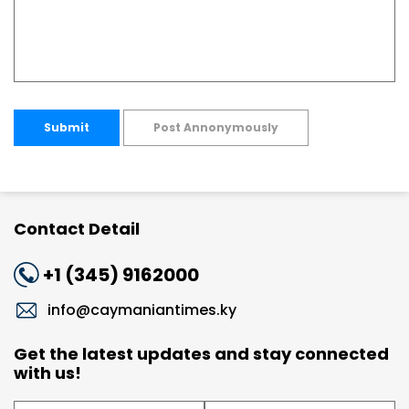
Submit
Post Annonymously
Contact Detail
+1 (345) 9162000
info@caymaniantimes.ky
Get the latest updates and stay connected
with us!