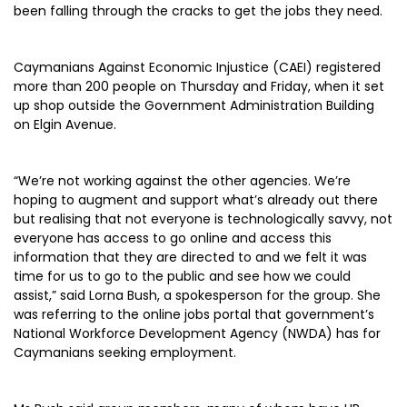
been falling through the cracks to get the jobs they need.
Caymanians Against Economic Injustice (CAEI) registered
more than 200 people on Thursday and Friday, when it set
up shop outside the Government Administration Building
on Elgin Avenue.
“We’re not working against the other agencies. We’re
hoping to augment and support what’s already out there
but realising that not everyone is technologically savvy, not
everyone has access to go online and access this
information that they are directed to and we felt it was
time for us to go to the public and see how we could
assist,” said Lorna Bush, a spokesperson for the group. She
was referring to the online jobs portal that government’s
National Workforce Development Agency (NWDA) has for
Caymanians seeking employment.