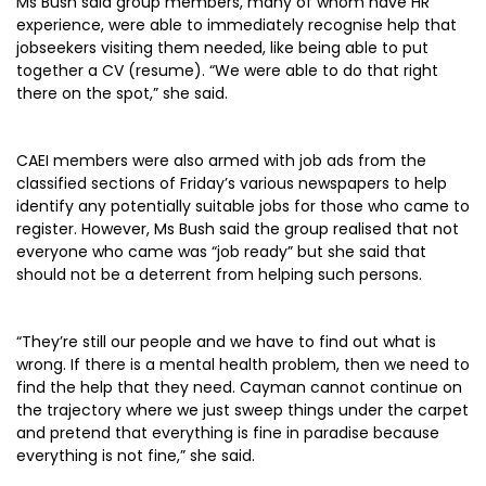
Ms Bush said group members, many of whom have HR
experience, were able to immediately recognise help that
jobseekers visiting them needed, like being able to put
together a CV (resume). “We were able to do that right
there on the spot,” she said.
CAEI members were also armed with job ads from the
classified sections of Friday’s various newspapers to help
identify any potentially suitable jobs for those who came to
register. However, Ms Bush said the group realised that not
everyone who came was “job ready” but she said that
should not be a deterrent from helping such persons.
“They’re still our people and we have to find out what is
wrong. If there is a mental health problem, then we need to
find the help that they need. Cayman cannot continue on
the trajectory where we just sweep things under the carpet
and pretend that everything is fine in paradise because
everything is not fine,” she said.