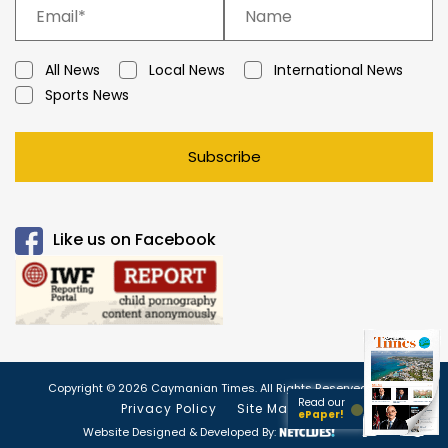
All News
Local News
International News
Sports News
Subscribe
Like us on Facebook
Copyright © 2026 Caymanian Times. All Rights Reserved.
Read our
Privacy Policy
Site Map
ePaper!
Website Designed & Developed By: