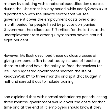
money by assisting with a national beautification exercise
during the Christmas holiday period, while Ready2Work KY is
a partnership with the private sector that will see
government cover the employment costs over a six-
month period for people hired by private companies.
Government has allocated $1.7 million for the latter, as the
unemployment rate among Caymanians hovers around
eight per cent.
However, Ms Bush described those as classic cases of
giving someone a fish to eat today instead of teaching
them to fish and have the ability to feed themselves for
life. She suggested government shorten the life of
Ready2Work KY to three months and split that budget in
half and spread it out to include training.
She explained that with normal probationary periods lasting
three months, government would cover the costs for that
time and at the end of it, employers should know if they