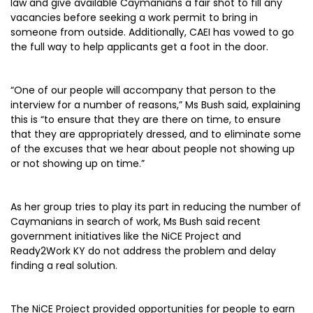
law and give available Caymanians a fair shot to fill any
vacancies before seeking a work permit to bring in
someone from outside. Additionally, CAEI has vowed to go
the full way to help applicants get a foot in the door.
“One of our people will accompany that person to the
interview for a number of reasons,” Ms Bush said, explaining
this is “to ensure that they are there on time, to ensure
that they are appropriately dressed, and to eliminate some
of the excuses that we hear about people not showing up
or not showing up on time.”
As her group tries to play its part in reducing the number of
Caymanians in search of work, Ms Bush said recent
government initiatives like the NiCE Project and
Ready2Work KY do not address the problem and delay
finding a real solution.
The NiCE Project provided opportunities for people to earn