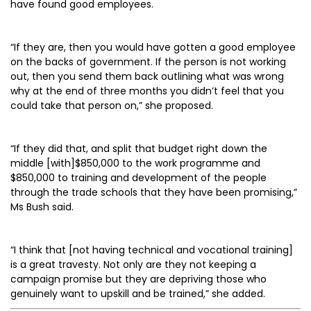
have found good employees.
“If they are, then you would have gotten a good employee
on the backs of government. If the person is not working
out, then you send them back outlining what was wrong
why at the end of three months you didn’t feel that you
could take that person on,” she proposed.
“If they did that, and split that budget right down the
middle [with]$850,000 to the work programme and
$850,000 to training and development of the people
through the trade schools that they have been promising,”
Ms Bush said.
“I think that [not having technical and vocational training]
is a great travesty. Not only are they not keeping a
campaign promise but they are depriving those who
genuinely want to upskill and be trained,” she added.