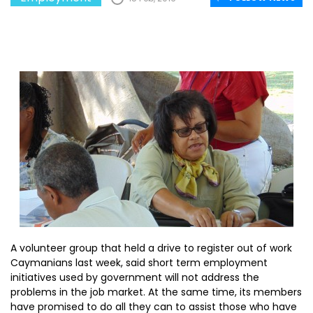
A volunteer group that held a drive to register out of work
Caymanians last week, said short term employment
initiatives used by government will not address the
problems in the job market. At the same time, its members
have promised to do all they can to assist those who have