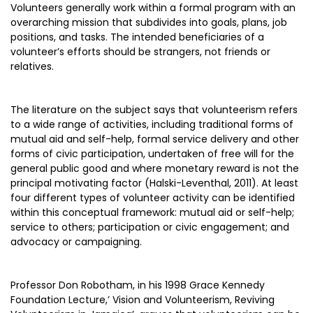
Volunteers generally work within a formal program with an
overarching mission that subdivides into goals, plans, job
positions, and tasks. The intended beneficiaries of a
volunteer’s efforts should be strangers, not friends or
relatives.
The literature on the subject says that volunteerism refers
to a wide range of activities, including traditional forms of
mutual aid and self-help, formal service delivery and other
forms of civic participation, undertaken of free will for the
general public good and where monetary reward is not the
principal motivating factor (Halski-Leventhal, 2011). At least
four different types of volunteer activity can be identified
within this conceptual framework: mutual aid or self-help;
service to others; participation or civic engagement; and
advocacy or campaigning.
Professor Don Robotham, in his 1998 Grace Kennedy
Foundation Lecture,’ Vision and Volunteerism, Reviving