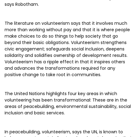
says Robotham.
The literature on volunteerism says that it involves much
more than working without pay and that it is where people
make choices to do so things to help society that go
beyond their basic obligations. Volunteerism strengthens
civic engagement; safeguards social inclusion, deepens
solidarity and solidifies ownership of development results.
Volunteerism has a ripple effect in that it inspires others
and advances the transformations required for any
positive change to take root in communities.
The United Nations highlights four key areas in which
volunteering has been transformational: These are in the
areas of peacebuilding, environmental sustainability, social
inclusion and basic services.
In peacebuilding, volunteerism, says the UN, is known to