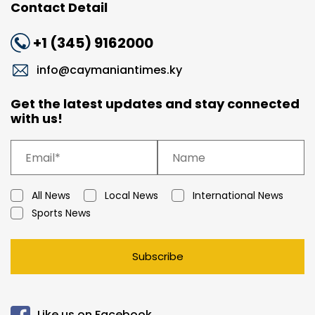
Contact Detail
+1 (345) 9162000
info@caymaniantimes.ky
Get the latest updates and stay connected
with us!
All News
Local News
International News
Sports News
Subscribe