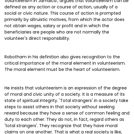
Volunteerism in Jamaica’, argues that volunteerism can be
defined as any action or course of action, usually of a
social or civic nature. This course of action is prompted
primarily by altruistic motives, from which the actor does
not obtain wages, salary or profit and in which the
beneficiaries are people who are not normally the
volunteer's direct responsibility.
Robotham in his definition also gives recognition to the
critical importance of the moral element in volunteerism.
The moral element must be the heart of volunteerism.
He insists that volunteerism is an expression of the degree
of moral and civic unity of a society. It is a measure of its
state of spiritual integrity. 'Total strangers' in a society take
steps to assist others in that society without seeking
reward because they have a sense of common feeling and
duty to each other. They do not, in fact, regard others as
'total strangers'. They recognize that they have moral
claims on one another. That is what a real society is like,