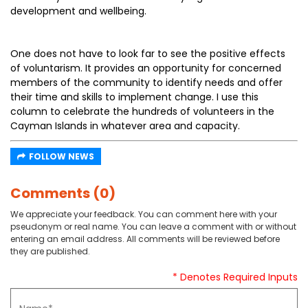
development and wellbeing.
One does not have to look far to see the positive effects
of voluntarism. It provides an opportunity for concerned
members of the community to identify needs and offer
their time and skills to implement change. I use this
column to celebrate the hundreds of volunteers in the
Cayman Islands in whatever area and capacity.
FOLLOW NEWS
Comments (0)
We appreciate your feedback. You can comment here with your
pseudonym or real name. You can leave a comment with or without
entering an email address. All comments will be reviewed before
they are published.
* Denotes Required Inputs