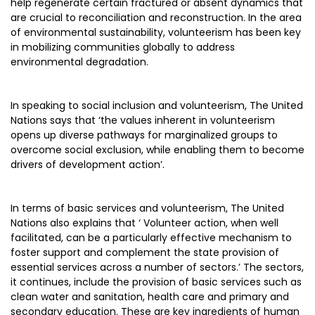
help regenerate certain fractured or absent dynamics that
are crucial to reconciliation and reconstruction. In the area
of environmental sustainability, volunteerism has been key
in mobilizing communities globally to address
environmental degradation.
In speaking to social inclusion and volunteerism, The United
Nations says that ‘the values inherent in volunteerism
opens up diverse pathways for marginalized groups to
overcome social exclusion, while enabling them to become
drivers of development action’.
In terms of basic services and volunteerism, The United
Nations also explains that ‘ Volunteer action, when well
facilitated, can be a particularly effective mechanism to
foster support and complement the state provision of
essential services across a number of sectors.’ The sectors,
it continues, include the provision of basic services such as
clean water and sanitation, health care and primary and
secondary education. These are key ingredients of human