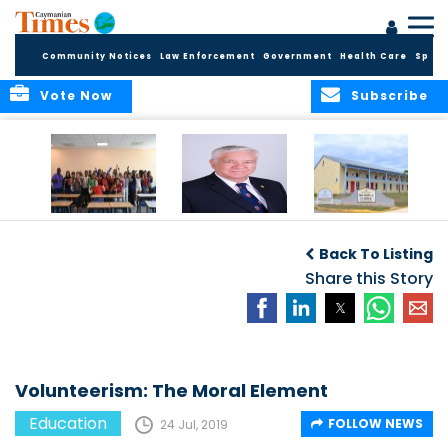
Community Notices
Law Enforcement
Government
Health Care
Sport
Vote Now
Subscribe
DES Successfully
The Quest to
DES Announces
Concludes 2026
Improve Quality in
Start Dates for
Back To Listing
Summer School
Higher Education
2026/2027
Programme
in the Caribbean
Share this Story
Academic Year
Volunteerism: The Moral Element
Education
FOLLOW NEWS
24 Jul, 2019