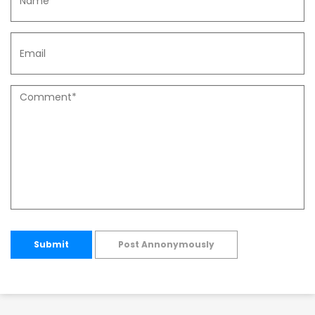
Submit
Post Annonymously