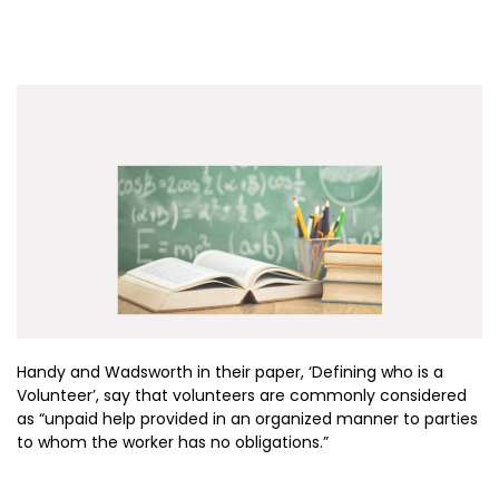
Handy and Wadsworth in their paper, ‘Defining who is a
Volunteer’, say that volunteers are commonly considered
as “unpaid help provided in an organized manner to parties
to whom the worker has no obligations.”