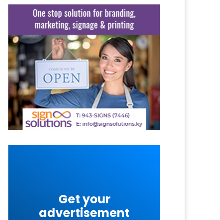
Get your
advertisement