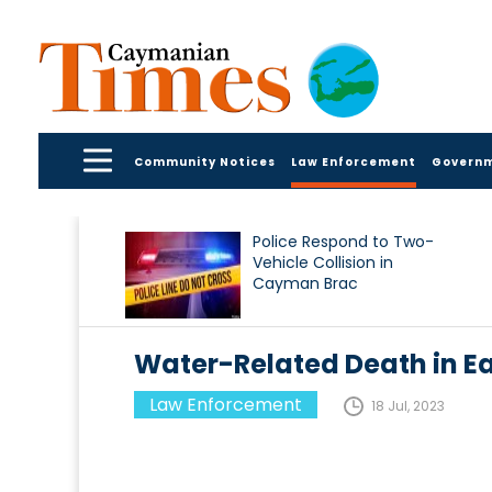
Community Notices
Law Enforcement
Govern
Police Respond to Two-
Vehicle Collision in
Cayman Brac
Water-Related Death in Ea
Law Enforcement
18 Jul, 2023