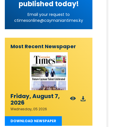
published today!
Email your request to
ctimesonline@caymaniantimes.ky
Most Recent Newspaper
Friday, August 7,
2026
Wednesday, 05 2026
DOWNLOAD NEWSPAPER