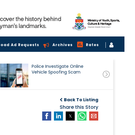
load Ad Requests
Archives
Rates
Police Investigate Online
Vehicle Spoofing Scam
Back To Listing
Share this Story