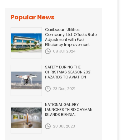
Popular News
Caribbean Utilities
Company, Ltd. Offsets Rate
Adjustment with Fuel
Efficiency Improvement...
08 Jul, 2024
SAFETY DURING THE
CHRISTMAS SEASON 2021.
HAZARDS TO AVIATION
23 Dec, 2021
NATIONAL GALLERY
LAUNCHES THIRD CAYMAN
ISLANDS BIENNIAL
20 Jul, 2023