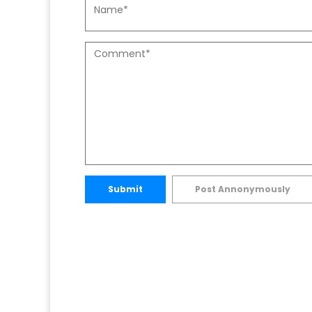
Submit
Post Annonymously