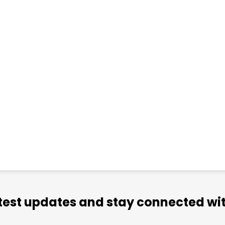
atest updates and stay connected wit