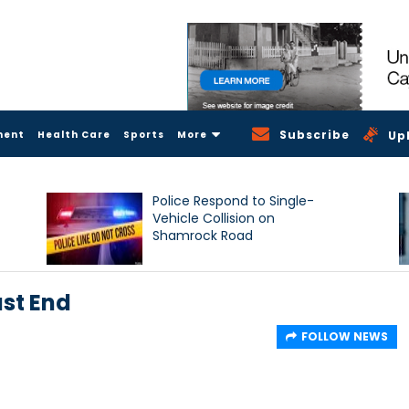
Subscribe
ment
Health Care
Sports
More
Up
Police Respond to Single-
Vehicle Collision on
Shamrock Road
st End
FOLLOW NEWS