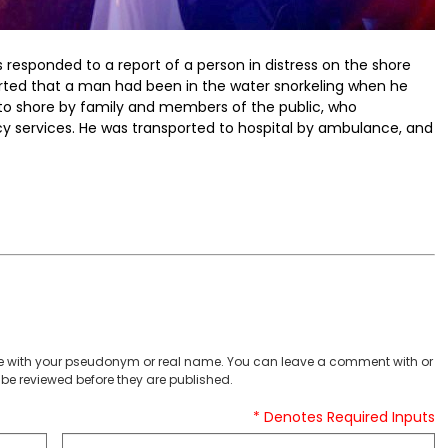
rs responded to a report of a person in distress on the shore
eported that a man had been in the water snorkeling when he
k to shore by family and members of the public, who
cy services. He was transported to hospital by ambulance, and
 with your pseudonym or real name. You can leave a comment with or
be reviewed before they are published.
* Denotes Required Inputs