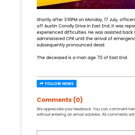
Shortly after 3:10PM on Monday, 17 July, office
off Austin Conolly Drive in East End. It was r
experienced difficulties. He was assisted bac
administered CPR until the arrival of emergen
subsequently pronounced dead.
The deceased is a man age 70 of East End.
FOLLOW NEWS
Comments (0)
We appreciate your feedback. You can comment here
without entering an email address. All comments will 