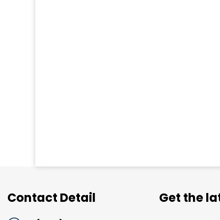
Contact Detail
Get the l