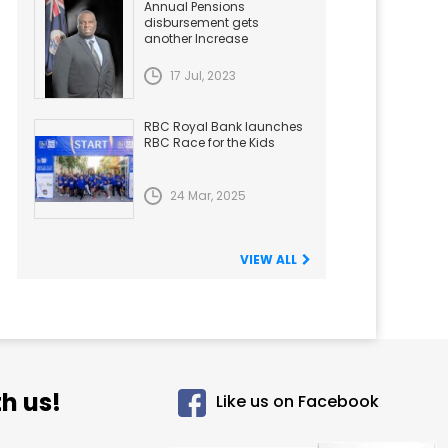
Annual Pensions
disbursement gets
another Increase
17 Jul, 2023
RBC Royal Bank launches
RBC Race for the Kids
24 Mar, 2025
VIEW ALL
h us!
Like us on Facebook