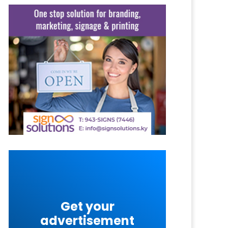
Get your
advertisement