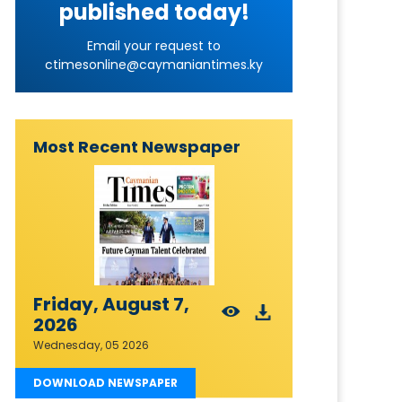
published today!
Email your request to
ctimesonline@caymaniantimes.ky
Most Recent Newspaper
Friday, August 7,
2026
Wednesday, 05 2026
DOWNLOAD NEWSPAPER