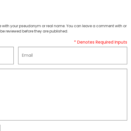
 with your pseudonym or real name. You can leave a comment with or
be reviewed before they are published.
* Denotes Required Inputs