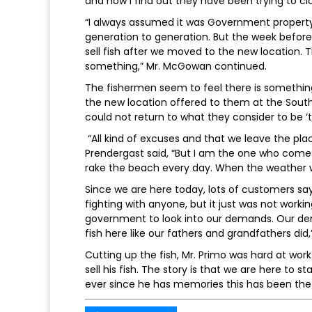
and now I find out they have been trying to cl
“I always assumed it was Government property, 
generation to generation. But the week before
sell fish after we moved to the new location. 
something,” Mr. McGowan continued.
The fishermen seem to feel there is something 
the new location offered to them at the South
could not return to what they consider to be ‘th
“All kind of excuses and that we leave the place
Prendergast said, “But I am the one who comes 
rake the beach every day. When the weather 
Since we are here today, lots of customers sa
fighting with anyone, but it just was not workin
government to look into our demands. Our dem
fish here like our fathers and grandfathers did,
Cutting up the fish, Mr. Primo was hard at work
sell his fish. The story is that we are here to sta
ever since he has memories this has been the 