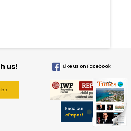
h us!
Like us on Facebook
ribe
Read our
ePaper!