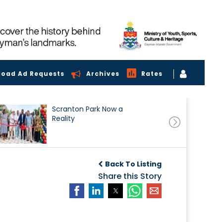
load Ad Requests
Archives
Rates
Scranton Park Now a
Reality
Back To Listing
Share this Story