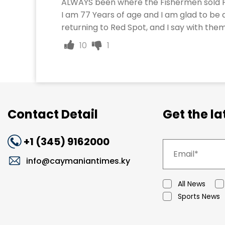
ALWAYS been where the Fishermen sold F
I am 77 Years of age and I am glad to be a
returning to Red Spot, and I say with t
10
1
Contact Detail
Get the l
+1 (345) 9162000
info@caymaniantimes.ky
All News
Sports News