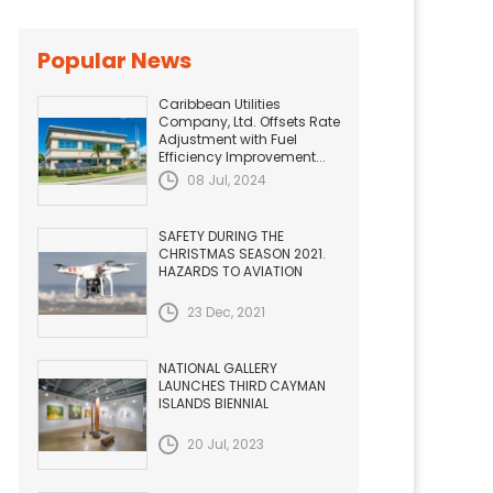
Popular News
Caribbean Utilities
Company, Ltd. Offsets Rate
Adjustment with Fuel
Efficiency Improvement...
08 Jul, 2024
SAFETY DURING THE
CHRISTMAS SEASON 2021.
HAZARDS TO AVIATION
23 Dec, 2021
NATIONAL GALLERY
LAUNCHES THIRD CAYMAN
ISLANDS BIENNIAL
20 Jul, 2023