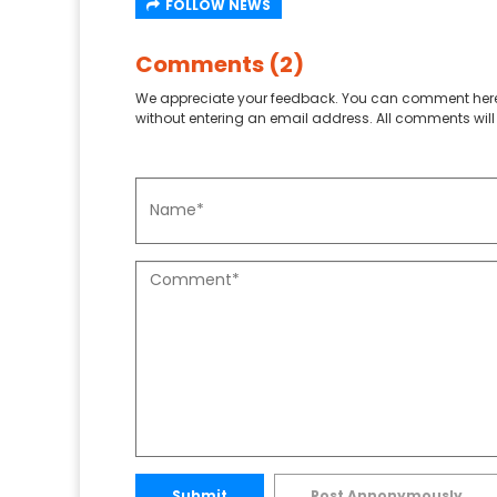
FOLLOW NEWS
Comments (2)
We appreciate your feedback. You can comment here
without entering an email address. All comments will 
Submit
Post Annonymously