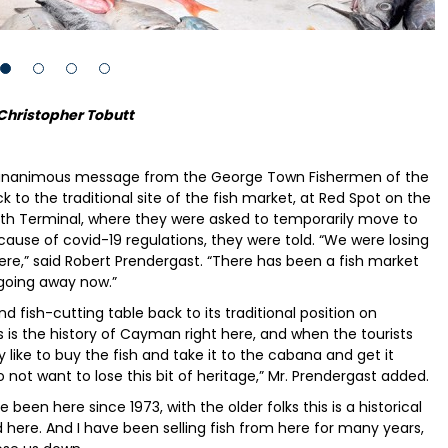
Christopher Tobutt
he unanimous message from the George Town Fishermen of the
o the traditional site of the fish market, at Red Spot on the
uth Terminal, where they were asked to temporarily move to
ause of covid-19 regulations, they were told. “We were losing
e,” said Robert Prendergast. “There has been a fish market
 going away now.”
 fish-cutting table back to its traditional position on
is is the history of Cayman right here, and when the tourists
ike to buy the fish and take it to the cabana and get it
not want to lose this bit of heritage,” Mr. Prendergast added.
been here since 1973, with the older folks this is a historical
d here. And I have been selling fish from here for many years,