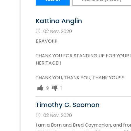
Kattina Anglin
02 Nov, 2020
BRAVO!!!!
THANK YOU FOR STANDING UP FOR YOUR 
HERITAGE!!
THANK YOU, THANK YOU, THANK YOU!!!!
9
1
Timothy G. Soomon
02 Nov, 2020
I am a Born and Bred Caymanian, and fro