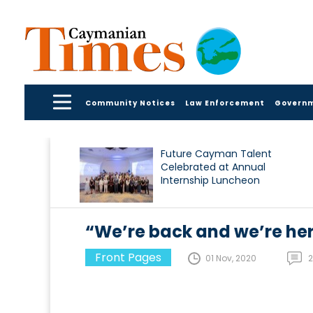
Community Notices
Law Enforcement
Govern
Future Cayman Talent
Celebrated at Annual
Internship Luncheon
“We’re back and we’re her
Front Pages
01 Nov, 2020