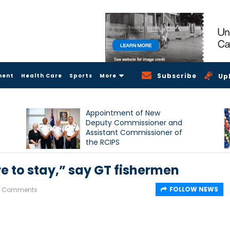
Subscribe
ment
Health Care
Sports
More
Up
Appointment of New
Deputy Commissioner and
Assistant Commissioner of
the RCIPS
e to stay,” say GT fishermen
FOLLOW NEWS
2 Comments