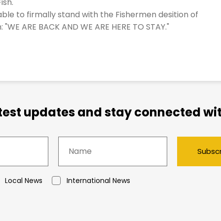
ish.
ble to firmally stand with the Fishermen desition of
hem: "WE ARE BACK AND WE ARE HERE TO STAY."
atest updates and stay connected wit
Subsc
Local News
International News