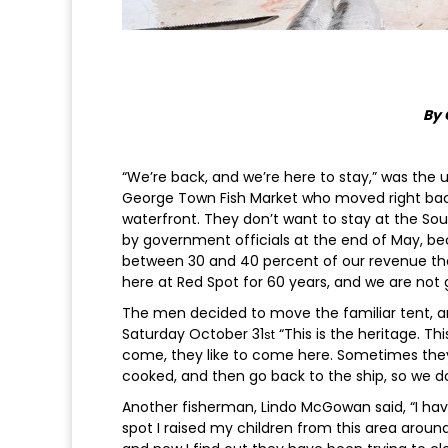
By 
“We’re back, and we’re here to stay,” was t
George Town Fish Market who moved right back t
waterfront. They don’t want to stay at the So
by government officials at the end of May, bec
between 30 and 40 percent of our revenue ther
here at Red Spot for 60 years, and we are not
The men decided to move the familiar tent, and
Saturday October 31
“This is the heritage. Th
st
come, they like to come here. Sometimes they l
cooked, and then go back to the ship, so we do 
Another fisherman, Lindo McGowan said, “I have 
spot I raised my children from this area aroun