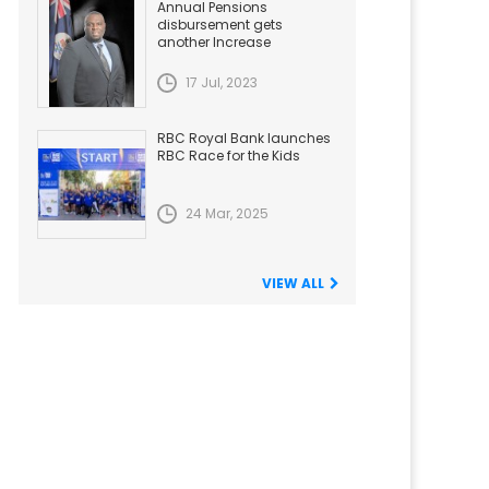
Annual Pensions
disbursement gets
another Increase
17 Jul, 2023
RBC Royal Bank launches
RBC Race for the Kids
24 Mar, 2025
VIEW ALL