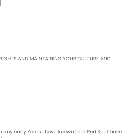
RIGHTS AND MAINTAINING YOUR CULTURE AND
m my early Years I have known that Red Spot have