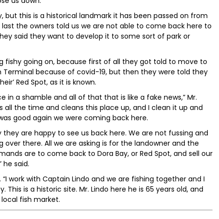
ose us down.
but this is a historical landmark it has been passed on from
 last the owners told us we are not able to come back here to
They said they want to develop it to some sort of park or
fishy going on, because first of all they got told to move to
 Terminal because of covid-19, but then they were told they
eir’ Red Spot, as it is known.
 in a shamble and all of that that is like a fake news,” Mr.
all the time and cleans this place up, and I clean it up and
was good again we were coming back here.
y they are happy to see us back here. We are not fussing and
g over there. All we are asking is for the landowner and the
ands are to come back to Dora Bay, or Red Spot, and sell our
” he said.
. “I work with Captain Lindo and we are fishing together and I
y. This is a historic site. Mr. Lindo here he is 65 years old, and
local fish market.