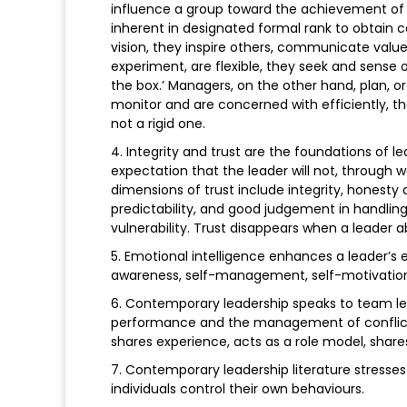
influence a group toward the achievement of 
inherent in designated formal rank to obtain
vision, they inspire others, communicate value
experiment, are flexible, they seek and sense 
the box.’ Managers, on the other hand, plan, or
monitor and are concerned with efficiently, t
not a rigid one.
4. Integrity and trust are the foundations of l
expectation that the leader will not, through w
dimensions of trust include integrity, honesty a
predictability, and good judgement in handlin
vulnerability. Trust disappears when a leader
5. Emotional intelligence enhances a leader’s 
awareness, self-management, self-motivation, 
6. Contemporary leadership speaks to team l
performance and the management of conflict. 
shares experience, acts as a role model, shar
7. Contemporary leadership literature stresses
individuals control their own behaviours.