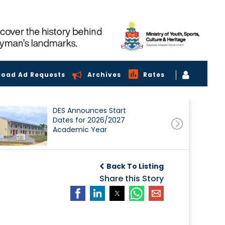
load Ad Requests
Archives
Rates
DES Announces Start
Dates for 2026/2027
Academic Year
Back To Listing
Share this Story