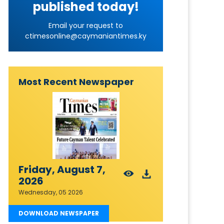
published today!
Email your request to
ctimesonline@caymaniantimes.ky
Most Recent Newspaper
Friday, August 7,
2026
Wednesday, 05 2026
DOWNLOAD NEWSPAPER