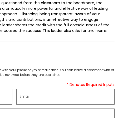
ng questioned from the classroom to the boardroom, the
 a dramatically more powerful and effective way of leading.
 approach — listening, being transparent, aware of your
gths and contributions, is an effective way to engage
leader shares the credit with the full consciousness of the
ve caused the success. This leader also asks for and learns
 with your pseudonym or real name. You can leave a comment with or
be reviewed before they are published.
* Denotes Required Inputs