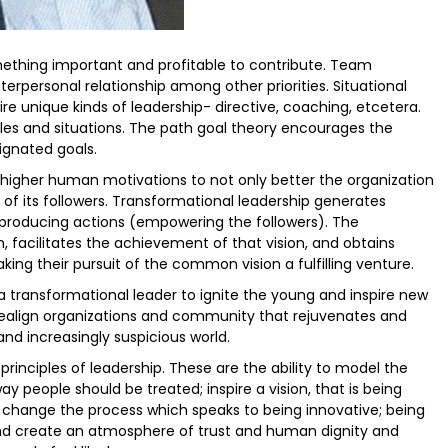
ething important and profitable to contribute. Team
personal relationship among other priorities. Situational
uire unique kinds of leadership- directive, coaching, etcetera.
les and situations. The path goal theory encourages the
ignated goals.
o higher human motivations to not only better the organization
e of its followers. Transformational leadership generates
producing actions (empowering the followers). The
n, facilitates the achievement of that vision, and obtains
ng their pursuit of the common vision a fulfilling venture.
a transformational leader to ignite the young and inspire new
 realign organizations and community that rejuvenates and
d increasingly suspicious world.
 principles of leadership. These are the ability to model the
ay people should be treated; inspire a vision, that is being
n; change the process which speaks to being innovative; being
 and create an atmosphere of trust and human dignity and