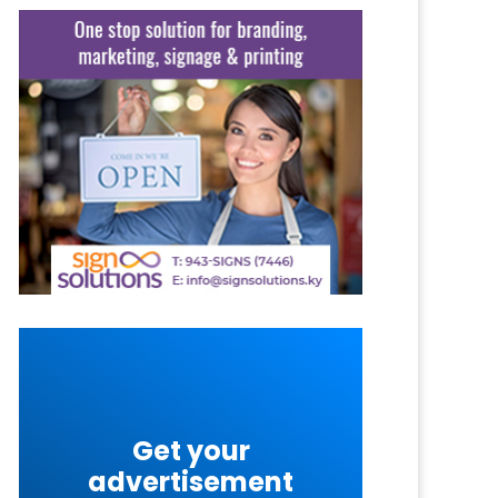
Get your
advertisement