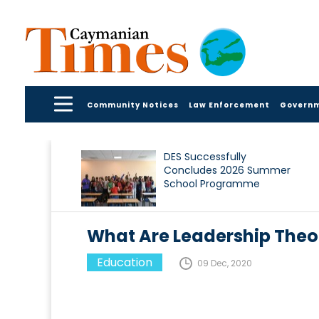
Community Notices
Law Enforcement
Govern
DES Successfully
Concludes 2026 Summer
School Programme
What Are Leadership Theo
Education
09 Dec, 2020