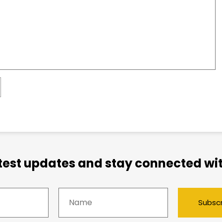
atest updates and stay connected wit
Subsc