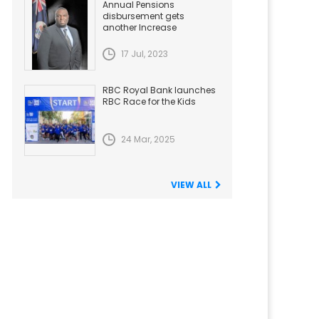
Annual Pensions
disbursement gets
another Increase
17 Jul, 2023
RBC Royal Bank launches
RBC Race for the Kids
24 Mar, 2025
VIEW ALL