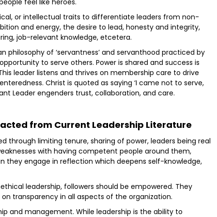
eople feel like heroes.
ical, or intellectual traits to differentiate leaders from non-
bition and energy, the desire to lead, honesty and integrity,
oring, job-relevant knowledge, etcetera.
tian philosophy of ‘servantness’ and servanthood practiced by
n opportunity to serve others. Power is shared and success is
s leader listens and thrives on membership care to drive
enteredness. Christ is quoted as saying ‘I came not to serve,
rvant Leader engenders trust, collaboration, and care.
acted from Current Leadership Literature
ed through limiting tenure, sharing of power, leaders being real
 weaknesses with having competent people around them,
en they engage in reflection which deepens self-knowledge,
unethical leadership, followers should be empowered. They
on transparency in all aspects of the organization.
ip and management. While leadership is the ability to