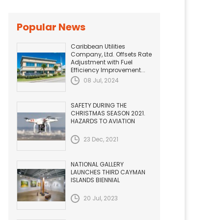
Popular News
Caribbean Utilities
Company, Ltd. Offsets Rate
Adjustment with Fuel
Efficiency Improvement...
08 Jul, 2024
SAFETY DURING THE
CHRISTMAS SEASON 2021.
HAZARDS TO AVIATION
23 Dec, 2021
NATIONAL GALLERY
LAUNCHES THIRD CAYMAN
ISLANDS BIENNIAL
20 Jul, 2023