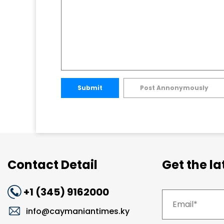
Submit
Post Annonymously
Contact Detail
Get the l
+1 (345) 9162000
info@caymaniantimes.ky