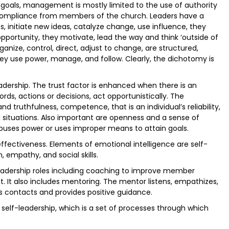
goals, management is mostly limited to the use of authority
 compliance from members of the church. Leaders have a
s, initiate new ideas, catalyze change, use influence, they
opportunity, they motivate, lead the way and think ‘outside of
ganize, control, direct, adjust to change, are structured,
hey use power, manage, and follow. Clearly, the dichotomy is
eadership. The trust factor is enhanced when there is an
ords, actions or decisions, act opportunistically. The
nd truthfulness, competence, that is an individual’s reliability,
g situations. Also important are openness and a sense of
 abuses power or uses improper means to attain goals.
effectiveness. Elements of emotional intelligence are self-
empathy, and social skills.
eadership roles including coaching to improve member
It also includes mentoring. The mentor listens, empathizes,
es contacts and provides positive guidance.
 self-leadership, which is a set of processes through which