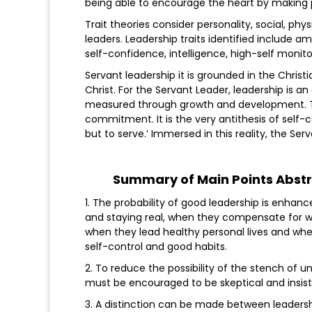
being able to encourage the heart by making p
Trait theories consider personality, social, phys
leaders. Leadership traits identified include am
self-confidence, intelligence, high-self monit
Servant leadership it is grounded in the Chris
Christ. For the Servant Leader, leadership is a
measured through growth and development. Thi
commitment. It is the very antithesis of self-c
but to serve.’ Immersed in this reality, the Se
Summary of Main Points Abstr
1. The probability of good leadership is enhanc
and staying real, when they compensate for
when they lead healthy personal lives and wh
self-control and good habits.
2. To reduce the possibility of the stench of 
must be encouraged to be skeptical and insist 
3. A distinction can be made between leadersh