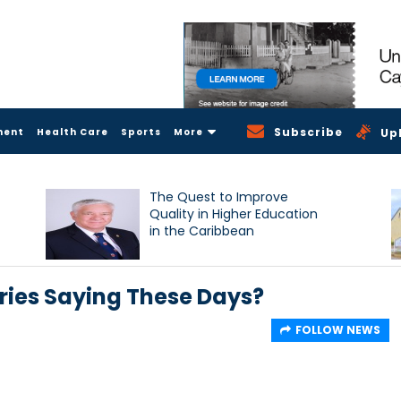
Subscribe
ment
Health Care
Sports
More
Up
The Quest to Improve
Quality in Higher Education
in the Caribbean
ries Saying These Days?
FOLLOW NEWS