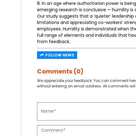
8. In an age where authoritarian power is bei
emerging research is conclusive — humility is
Our study suggests that a ‘quieter’ leadership
limitations and appreciating co-workers’ stren
employees. Humility is demonstrated when the 
full range of elements and individuals that ha
from feedback.
FOLLOW NEWS
Comments (0)
We appreciate your feedback. You can comment here
without entering an email address. All comments will 