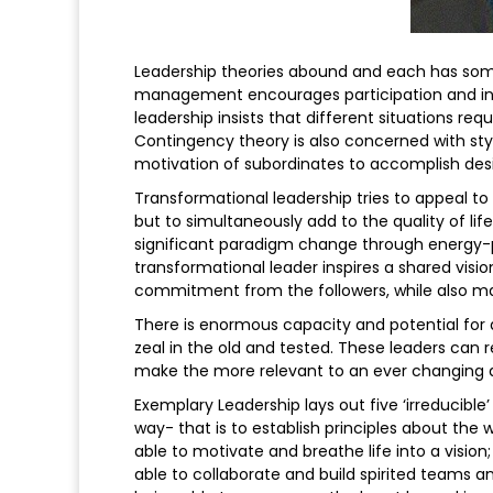
Leadership theories abound and each has som
management encourages participation and inter
leadership insists that different situations req
Contingency theory is also concerned with sty
motivation of subordinates to accomplish des
Transformational leadership tries to appeal t
but to simultaneously add to the quality of lif
significant paradigm change through energy-
transformational leader inspires a shared visio
commitment from the followers, while also maki
There is enormous capacity and potential for 
zeal in the old and tested. These leaders can
make the more relevant to an ever changing an
Exemplary Leadership lays out five ‘irreducible’
way- that is to establish principles about the w
able to motivate and breathe life into a visio
able to collaborate and build spirited teams