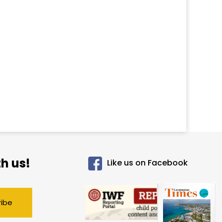
h us!
Like us on Facebook
ribe