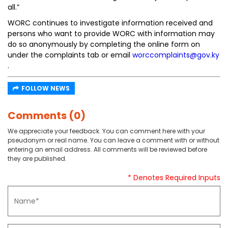
all.”
WORC continues to investigate information received and
persons who want to provide WORC with information may
do so anonymously by completing the online form on
under the complaints tab or email
worccomplaints@gov.ky
.
FOLLOW NEWS
Comments (0)
We appreciate your feedback. You can comment here with your
pseudonym or real name. You can leave a comment with or without
entering an email address. All comments will be reviewed before
they are published.
* Denotes Required Inputs