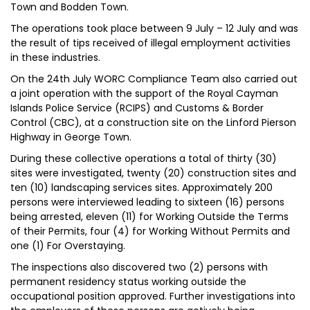
Town and Bodden Town.
The operations took place between 9 July – 12 July and was
the result of tips received of illegal employment activities
in these industries.
On the 24th July WORC Compliance Team also carried out
a joint operation with the support of the Royal Cayman
Islands Police Service (RCIPS) and Customs & Border
Control (CBC), at a construction site on the Linford Pierson
Highway in George Town.
During these collective operations a total of thirty (30)
sites were investigated, twenty (20) construction sites and
ten (10) landscaping services sites. Approximately 200
persons were interviewed leading to sixteen (16) persons
being arrested, eleven (11) for Working Outside the Terms
of their Permits, four (4) for Working Without Permits and
one (1) For Overstaying.
The inspections also discovered two (2) persons with
permanent residency status working outside the
occupational position approved. Further investigations into