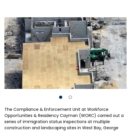
The Compliance & Enforcement Unit at Workforce
Opportunities & Residency Cayman (WORC) carried out a
series of immigration status inspections at multiple
construction and landscaping sites in West Bay, George