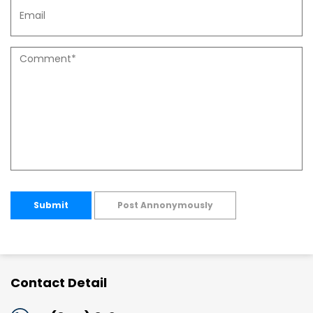
Submit
Post Annonymously
Contact Detail