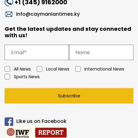
+1 (345) 9162000
info@caymaniantimes.ky
Get the latest updates and stay connected
with us!
All News
Local News
International News
Sports News
Subscribe
Like us on Facebook