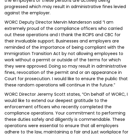
the employers of these persons are actively being
progressed which may result in administrative fines levied
against the employer.
WORC Deputy Director Mervin Manderson said “I am
extremely proud of the compliance officers who carried
out these operations and I thank the RCIPS and CBC for
their invaluable support. Businesses and employers are
reminded of the importance of being compliant with the
Immigration Transition Act by not allowing employees to
work without a permit or outside of the terms for which
they were approved. Doing so may result in administrative
fines, revocation of the permit and or an appearance in
Court for prosecution. I would like to ensure the public that
these random operations will continue in the future.”
WORC Director Jeremy Scott states, “On behalf of WORC, I
would like to extend our deepest gratitude to the
enforcement officers who recently completed the
compliance operations. Your commitment to performing
these duties safely and diligently is commendable. These
operations were essential to ensure that all employers
adhere to the law, maintaining a fair and just workplace for