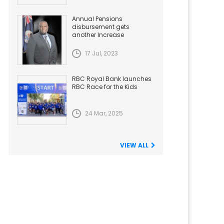
Annual Pensions
disbursement gets
another Increase
17 Jul, 2023
RBC Royal Bank launches
RBC Race for the Kids
24 Mar, 2025
VIEW ALL