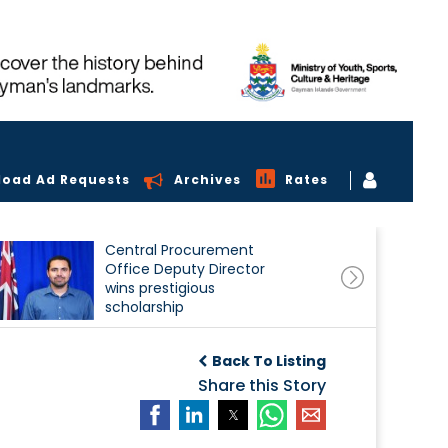
load Ad Requests
Archives
Rates
Central Procurement
Office Deputy Director
wins prestigious
scholarship
Back To Listing
Share this Story