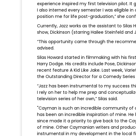
experience inspired my first television pilot.
I also interned every semester I was eligible
position me for life post-graduation,” she con
Currently, Jazz works as the assistant to Silas
show, Dickinson (starring Hailee Steinfeld and 
“This opportunity came through the recommen
advised.
Silas Howard started in filmmaking with his fi
Harry Dodge. His credits include Pose, Dickinso
recent feature A Kid Like Jake. Last week, Va
the Outstanding Director for a Comedy Series 
“Jazz has been instrumental to my success this
I rely on her to help me prep and conceptualiz
television series of her own,” Silas said.
"Cayman is such an incredible community of art
has been an incredible inspiration of mine. H
since made it a priority to give back to th
of mine. Other Caymanian writers and producer
instrumental in my development in the local f