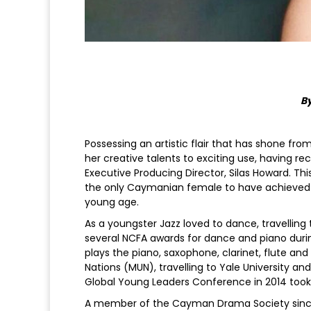
By
Possessing an artistic flair that has shone from
her creative talents to exciting use, having re
Executive Producing Director, Silas Howard. T
the only Caymanian female to have achieved s
young age.
As a youngster Jazz loved to dance, travelli
several NCFA awards for dance and piano durin
plays the piano, saxophone, clarinet, flute and 
Nations (MUN), travelling to Yale University a
Global Young Leaders Conference in 2014 took
A member of the Cayman Drama Society since 