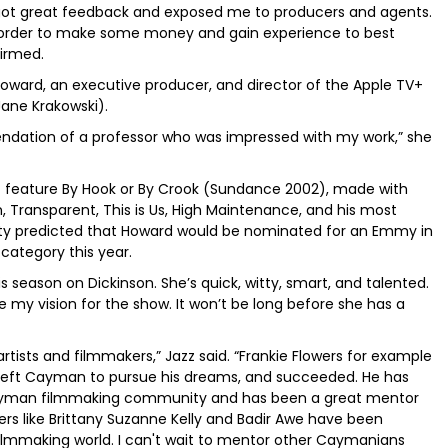
 It got great feedback and exposed me to producers and agents.
 in order to make some money and gain experience to best
firmed.
 Howard, an executive producer, and director of the Apple TV+
Jane Krakowski).
dation of a professor who was impressed with my work,” she
rst feature By Hook or By Crook (Sundance 2002), made with
n, Transparent, This is Us, High Maintenance, and his most
riety predicted that Howard would be nominated for an Emmy in
category this year.
 season on Dickinson. She’s quick, witty, smart, and talented.
e my vision for the show. It won’t be long before she has a
ists and filmmakers,” Jazz said. “Frankie Flowers for example
e left Cayman to pursue his dreams, and succeeded. He has
e Cayman filmmaking community and has been a great mentor
s like Brittany Suzanne Kelly and Badir Awe have been
ilmmaking world. I can't wait to mentor other Caymanians