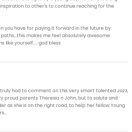
inspiration to other's to continue reaching for the
n you have for paying it forward in the future by
 paths...this makes me feel absolutely awesome
like yourself..... god bless
d truly had to comment on this very smart talented Jazz,
 proud parents Theresia n John, but to salute and
r as she is on the right road, to help her fellow Young
...