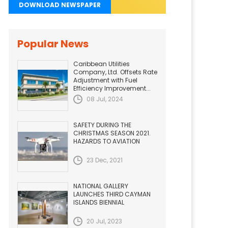
DOWNLOAD NEWSPAPER
Popular News
Caribbean Utilities
Company, Ltd. Offsets Rate
Adjustment with Fuel
Efficiency Improvement...
08 Jul, 2024
SAFETY DURING THE
CHRISTMAS SEASON 2021.
HAZARDS TO AVIATION
23 Dec, 2021
NATIONAL GALLERY
LAUNCHES THIRD CAYMAN
ISLANDS BIENNIAL
20 Jul, 2023