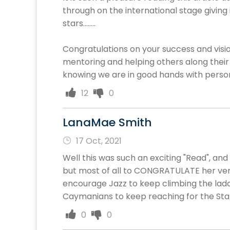
through on the international stage giving 
stars........
Congratulations on your success and visio
mentoring and helping others along their
knowing we are in good hands with persons 
12
0
LanaMae Smith
17 Oct, 2021
Well this was such an exciting "Read", an
but most of all to CONGRATULATE her very
encourage Jazz to keep climbing the ladde
Caymanians to keep reaching for the Stars
0
0