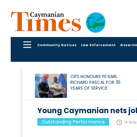
Community Notices
Law Enforcement
Govern
CIFS HONOURS PE KARL
RICHARD PASCAL FOR 35
YEARS OF SERVICE
Young Caymanian nets job
Outstanding Performance
19 May,