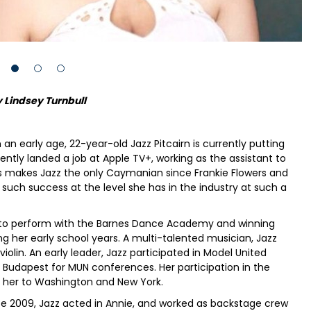
 Lindsey Turnbull
 an early age, 22-year-old Jazz Pitcairn is currently putting
cently landed a job at Apple TV+, working as the assistant to
his makes Jazz the only Caymanian since Frankie Flowers and
uch success at the level she has in the industry at such a
ng to perform with the Barnes Dance Academy and winning
g her early school years. A multi-talented musician, Jazz
violin. An early leader, Jazz participated in Model United
nd Budapest for MUN conferences. Her participation in the
 her to Washington and New York.
2009, Jazz acted in Annie, and worked as backstage crew