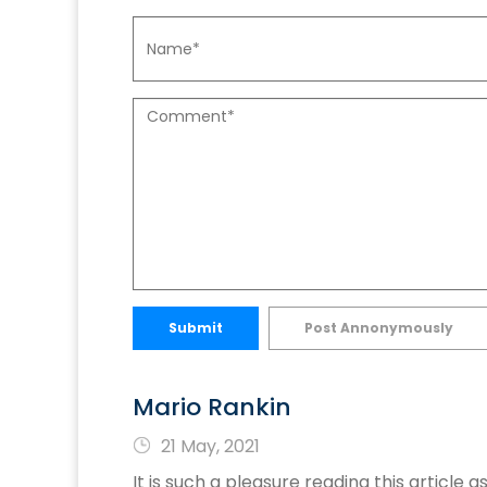
Submit
Post Annonymously
Mario Rankin
21 May, 2021
It is such a pleasure reading this artic