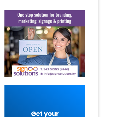
Get your