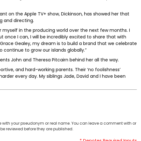
tant on the Apple TV+ show, Dickinson, has showed her that
g and directing.
or myself in the producing world over the next few months. I
once I can, I will be incredibly excited to share that with
d Grace Gealey, my dream is to build a brand that we celebrate
continue to grow our islands globally.”
ents John and Theresa Pitcairn behind her all the way.
portive, and hard-working parents. Their ‘no foolishness’
 harder every day. My siblings Jade, David and I have been
 with your pseudonym or real name. You can leave a comment with or
be reviewed before they are published.
* Denotes Required Inputs