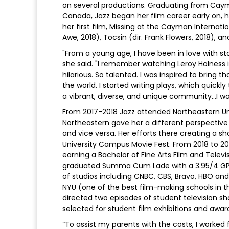
on several productions. Graduating from Caym
Canada, Jazz began her film career early on, 
her first film, Missing at the Cayman Internatio
Awe, 2018), Tocsin (dir. Frank Flowers, 2018), a
"From a young age, I have been in love with st
she said. "I remember watching Leroy Holness 
hilarious. So talented. I was inspired to brin
the world. I started writing plays, which quickl
a vibrant, diverse, and unique community...I wan
From 2017-2018 Jazz attended Northeastern Uni
Northeastern gave her a different perspective
and vice versa. Her efforts there creating a sh
University Campus Movie Fest. From 2018 to 20
earning a Bachelor of Fine Arts Film and Telev
graduated Summa Cum Lade with a 3.95/4 GPA.
of studios including CNBC, CBS, Bravo, HBO and 
NYU (one of the best film-making schools in th
directed two episodes of student television s
selected for student film exhibitions and awar
“To assist my parents with the costs, I worked 