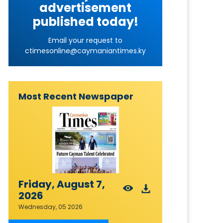
advertisement
published today!
Email your request to
ctimesonline@caymaniantimes.ky
Most Recent Newspaper
Friday, August 7,
2026
Wednesday, 05 2026