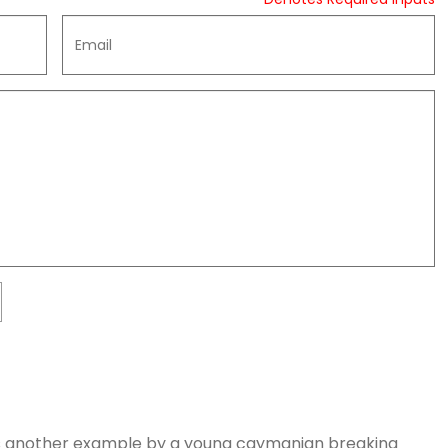
le as another example by a young caymanian breaking