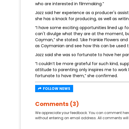
who are interested in filmmaking.”
Jazz said her experience as a producer's assis
she has a knack for producing, as well as writin
“I have some exciting opportunities lined up f
can't divulge what they are at the moment, but 
Cayman,” she stated. ‘Like Frankie Flowers an
as Caymanian and see how this can be used to 
Jazz said she was so fortunate to have her par
“I couldn’t be more grateful for such kind, sup
attitude to parenting only inspires me to work
fortunate to have them,” she confirmed.
FOLLOW NEWS
Comments (3)
We appreciate your feedback. You can comment here
without entering an email address. All comments will 