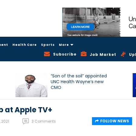
ment
Health Care
Sports
More
Subscribe
Job Market
Up
“Son of the soil” appointed
UNC Health Wayne’s new
CMO
 at Apple TV+
FOLLOW NEWS
 2021
3 Comments