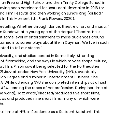
an Prep and High School and then Trinity College School in
having been nominated for Best Local Filmmaker in 2016 for
nal Film Festival, and then working on Luna’s Ring (dir.Badir
nd In This Moment (dir. Frank Flowers, 2020).
orytelling. Whether through dance, theatre or art and music, "
in Rundown at a young age at the Harquail Theatre. He is
g that same level of entertainment to mass audiences around
y turned into screenplays about life in Cayman. We live in such
ted to tell our stories.”
versity, and studied abroad in Rome, Italy. Attending
 of filmmaking, and the ways in which movies shape culture,
ort film, Pinion saw it being selected for the Northeastern
21 Jazz attended New York University (NYU), eventually
ision Degree and a minor in Entertainment Business. She
 While attending NYU she completed internships at a host
A24, learning the ropes of her profession. During her time at
e world), Jazz wrote/directed/produced five short films,
hows and produced nine short films, many of which were
ds.
full time at NYU in Residence as a Resident Assistant. This