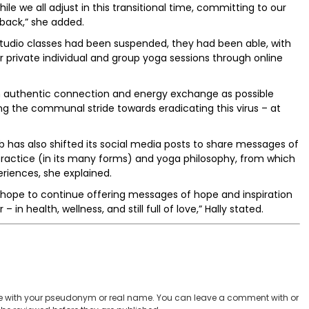
ile we all adjust in this transitional time, committing to our
back,” she added.
d studio classes had been suspended, they had been able, with
r private individual and group yoga sessions through online
h authentic connection and energy exchange as possible
g the communal stride towards eradicating this virus – at
b has also shifted its social media posts to share messages of
actice (in its many forms) and yoga philosophy, from which
riences, she explained.
e hope to continue offering messages of hope and inspiration
 in health, wellness, and still full of love,” Hally stated.
 with your pseudonym or real name. You can leave a comment with or