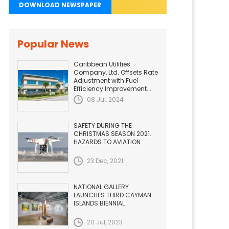
DOWNLOAD NEWSPAPER
Popular News
Caribbean Utilities
Company, Ltd. Offsets Rate
Adjustment with Fuel
Efficiency Improvement...
08 Jul, 2024
SAFETY DURING THE
CHRISTMAS SEASON 2021.
HAZARDS TO AVIATION
23 Dec, 2021
NATIONAL GALLERY
LAUNCHES THIRD CAYMAN
ISLANDS BIENNIAL
20 Jul, 2023