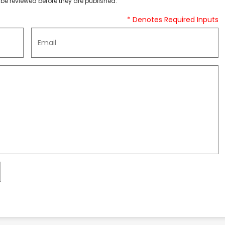
be reviewed before they are published.
* Denotes Required Inputs