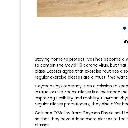
By
Staying home to protect lives has become a way
to contain the Covid-19 corona virus, but that
class. Experts agree that exercise routines als
regular exercise classes are a must if we want
Cayman Physiotherapy is on a mission to keep 
instructors via Zoom. Pilates is a low impact 
improving flexibility and mobility. Cayman Phy
regular Pilates practitioners, they also offer be
Catriona O’Malley from Cayman Physio said tha
so that they have added more classes to thei
classes.