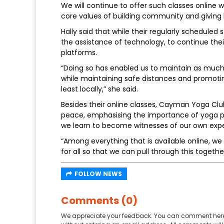
We will continue to offer such classes online wh
core values of building community and giving 
Hally said that while their regularly schedule
the assistance of technology, to continue thei
platforms.
“Doing so has enabled us to maintain as muc
while maintaining safe distances and promotin
least locally,” she said.
Besides their online classes, Cayman Yoga Clu
peace, emphasising the importance of yoga pr
we learn to become witnesses of our own expe
“Among everything that is available online, w
for all so that we can pull through this together –
FOLLOW NEWS
Comments (0)
We appreciate your feedback. You can comment here