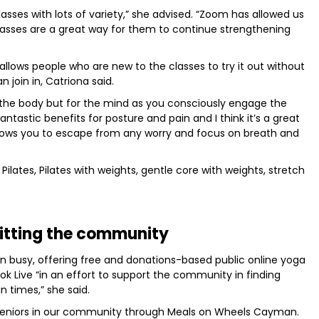
asses with lots of variety,” she advised. “Zoom has allowed us
classes are a great way for them to continue strengthening
llows people who are new to the classes to try it out without
 join in, Catriona said.
for the body but for the mind as you consciously engage the
ntastic benefits for posture and pain and I think it’s a great
llows you to escape from any worry and focus on breath and
Pilates, Pilates with weights, gentle core with weights, stretch
itting the community
 busy, offering free and donations-based public online yoga
k Live “in an effort to support the community in finding
n times,” she said.
 seniors in our community through Meals on Wheels Cayman.