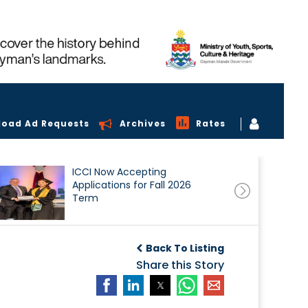
load Ad Requests
Archives
Rates
ICCI Now Accepting
Applications for Fall 2026
Term
Back To Listing
Share this Story