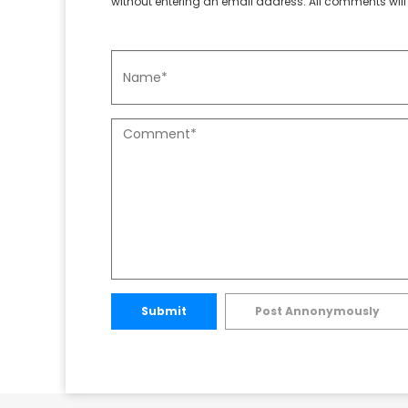
without entering an email address. All comments will 
Submit
Post Annonymously