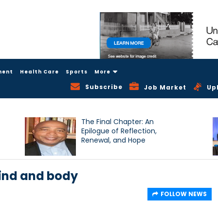
ment
Health Care
Sports
More
Subscribe
Job Market
Up
The Final Chapter: An
Epilogue of Reflection,
Renewal, and Hope
ind and body
FOLLOW NEWS