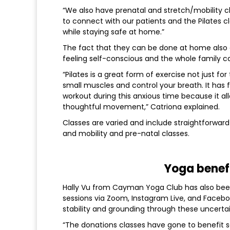
“We also have prenatal and stretch/mobility cl
to connect with our patients and the Pilates 
while staying safe at home.”
The fact that they can be done at home also a
feeling self-conscious and the whole family can
“Pilates is a great form of exercise not just 
small muscles and control your breath. It has fa
workout during this anxious time because it a
thoughtful movement,” Catriona explained.
Classes are varied and include straightforward 
and mobility and pre-natal classes.
Yoga benef
Hally Vu from Cayman Yoga Club has also been
sessions via Zoom, Instagram Live, and Faceboo
stability and grounding through these uncertai
“The donations classes have gone to benefit