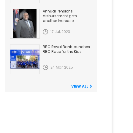
Annual Pensions
disbursement gets
another Increase
17 Jul, 2023
RBC Royal Bank launches
RBC Race for the Kids
24 Mar, 2025
VIEW ALL