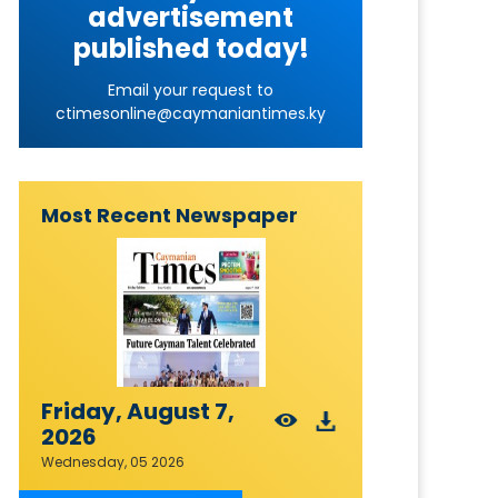
advertisement
published today!
Email your request to
ctimesonline@caymaniantimes.ky
Most Recent Newspaper
Friday, August 7,
2026
Wednesday, 05 2026