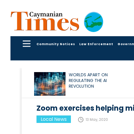
Community Notices
Law Enforcement
Govern
WORLDS APART ON
REGULATING THE AI
REVOLUTION
Zoom exercises helping m
Local News
13 May, 2020