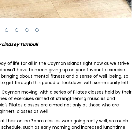
 Lindsey Turnbull
 of life for all in the Cayman Islands right now as we strive
 doesn’t have to mean giving up on your favourite exercise
o bringing about mental fitness and a sense of well-being, so
 to get through this period of lockdown with some sanity left.
Cayman moving, with a series of Pilates classes held by their
series of exercises aimed at strengthening muscles and
sio’s Pilates classes are aimed not only at those who are
ginners’ classes as well.
t their online Zoom classes were going really well, so much
r schedule, such as early morning and increased lunchtime