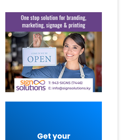
Get your