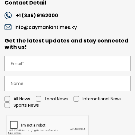
Contact Detail
+1 (345) 9162000
info@caymaniantimes.ky
Get the latest updates and stay connected
with us!
All News
Local News
International News
Sports News