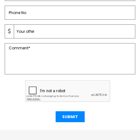
SUBMIT