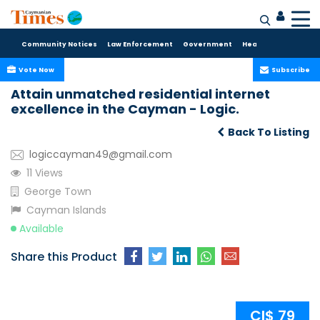
Community Notices
Law Enforcement
Government
Health Care
Sport
Vote Now
Subscribe
Attain unmatched residential internet
excellence in the Cayman - Logic.
Back To Listing
logiccayman49@gmail.com
11 Views
George Town
Cayman Islands
Available
Share this Product
CI$ 79