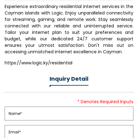
Experience extraordinary residential internet services in the
Cayman Islands with Logic. Enjoy unparalleled connectivity
for streaming, gaming, and remote work. Stay seamlessly
connected with our reliable and uninterrupted service.
Tailor your internet plan to suit your preferences and
budget, while our dedicated 24/7 customer support
ensures your utmost satisfaction. Don't miss out on
accessing unmatched internet excellence in Cayman.
https://www.logic.ky/residential
Inquiry Detail
* Denotes Required Inputs