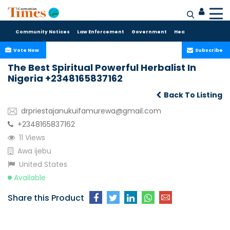
Community Notices
Law Enforcement
Government
Health Care
Sport
Vote Now
Subscribe
The Best Spiritual Powerful Herbalist In
Nigeria +2348165837162
Back To Listing
drpriestajanukuifamurewa@gmail.com
+2348165837162
11 Views
Awa ijebu
United States
Available
Share this Product