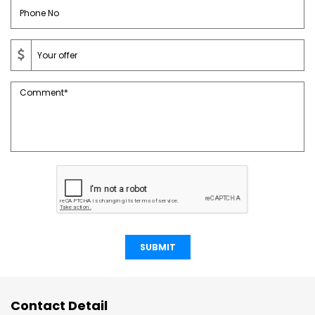
SUBMIT
Contact Detail