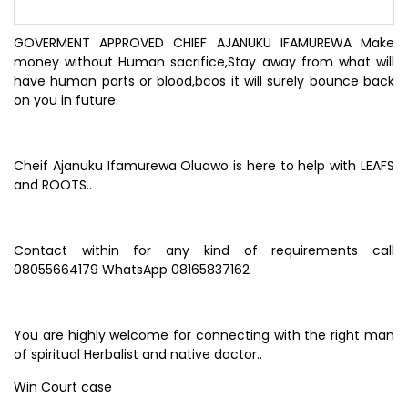
GOVERMENT APPROVED CHIEF AJANUKU IFAMUREWA Make
money without Human sacrifice,Stay away from what will
have human parts or blood,bcos it will surely bounce back
on you in future.
Cheif Ajanuku Ifamurewa Oluawo is here to help with LEAFS
and ROOTS..
Contact within for any kind of requirements call
08055664179 WhatsApp 08165837162
You are highly welcome for connecting with the right man
of spiritual Herbalist and native doctor..
Win Court case