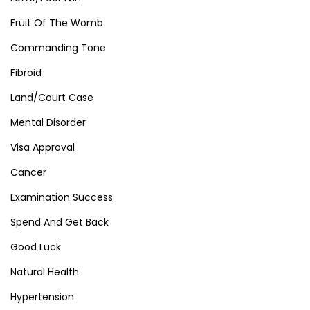
Fruit Of The Womb
Commanding Tone
Fibroid
Land/Court Case
Mental Disorder
Visa Approval
Cancer
Examination Success
Spend And Get Back
Good Luck
Natural Health
Hypertension