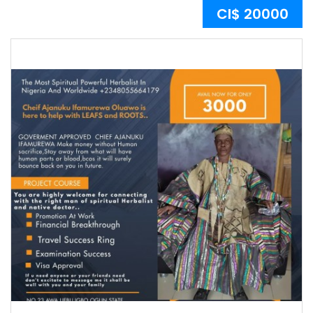
CI$ 20000