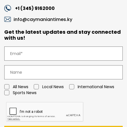
+1 (345) 9162000
info@caymaniantimes.ky
Get the latest updates and stay connected
with us!
All News
Local News
International News
Sports News