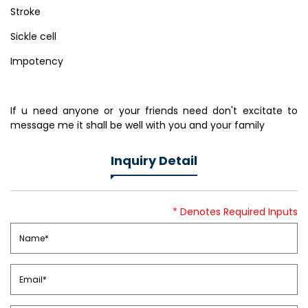
Stroke
Sickle cell
Impotency
If u need anyone or your friends need don't excitate to
message me it shall be well with you and your family
Inquiry Detail
* Denotes Required Inputs