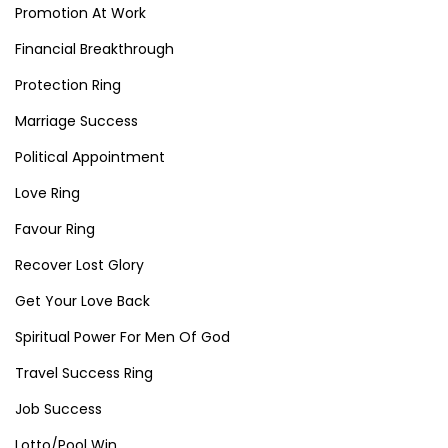
Promotion At Work
Financial Breakthrough
Protection Ring
Marriage Success
Political Appointment
Love Ring
Favour Ring
Recover Lost Glory
Get Your Love Back
Spiritual Power For Men Of God
Travel Success Ring
Job Success
Lotto/Pool Win