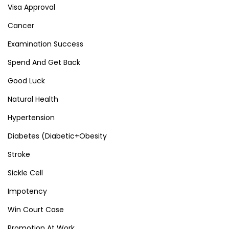
Visa Approval
Cancer
Examination Success
Spend And Get Back
Good Luck
Natural Health
Hypertension
Diabetes (Diabetic+Obesity
Stroke
Sickle Cell
Impotency
Win Court Case
Promotion At Work