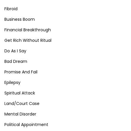
Fibroid
Business Boom
Financial Breakthrough
Get Rich Without Ritual
Do As I Say
Bad Dream
Promise And Fail
Epilepsy
Spiritual Attack
Land/Court Case
Mental Disorder
Political Appointment