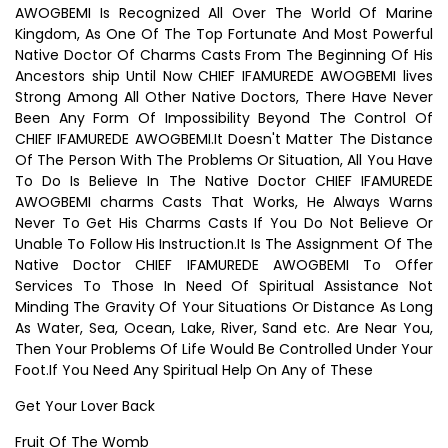
AWOGBEMI Is Recognized All Over The World Of Marine
Kingdom, As One Of The Top Fortunate And Most Powerful
Native Doctor Of Charms Casts From The Beginning Of His
Ancestors ship Until Now CHIEF IFAMUREDE AWOGBEMI lives
Strong Among All Other Native Doctors, There Have Never
Been Any Form Of Impossibility Beyond The Control Of
CHIEF IFAMUREDE AWOGBEMI.It Doesn't Matter The Distance
Of The Person With The Problems Or Situation, All You Have
To Do Is Believe In The Native Doctor CHIEF IFAMUREDE
AWOGBEMI charms Casts That Works, He Always Warns
Never To Get His Charms Casts If You Do Not Believe Or
Unable To Follow His Instruction.It Is The Assignment Of The
Native Doctor CHIEF IFAMUREDE AWOGBEMI To Offer
Services To Those In Need Of Spiritual Assistance Not
Minding The Gravity Of Your Situations Or Distance As Long
As Water, Sea, Ocean, Lake, River, Sand etc. Are Near You,
Then Your Problems Of Life Would Be Controlled Under Your
Foot.If You Need Any Spiritual Help On Any of These
Get Your Lover Back
Fruit Of The Womb