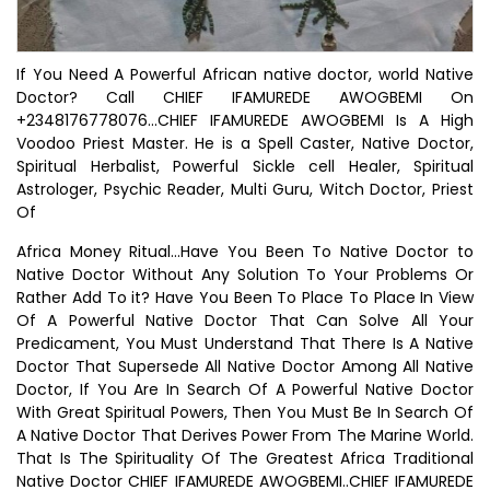
If You Need A Powerful African native doctor, world Native
Doctor? Call CHIEF IFAMUREDE AWOGBEMI On
+2348176778076...CHIEF IFAMUREDE AWOGBEMI Is A High
Voodoo Priest Master. He is a Spell Caster, Native Doctor,
Spiritual Herbalist, Powerful Sickle cell Healer, Spiritual
Astrologer, Psychic Reader, Multi Guru, Witch Doctor, Priest
Of
Africa Money Ritual...Have You Been To Native Doctor to
Native Doctor Without Any Solution To Your Problems Or
Rather Add To it? Have You Been To Place To Place In View
Of A Powerful Native Doctor That Can Solve All Your
Predicament, You Must Understand That There Is A Native
Doctor That Supersede All Native Doctor Among All Native
Doctor, If You Are In Search Of A Powerful Native Doctor
With Great Spiritual Powers, Then You Must Be In Search Of
A Native Doctor That Derives Power From The Marine World.
That Is The Spirituality Of The Greatest Africa Traditional
Native Doctor CHIEF IFAMUREDE AWOGBEMI..CHIEF IFAMUREDE