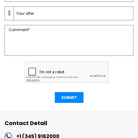
SUBMIT
Contact Detail
+1 (345) 9162000