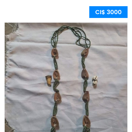
CI$ 3000