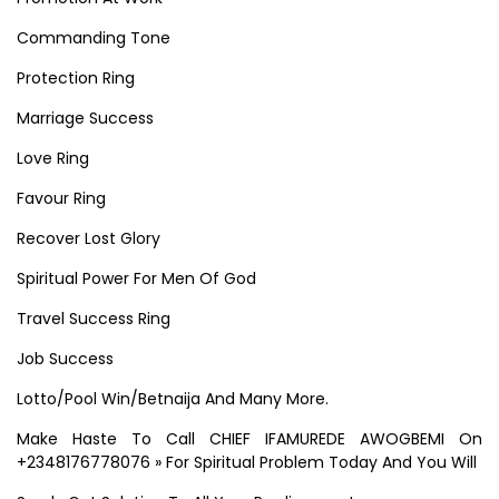
Commanding Tone
Protection Ring
Marriage Success
Love Ring
Favour Ring
Recover Lost Glory
Spiritual Power For Men Of God
Travel Success Ring
Job Success
Lotto/Pool Win/Betnaija And Many More.
Make Haste To Call CHIEF IFAMUREDE AWOGBEMI On
+2348176778076 » For Spiritual Problem Today And You Will