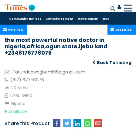
Community Notices
Law Enforcement
Government
Health Care
Sport
Vote Now
Subscribe
the most powerful native doctor in
nigeria,africa,ogun state,ijebu land
+2348176778076
Back To Listing
ifatundeawogbemi95@gmail.com
(817) 677-8076
20 Views
IJEBU IGBO
Nigeria
Available
Share this Product