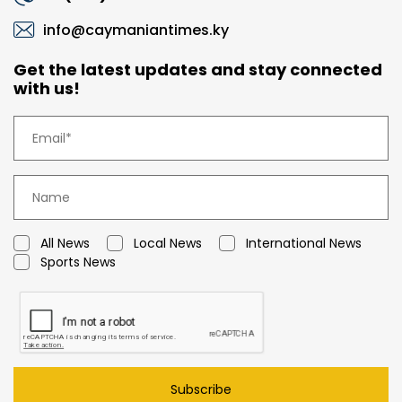
info@caymaniantimes.ky
Get the latest updates and stay connected
with us!
All News
Local News
International News
Sports News
Subscribe