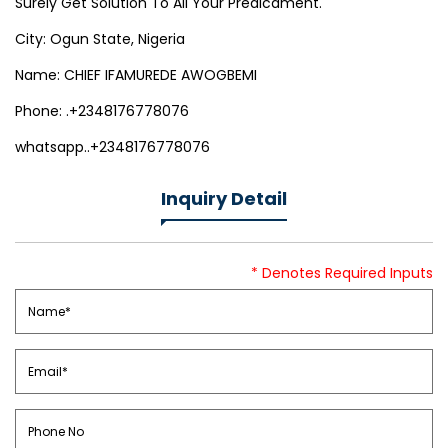
Surely Get Solution To All Your Predicament.
City: Ogun State, Nigeria
Name: CHIEF IFAMUREDE AWOGBEMI
Phone: .+2348176778076
whatsapp..+2348176778076
Inquiry Detail
* Denotes Required Inputs