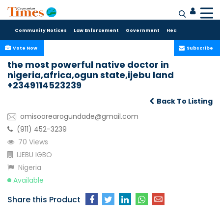
Community Notices
Law Enforcement
Government
Health Care
Sport
Vote Now
Subscribe
the most powerful native doctor in
nigeria,africa,ogun state,ijebu land
+2349114523239
Back To Listing
omisoorearogundade@gmail.com
(911) 452-3239
70 Views
IJEBU IGBO
Nigeria
Available
Share this Product