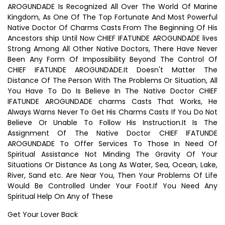
AROGUNDADE Is Recognized All Over The World Of Marine
Kingdom, As One Of The Top Fortunate And Most Powerful
Native Doctor Of Charms Casts From The Beginning Of His
Ancestors ship Until Now CHIEF IFATUNDE AROGUNDADE lives
Strong Among All Other Native Doctors, There Have Never
Been Any Form Of Impossibility Beyond The Control Of
CHIEF IFATUNDE AROGUNDADE.It Doesn't Matter The
Distance Of The Person With The Problems Or Situation, All
You Have To Do Is Believe In The Native Doctor CHIEF
IFATUNDE AROGUNDADE charms Casts That Works, He
Always Warns Never To Get His Charms Casts If You Do Not
Believe Or Unable To Follow His Instruction.It Is The
Assignment Of The Native Doctor CHIEF IFATUNDE
AROGUNDADE To Offer Services To Those In Need Of
Spiritual Assistance Not Minding The Gravity Of Your
Situations Or Distance As Long As Water, Sea, Ocean, Lake,
River, Sand etc. Are Near You, Then Your Problems Of Life
Would Be Controlled Under Your Foot.If You Need Any
Spiritual Help On Any of These
Get Your Lover Back