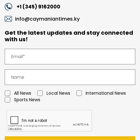
+1 (345) 9162000
info@caymaniantimes.ky
Get the latest updates and stay connected
with us!
All News
Local News
International News
Sports News