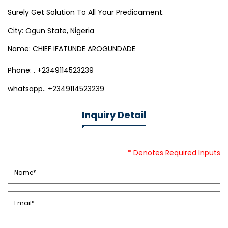
Surely Get Solution To All Your Predicament.
City: Ogun State, Nigeria
Name: CHIEF IFATUNDE AROGUNDADE
Phone: . +2349114523239
whatsapp.. +2349114523239
Inquiry Detail
* Denotes Required Inputs