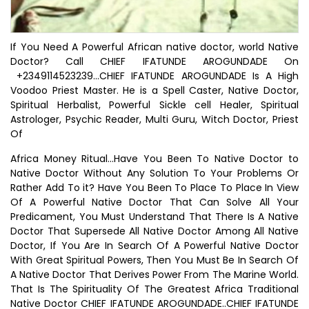
If You Need A Powerful African native doctor, world Native
Doctor? Call CHIEF IFATUNDE AROGUNDADE On
+2349114523239...CHIEF IFATUNDE AROGUNDADE Is A High
Voodoo Priest Master. He is a Spell Caster, Native Doctor,
Spiritual Herbalist, Powerful Sickle cell Healer, Spiritual
Astrologer, Psychic Reader, Multi Guru, Witch Doctor, Priest
Of
Africa Money Ritual...Have You Been To Native Doctor to
Native Doctor Without Any Solution To Your Problems Or
Rather Add To it? Have You Been To Place To Place In View
Of A Powerful Native Doctor That Can Solve All Your
Predicament, You Must Understand That There Is A Native
Doctor That Supersede All Native Doctor Among All Native
Doctor, If You Are In Search Of A Powerful Native Doctor
With Great Spiritual Powers, Then You Must Be In Search Of
A Native Doctor That Derives Power From The Marine World.
That Is The Spirituality Of The Greatest Africa Traditional
Native Doctor CHIEF IFATUNDE AROGUNDADE..CHIEF IFATUNDE