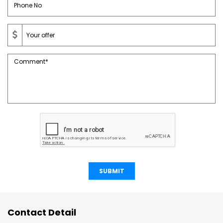
SUBMIT
Contact Detail