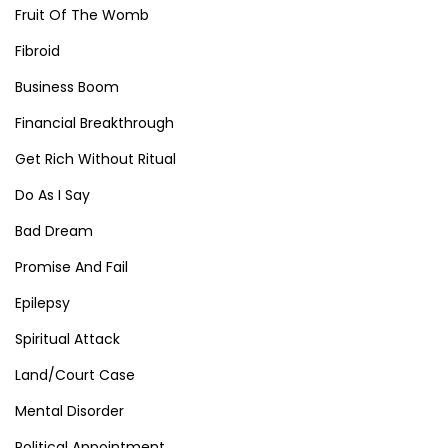
Fruit Of The Womb
Fibroid
Business Boom
Financial Breakthrough
Get Rich Without Ritual
Do As I Say
Bad Dream
Promise And Fail
Epilepsy
Spiritual Attack
Land/Court Case
Mental Disorder
Political Appointment