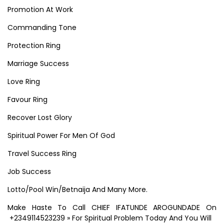
Promotion At Work
Commanding Tone
Protection Ring
Marriage Success
Love Ring
Favour Ring
Recover Lost Glory
Spiritual Power For Men Of God
Travel Success Ring
Job Success
Lotto/Pool Win/Betnaija And Many More.
Make Haste To Call CHIEF IFATUNDE AROGUNDADE On
+2349114523239 » For Spiritual Problem Today And You Will