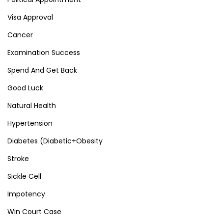
Visa Approval
Cancer
Examination Success
Spend And Get Back
Good Luck
Natural Health
Hypertension
Diabetes (Diabetic+Obesity
Stroke
Sickle Cell
Impotency
Win Court Case