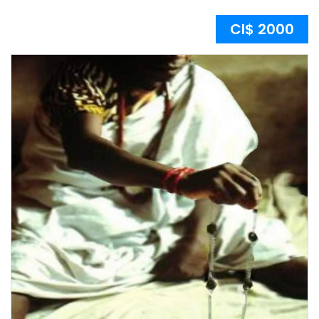
CI$ 2000